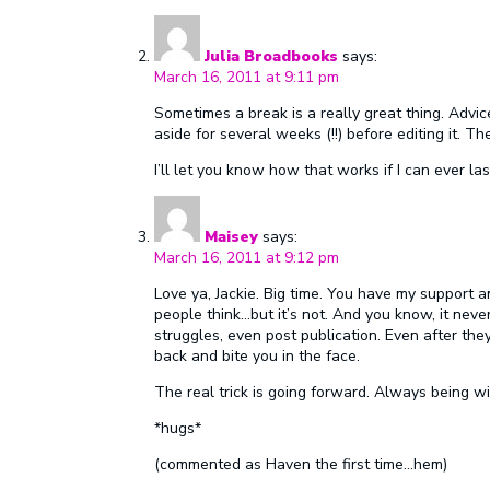
Julia Broadbooks
says:
March 16, 2011 at 9:11 pm
Sometimes a break is a really great thing. Advic
aside for several weeks (!!) before editing it. Th
I’ll let you know how that works if I can ever las
Maisey
says:
March 16, 2011 at 9:12 pm
Love ya, Jackie. Big time. You have my support a
people think…but it’s not. And you know, it neve
struggles, even post publication. Even after they
back and bite you in the face.
The real trick is going forward. Always being wil
*hugs*
(commented as Haven the first time…hem)