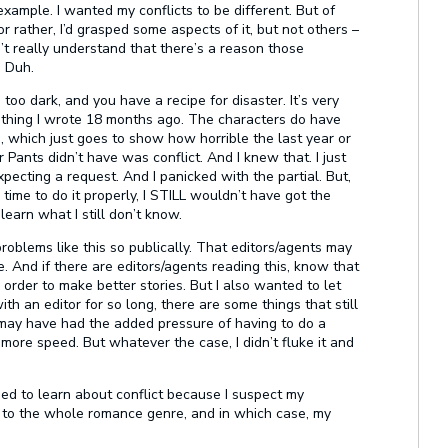
example. I wanted my conflicts to be different. But of
r rather, I’d grasped some aspects of it, but not others –
n’t really understand that there’s a reason those
! Duh.
 too dark, and you have a recipe for disaster. It’s very
hing I wrote 18 months ago. The characters do have
, which just goes to show how horrible the last year or
Pants didn’t have was conflict. And I knew that. I just
xpecting a request. And I panicked with the partial. But,
e time to do it properly, I STILL wouldn’t have got the
 learn what I still don’t know.
roblems like this so publically. That editors/agents may
e. And if there are editors/agents reading this, know that
n order to make better stories. But I also wanted to let
 an editor for so long, there are some things that still
, I may have had the added pressure of having to do a
 more speed. But whatever the case, I didn’t fluke it and
eed to learn about conflict because I suspect my
ut to the whole romance genre, and in which case, my