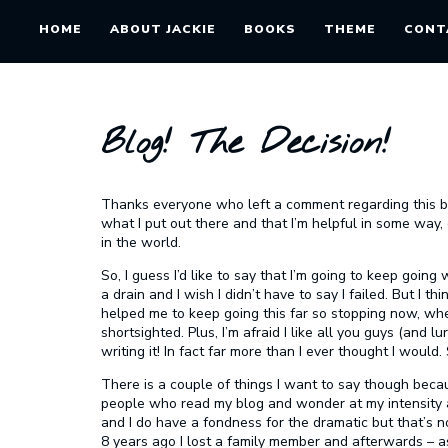
HOME
ABOUT JACKIE
BOOKS
THEME
CONT
Blog! The Decision!
Thanks everyone who left a comment regarding this blo
what I put out there and that I’m helpful in some way,
in the world.
So, I guess I’d like to say that I’m going to keep going w
a drain and I wish I didn’t have to say I failed. But I thi
helped me to keep going this far so stopping now, wh
shortsighted. Plus, I’m afraid I like all you guys (and lu
writing it! In fact far more than I ever thought I would.
There is a couple of things I want to say though becaus
people who read my blog and wonder at my intensity ab
and I do have a fondness for the dramatic but that’s n
8 years ago I lost a family member and afterwards – a