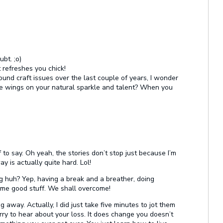
bt. ;o)
t refreshes you chick!
und craft issues over the last couple of years, I wonder
the wings on your natural sparkle and talent? When you
 to say. Oh yeah, the stories don’t stop just because I’m
y is actually quite hard. Lol!
 huh? Yep, having a break and a breather, doing
some good stuff. We shall overcome!
ng away. Actually, I did just take five minutes to jot them
rry to hear about your loss. It does change you doesn’t