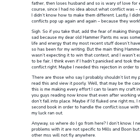
father, then loses husband and so is wary of love for 
course, since I had no idea about what conflict was – o
I didn’t know how to make them different. Lastly, I did
conflicts pop up again and again – because they work
Sigh. So if you take that, add the fear of making things
sad because my dear old Hammer Pants ms was somet
life and energy that my most recent stuff doesn’t have
so has been for my writing. But the main thing Hammer 
wasn’t expecting it to win that contest, and I wasn’t e
to be fair, I think even if I hadn’t panicked and took th
conflict right. Maybe I needed this rejection in order to
There are those who say I probably shouldn’t list my p
read this and view it poorly. Well, that may be the cas
this is me making every effort I can to learn my craft i
you guys reading now know that even after working with
don’t fall into place. Maybe if I’d fluked one right ms
second book in order to handle the conflict issue with
my luck ran out.
Anyway, so where do I go from here? I don’t know. I n
problems with it are not specific to Mills and Boon b
other mss will not fly anywhere.