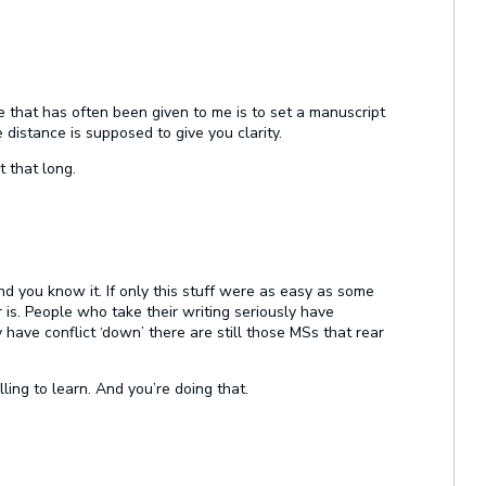
e that has often been given to me is to set a manuscript
e distance is supposed to give you clarity.
t that long.
nd you know it. If only this stuff were as easy as some
r is. People who take their writing seriously have
 have conflict ‘down’ there are still those MSs that rear
ling to learn. And you’re doing that.