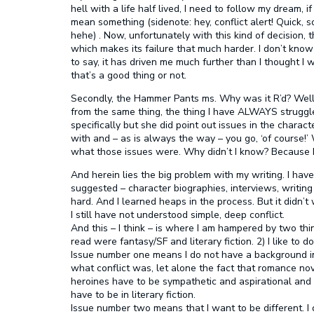
hell with a life half lived, I need to follow my dream, 
mean something (sidenote: hey, conflict alert! Quick, so
hehe) . Now, unfortunately with this kind of decision
which makes its failure that much harder. I don’t know
to say, it has driven me much further than I thought I w
that’s a good thing or not.
Secondly, the Hammer Pants ms. Why was it R’d? Well,
from the same thing, the thing I have ALWAYS struggled 
specifically but she did point out issues in the charact
with and – as is always the way – you go, ‘of course!’ 
what those issues were. Why didn’t I know? Because I 
And herein lies the big problem with my writing. I have 
suggested – character biographies, interviews, writing 
hard. And I learned heaps in the process. But it didn’
I still have not understood simple, deep conflict.
And this – I think – is where I am hampered by two thing
read were fantasy/SF and literary fiction. 2) I like to 
Issue number one means I do not have a background in 
what conflict was, let alone the fact that romance no
heroines have to be sympathetic and aspirational and 
have to be in literary fiction.
Issue number two means that I want to be different. I 