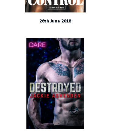
26th June 2018