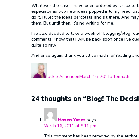
Whatever the case, I have been ordered by Dr Jax to ta
especially as two new ideas popped into my head just y
do it. I’ll let the ideas percolate and sit there. And may
them. But until then, it’s no writing for me.
I’ve also decided to take a week off blogging/blog readi
comments. Know that I will be back soon once I’ve clea
quite so raw.
And once again, thank you all so much for reading and
Author
Posted
Categories
on
Jackie Ashenden
March 16, 2011
aftermath
24 thoughts on “Blog! The Decisi
Haven Yates
says:
March 16, 2011 at 9:11 pm
This comment has been removed by the author.