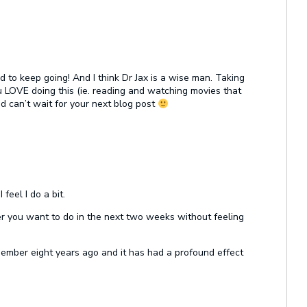
 to keep going! And I think Dr Jax is a wise man. Taking
u LOVE doing this (ie. reading and watching movies that
d can’t wait for your next blog post
feel I do a bit.
ver you want to do in the next two weeks without feeling
 member eight years ago and it has had a profound effect