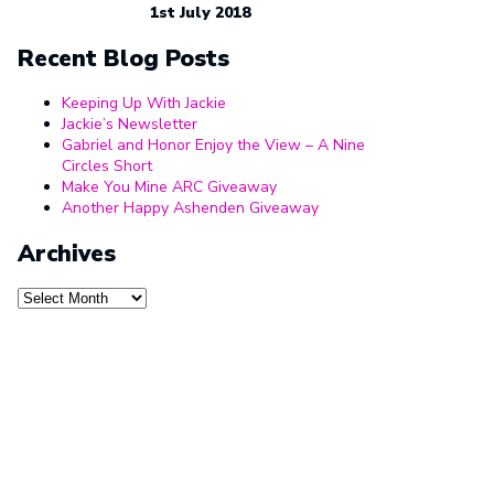
1st July 2018
Recent Blog Posts
Keeping Up With Jackie
Jackie’s Newsletter
Gabriel and Honor Enjoy the View – A Nine
Circles Short
Make You Mine ARC Giveaway
Another Happy Ashenden Giveaway
Archives
Archives