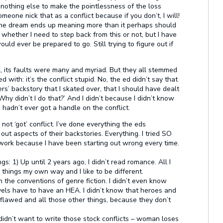
if nothing else to make the pointlessness of the loss
meone nick that as a conflict because if you don’t, I will!
, the dream ends up meaning more than it perhaps should
 whether I need to step back from this or not, but I have
ould ever be prepared to go. Still trying to figure out if
 its faults were many and myriad. But they all stemmed
with: it’s the conflict stupid. No, the ed didn’t say that
ers’ backstory that I skated over, that I should have dealt
Why didn’t I do that?’ And I didn’t because I didn’t know
hadn’t ever got a handle on the conflict.
not ‘got’ conflict. I’ve done everything the eds
out aspects of their backstories. Everything. I tried SO
t work because I have been starting out wrong every time.
s: 1) Up until 2 years ago, I didn’t read romance. All I
do things my own way and I like to be different.
the conventions of genre fiction. I didn’t even know
vels have to have an HEA. I didn’t know that heroes and
flawed and all those other things, because they don’t
didn’t want to write those stock conflicts – woman loses