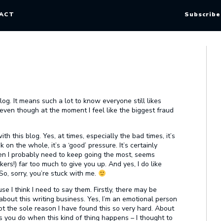
ACT
Subscribe
g. It means such a lot to know everyone still likes
 even though at the moment I feel like the biggest fraud
ith this blog. Yes, at times, especially the bad times, it’s
nk on the whole, it’s a ‘good’ pressure. It’s certainly
en I probably need to keep going the most, seems
rkers!) far too much to give you up. And yes, I do like
 So, sorry, you’re stuck with me.
e I think I need to say them. Firstly, there may be
out this writing business. Yes, I’m an emotional person
ot the sole reason I have found this so very hard. About
s you do when this kind of thing happens – I thought to