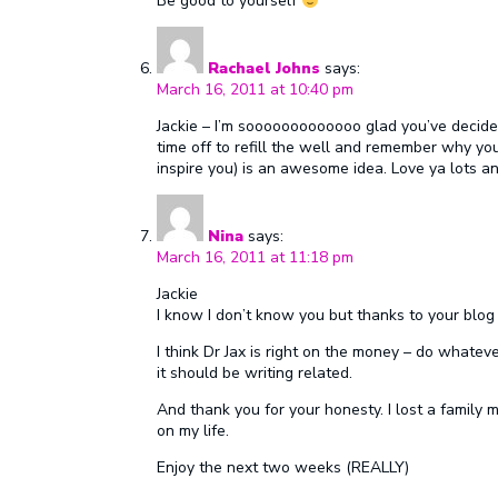
Be good to yourself
Rachael Johns
says:
March 16, 2011 at 10:40 pm
Jackie – I’m sooooooooooooo glad you’ve decided
time off to refill the well and remember why yo
inspire you) is an awesome idea. Love ya lots an
Nina
says:
March 16, 2011 at 11:18 pm
Jackie
I know I don’t know you but thanks to your blog I 
I think Dr Jax is right on the money – do whate
it should be writing related.
And thank you for your honesty. I lost a family
on my life.
Enjoy the next two weeks (REALLY)