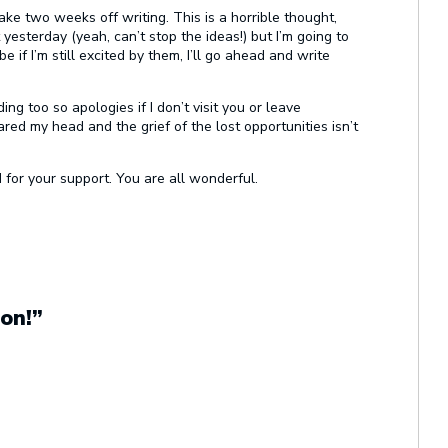
ke two weeks off writing. This is a horrible thought,
esterday (yeah, can’t stop the ideas!) but I’m going to
be if I’m still excited by them, I’ll go ahead and write
ng too so apologies if I don’t visit you or leave
red my head and the grief of the lost opportunities isn’t
 for your support. You are all wonderful.
on!”