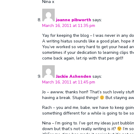
Nina x
joanne pibworth
says:
March 16, 2011 at 11:35 pm
Yay for keeping the blog – I was never in any dou
A writing hiatus sounds like a good plan, hope i
You’ve worked so very hard to get your head aro
sometimes if your dedication to learning clips 
come back again, let rip with that pen girl!!
Jackie Ashenden
says:
March 16, 2011 at 11:45 pm
Jo – awww, thanks hon!! That’s such lovely stuff
having a break. Stupid things!
But staying awa
Rach – you and me, babe, we have to keep going
something different for a while is going to be 
Nina – I’m going to. I’ve got my ideas just bubbli
down but that’s not really writing is it?
I’m so