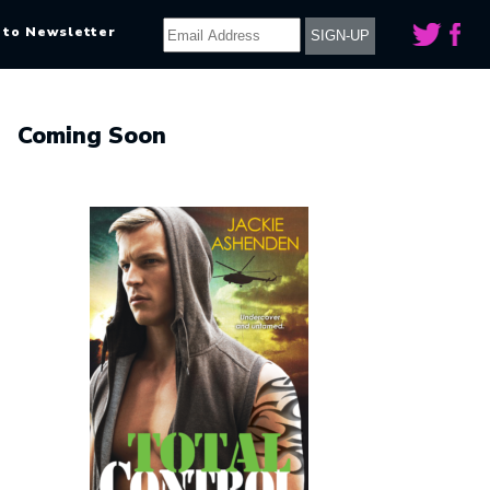
 to Newsletter
Coming Soon