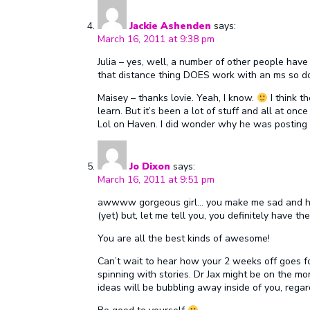
Jackie Ashenden
says:
March 16, 2011 at 9:38 pm
Julia – yes, well, a number of other people have
that distance thing DOES work with an ms so do
Maisey – thanks lovie. Yeah, I know.
I think th
learn. But it’s been a lot of stuff and all at on
Lol on Haven. I did wonder why he was posting ‘
Jo Dixon
says:
March 16, 2011 at 9:51 pm
awwww gorgeous girl… you make me sad and happ
(yet) but, let me tell you, you definitely have th
You are all the best kinds of awesome!
Can’t wait to hear how your 2 weeks off goes fo
spinning with stories. Dr Jax might be on the mo
ideas will be bubbling away inside of you, regar