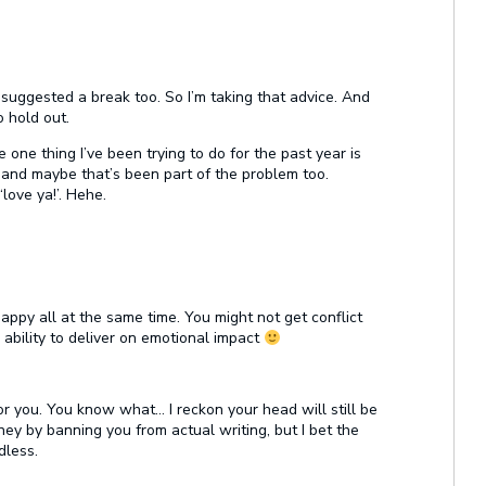
 suggested a break too. So I’m taking that advice. And
 hold out.
e one thing I’ve been trying to do for the past year is
ce and maybe that’s been part of the problem too.
love ya!’. Hehe.
y all at the same time. You might not get conflict
e ability to deliver on emotional impact
r you. You know what… I reckon your head will still be
ney by banning you from actual writing, but I bet the
dless.