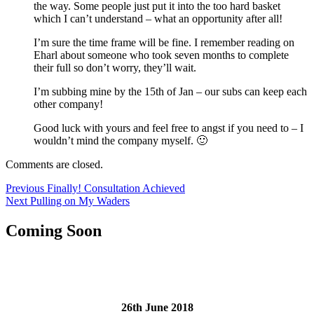
the way. Some people just put it into the too hard basket
which I can’t understand – what an opportunity after all!
I’m sure the time frame will be fine. I remember reading on
Eharl about someone who took seven months to complete
their full so don’t worry, they’ll wait.
I’m subbing mine by the 15th of Jan – our subs can keep each
other company!
Good luck with yours and feel free to angst if you need to – I
wouldn’t mind the company myself. 🙂
Comments are closed.
Post
Previous
Previous
Finally! Consultation Achieved
Next
post:
Next
Pulling on My Waders
navigation
post:
Coming Soon
26th June 2018