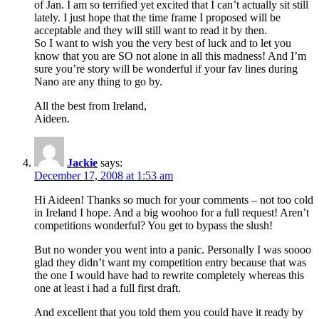
of Jan. I am so terrified yet excited that I can’t actually sit still
lately. I just hope that the time frame I proposed will be
acceptable and they will still want to read it by then.
So I want to wish you the very best of luck and to let you
know that you are SO not alone in all this madness! And I’m
sure you’re story will be wonderful if your fav lines during
Nano are any thing to go by.
All the best from Ireland,
Aideen.
Jackie
says:
December 17, 2008 at 1:53 am
Hi Aideen! Thanks so much for your comments – not too cold
in Ireland I hope. And a big woohoo for a full request! Aren’t
competitions wonderful? You get to bypass the slush!
But no wonder you went into a panic. Personally I was soooo
glad they didn’t want my competition entry because that was
the one I would have had to rewrite completely whereas this
one at least i had a full first draft.
And excellent that you told them you could have it ready by