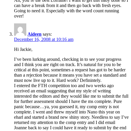
Ah, you’re the best Lorraine! I want to get this baby done so I
can have a break from it and then go back with fresh eyes.
Going to need it. Especially with the word count running
over!
Aideen
says:
December 16, 2008 at 10:16 am
Hi Jackie,
I’ve been lurking around, checking in to see your progress
and I think you are right on track. It’s natural for you to be
critical at this point, sometimes a request has got to be harder
than a rejection because it means you have set a standard and
must now live up to it. Hard work? Definintely.
I entered the FTH competition too and two weeks ago
received an email suggesting that my style of writing
interested the editors and they would like me to submit the full
for further assessment should I have the ms complete. Pure
panic because…ya, you guessed it, my comp entry is not
complete. I went and threw myself into Nano this year on
eharl and started a brand new shiny story. Needless to say I’ve
returned my attention to the comp entry and I did email
Joanne back to say I could have it ready to submit by the end