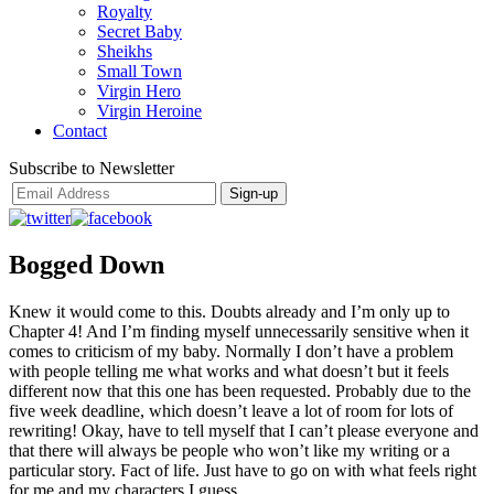
Royalty
Secret Baby
Sheikhs
Small Town
Virgin Hero
Virgin Heroine
Contact
Subscribe to Newsletter
Bogged Down
Knew it would come to this. Doubts already and I’m only up to
Chapter 4! And I’m finding myself unnecessarily sensitive when it
comes to criticism of my baby. Normally I don’t have a problem
with people telling me what works and what doesn’t but it feels
different now that this one has been requested. Probably due to the
five week deadline, which doesn’t leave a lot of room for lots of
rewriting! Okay, have to tell myself that I can’t please everyone and
that there will always be people who won’t like my writing or a
particular story. Fact of life. Just have to go on with what feels right
for me and my characters I guess.