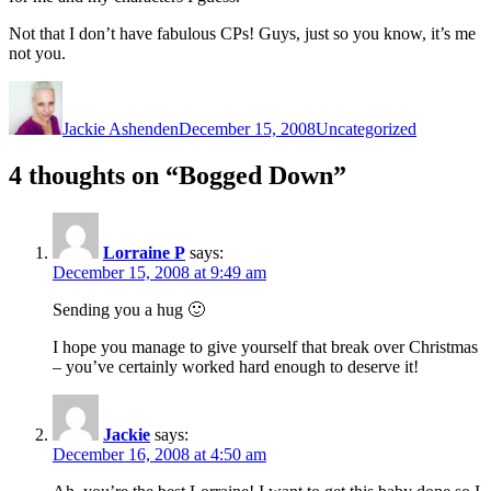
Not that I don’t have fabulous CPs! Guys, just so you know, it’s me
not you.
Author
Posted
Categories
on
Jackie Ashenden
December 15, 2008
Uncategorized
4 thoughts on “Bogged Down”
Lorraine P
says:
December 15, 2008 at 9:49 am
Sending you a hug 🙂
I hope you manage to give yourself that break over Christmas
– you’ve certainly worked hard enough to deserve it!
Jackie
says:
December 16, 2008 at 4:50 am