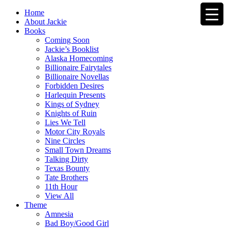
Home
About Jackie
Books
Coming Soon
Jackie’s Booklist
Alaska Homecoming
Billionaire Fairytales
Billionaire Novellas
Forbidden Desires
Harlequin Presents
Kings of Sydney
Knights of Ruin
Lies We Tell
Motor City Royals
Nine Circles
Small Town Dreams
Talking Dirty
Texas Bounty
Tate Brothers
11th Hour
View All
Theme
Amnesia
Bad Boy/Good Girl