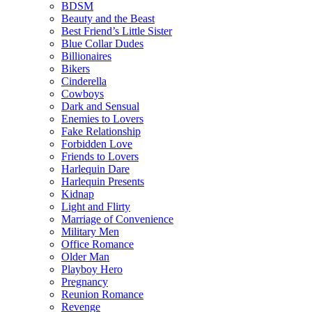
BDSM
Beauty and the Beast
Best Friend’s Little Sister
Blue Collar Dudes
Billionaires
Bikers
Cinderella
Cowboys
Dark and Sensual
Enemies to Lovers
Fake Relationship
Forbidden Love
Friends to Lovers
Harlequin Dare
Harlequin Presents
Kidnap
Light and Flirty
Marriage of Convenience
Military Men
Office Romance
Older Man
Playboy Hero
Pregnancy
Reunion Romance
Revenge