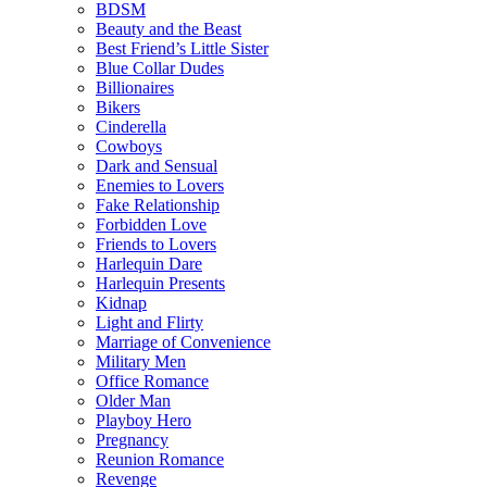
BDSM
Beauty and the Beast
Best Friend’s Little Sister
Blue Collar Dudes
Billionaires
Bikers
Cinderella
Cowboys
Dark and Sensual
Enemies to Lovers
Fake Relationship
Forbidden Love
Friends to Lovers
Harlequin Dare
Harlequin Presents
Kidnap
Light and Flirty
Marriage of Convenience
Military Men
Office Romance
Older Man
Playboy Hero
Pregnancy
Reunion Romance
Revenge