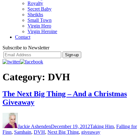
Royalty
Secret Baby
Sheikhs
Small Town
Virgin Hero
Virgin Heroine
Contact
Subscribe to Newsletter
Category:
DVH
The Next Big Thing – And a Christmas
Giveaway
Author
Posted
Categories
on
Jackie Ashenden
December 19, 2012
Taking Him
,
Falling for
Finn
,
Samhain
,
DVH
,
Next Big Thing
,
giveaway