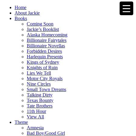
Home
About Jackie
Books
Coming Soon
Jackie’s Booklist
Alaska Homecoming
Billionaire Fairytales
Billionaire Novellas
Forbidden Desires
Harlequin Presents
Kings of Sydney
Knights of Ruin
Lies We Tell
Motor City Royals
Nine Circles
Small Town Dreams
Talking Dirty
Texas Bounty
Tate Brothers
11th Hour
View All
Theme
Amnesia
Bad Boy/Good Girl