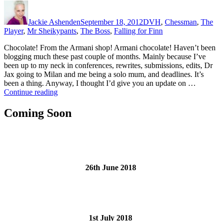
Author
Posted
Categories
on
Jackie Ashenden
September 18, 2012
DVH
,
Chessman
,
The
Player
,
Mr Sheikypants
,
The Boss
,
Falling for Finn
Chocolate! From the Armani shop! Armani chocolate! Haven’t been
blogging much these past couple of months. Mainly because I’ve
been up to my neck in conferences, rewrites, submissions, edits, Dr
Jax going to Milan and me being a solo mum, and deadlines. It’s
been a thing. Anyway, I thought I’d give you an update on …
“Wot
Continue reading
I
have
Coming Soon
Been
Doing”
26th June 2018
1st July 2018