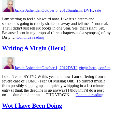
Author
Posted
Categories
Reality
on
of
Jackie Ashenden
October 5, 2012
Samhain
,
DVH
,
sale
Having
a
I am starting to feel a bit weird now. Like it’s a dream and
Deadline”
someone’s going to rudely shake me away and tell me it’s not real.
That I didn’t just sell six books in one year. Yes, that’s right. Six.
Because I sent in my proposal (three chapters and a synopsis) of my
“Um….Another
Dirty …
Continue reading
Sale”
Writing A Virgin (Hero)
Author
Posted
Categories
on
Jackie Ashenden
October 1, 2012
DVH
,
virgin hero
,
conflict
I didn’t enter SYTYCW this year and now I am suffering from a
severe case of FOMO (Fear Of Missing Out). To distract myself
from possibly slipping up and quickly whipping in a last minute
entry (I think the deadline is up anyway) I thought I’d do a post
“Writi
on….. dun dun dunnnn…. THE VIRGIN …
Continue reading
A
Virgin
Wot I have Been Doing
(Hero)