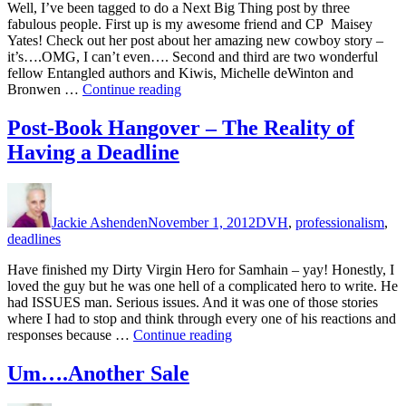
Well, I’ve been tagged to do a Next Big Thing post by three
fabulous people. First up is my awesome friend and CP Maisey
Yates! Check out her post about her amazing new cowboy story –
it’s….OMG, I can’t even…. Second and third are two wonderful
fellow Entangled authors and Kiwis, Michelle deWinton and
“The
Bronwen …
Continue reading
Next
Big
Post-Book Hangover – The Reality of
Thing
Having a Deadline
–
And
a
Author
Posted
Categories
Christmas
on
Giveaway”
Jackie Ashenden
November 1, 2012
DVH
,
professionalism
,
deadlines
Have finished my Dirty Virgin Hero for Samhain – yay! Honestly, I
loved the guy but he was one hell of a complicated hero to write. He
had ISSUES man. Serious issues. And it was one of those stories
where I had to stop and think through every one of his reactions and
“Post-
responses because …
Continue reading
Book
Hangover
Um….Another Sale
–
The