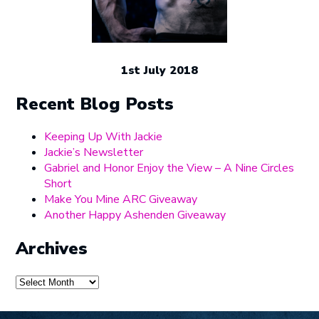
1st July 2018
Recent Blog Posts
Keeping Up With Jackie
Jackie’s Newsletter
Gabriel and Honor Enjoy the View – A Nine Circles
Short
Make You Mine ARC Giveaway
Another Happy Ashenden Giveaway
Archives
Archives