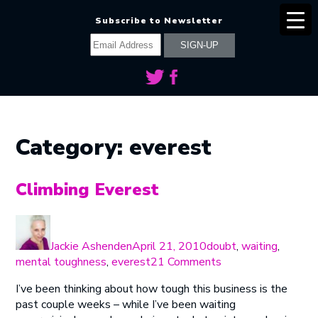
Subscribe to Newsletter
Category:
everest
Climbing Everest
Author
Posted
Categories
on
Jackie Ashenden
April 21, 2010
doubt
,
waiting
,
on
mental toughness
,
everest
21 Comments
Climbing
I’ve been thinking about how tough this business is the
Everest
past couple weeks – while I’ve been waiting