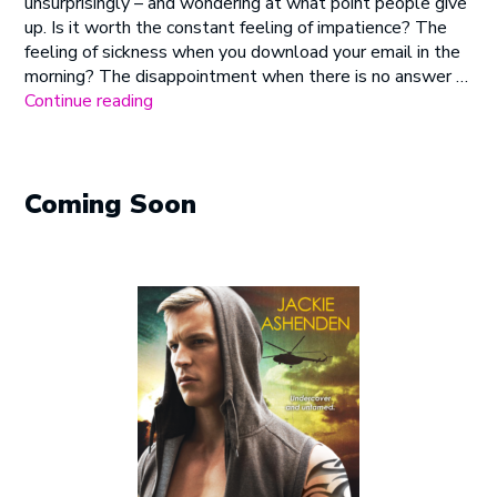
unsurprisingly – and wondering at what point people give
up. Is it worth the constant feeling of impatience? The
feeling of sickness when you download your email in the
morning? The disappointment when there is no answer …
“Climbing
Continue reading
Everest”
Coming Soon