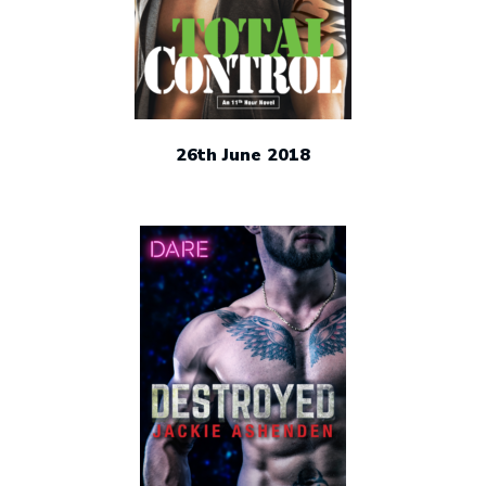
26th June 2018