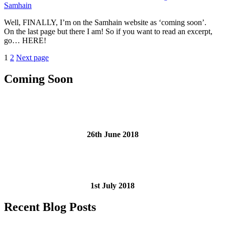
Samhain
Giveaway”
Well, FINALLY, I’m on the Samhain website as ‘coming soon’.
On the last page but there I am! So if you want to read an excerpt,
go… HERE!
Posts
Page
Page
1
2
Next page
pagination
Coming Soon
26th June 2018
1st July 2018
Recent Blog Posts