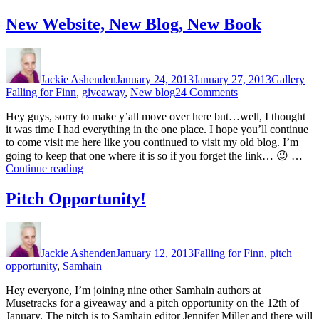
of
the
New Website, New Blog, New Book
Giveaway!”
Author
Posted
Format
Cat
on
Jackie Ashenden
January 24, 2013
January 27, 2013
Gallery
on
Falling for Finn
,
giveaway
,
New blog
24 Comments
New
Hey guys, sorry to make y’all move over here but…well, I thought
Website,
it was time I had everything in the one place. I hope you’ll continue
New
to come visit me here like you continued to visit my old blog. I’m
Blog,
going to keep that one where it is so if you forget the link… 😉 …
New
“New
Continue reading
Book
Website,
New
Pitch Opportunity!
Blog,
New
Author
Posted
Categories
Book”
on
Jackie Ashenden
January 12, 2013
Falling for Finn
,
pitch
opportunity
,
Samhain
Hey everyone, I’m joining nine other Samhain authors at
Musetracks for a giveaway and a pitch opportunity on the 12th of
January. The pitch is to Samhain editor Jennifer Miller and there will