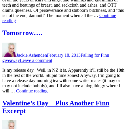
Release
teeth and beatings of breast, and sackcloth and ashes, and OTT
Day!!!
drama queeness. Of perseverance and stubborn-bitchness, and ‘this
is not the end, dammit!’ The moment when all the …
Continue
“First
reading
Ever
Release
Tomorrow….
Day!!!”
Author
Posted
Categories
Tags
on
Jackie Ashenden
February 18, 2013
Falling for Finn
on
giveaway
Leave a comment
Tomorrow….
Is my release day. Well, in NZ it is. Apparently it’ll still be the 18th
in the rest of the world. Stupid time zones! Anyway, I’m going to
have a release day morning tea with some writer mates (it may or
may not include bubbly), and I’ll also have a blog thingy where I
“Tomorrow….”
will …
Continue reading
Valentine’s Day – Plus Another Finn
Excerpt
Author
Posted
Categories
on