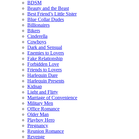
BDSM
Beauty and the Beast
Best Friend’s Little Sister
Blue Collar Dudes
Billionaires
Bikers
Cinderella
Cowboys
Dark and Sensual
Enemies to Lovers
Fake Relationship
Forbidden Love
Friends to Lovers
Harlequin Dare
Harlequin Presents
Kidnap
Light and Flirty
Marriage of Convenience
Military Men
Office Romance
Older Man
Playboy Hero
Pregnancy
Reunion Romance
Revenge