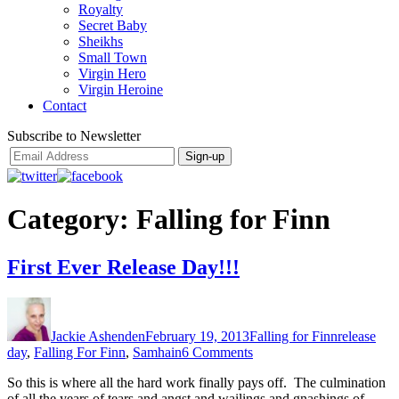
Royalty
Secret Baby
Sheikhs
Small Town
Virgin Hero
Virgin Heroine
Contact
Subscribe to Newsletter
Category:
Falling for Finn
First Ever Release Day!!!
Author
Posted
Categories
Tags
on
Jackie Ashenden
February 19, 2013
Falling for Finn
release
on
day
,
Falling For Finn
,
Samhain
6 Comments
First
So this is where all the hard work finally pays off. The culmination
Ever
of all the years of tears and angst and wailings and gnashings of