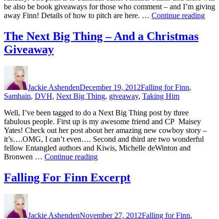
be also be book giveaways for those who comment – and I’m giving
“Pit
away Finn! Details of how to pitch are here. …
Continue reading
Oppo
The Next Big Thing – And a Christmas
Giveaway
Author
Posted
Categories
on
Jackie Ashenden
December 19, 2012
Falling for Finn
,
Samhain
,
DVH
,
Next Big Thing
,
giveaway
,
Taking Him
Well, I’ve been tagged to do a Next Big Thing post by three
fabulous people. First up is my awesome friend and CP Maisey
Yates! Check out her post about her amazing new cowboy story –
it’s….OMG, I can’t even…. Second and third are two wonderful
fellow Entangled authors and Kiwis, Michelle deWinton and
“The
Bronwen …
Continue reading
Next
Big
Falling For Finn Excerpt
Thing
–
Author
Posted
Categories
And
on
a
Jackie Ashenden
November 27, 2012
Falling for Finn
,
Christmas