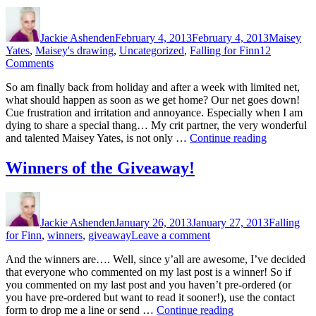
Author
Posted
Categories
on
Jackie Ashenden
February 4, 2013
February 4, 2013
Maisey
Yates
,
Maisey's drawing
,
Uncategorized
,
Falling for Finn
12
on
Comments
A
So am finally back from holiday and after a week with limited net,
Maisey
what should happen as soon as we get home? Our net goes down!
Yates
Cue frustration and irritation and annoyance. Especially when I am
Stick
dying to share a special thang… My crit partner, the very wonderful
Figure
“A
and talented Maisey Yates, is not only …
Continue reading
Masterpiece
Maisey
Yates
Winners of the Giveaway!
Stick
Figure
Author
Posted
Categories
Masterpiec
on
Jackie Ashenden
January 26, 2013
January 27, 2013
Falling
on
for Finn
,
winners
,
giveaway
Leave a comment
Winners
And the winners are…. Well, since y’all are awesome, I’ve decided
of
that everyone who commented on my last post is a winner! So if
the
you commented on my last post and you haven’t pre-ordered (or
Giveaway!
you have pre-ordered but want to read it sooner!), use the contact
“Winners
form to drop me a line or send …
Continue reading