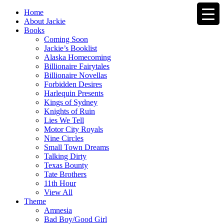
Home
About Jackie
Books
Coming Soon
Jackie’s Booklist
Alaska Homecoming
Billionaire Fairytales
Billionaire Novellas
Forbidden Desires
Harlequin Presents
Kings of Sydney
Knights of Ruin
Lies We Tell
Motor City Royals
Nine Circles
Small Town Dreams
Talking Dirty
Texas Bounty
Tate Brothers
11th Hour
View All
Theme
Amnesia
Bad Boy/Good Girl