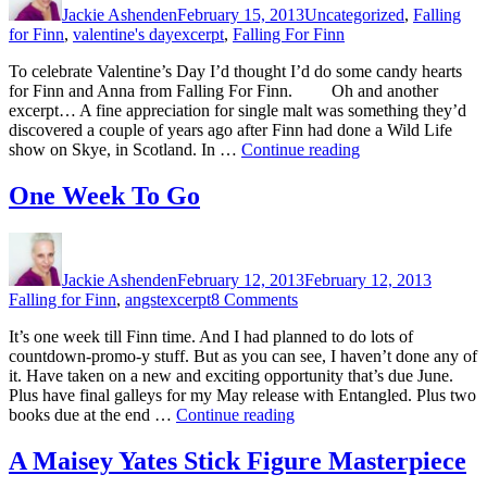
Jackie Ashenden
February 15, 2013
Uncategorized
,
Falling
Tags
for Finn
,
valentine's day
excerpt
,
Falling For Finn
To celebrate Valentine’s Day I’d thought I’d do some candy hearts
for Finn and Anna from Falling For Finn. Oh and another
excerpt… A fine appreciation for single malt was something they’d
discovered a couple of years ago after Finn had done a Wild Life
“Valentine’s
show on Skye, in Scotland. In …
Continue reading
Day
–
One Week To Go
Plus
Another
Author
Posted
Categor
Finn
on
Excerpt”
Jackie Ashenden
February 12, 2013
February 12, 2013
Tags
on
Falling for Finn
,
angst
excerpt
8 Comments
One
It’s one week till Finn time. And I had planned to do lots of
Week
countdown-promo-y stuff. But as you can see, I haven’t done any of
To
it. Have taken on a new and exciting opportunity that’s due June.
Go
Plus have final galleys for my May release with Entangled. Plus two
“One
books due at the end …
Continue reading
Week
To
A Maisey Yates Stick Figure Masterpiece
Go”