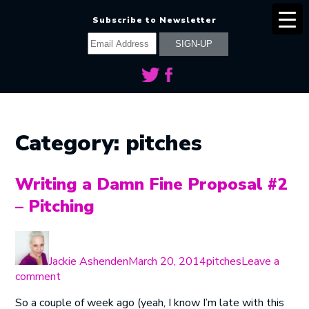
Subscribe to Newsletter
Category:
pitches
Writing a Damn Fine Proposal #2
– Pitching
Author
Posted
Categories
on
Jackie Ashenden
March 20, 2014
pitches
Leave a
on
comment
Writing
So a couple of week ago (yeah, I know I’m late with this
a