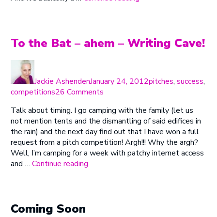
Class
at
the
Sisters”
To the Bat – ahem – Writing Cave!
Author
Posted
Categories
on
Jackie Ashenden
January 24, 2012
pitches
,
success
,
on
competitions
26 Comments
To
Talk about timing. I go camping with the family (let us
the
not mention tents and the dismantling of said edifices in
Bat
the rain) and the next day find out that I have won a full
–
request from a pitch competition! Argh!!! Why the argh?
ahem
Well, I’m camping for a week with patchy internet access
–
“To
and …
Continue reading
Writing
the
Cave!
Bat
–
ahem
Coming Soon
–