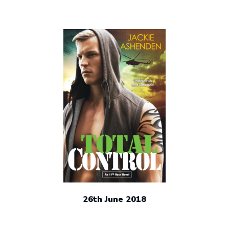
Writing
Cave!”
26th June 2018