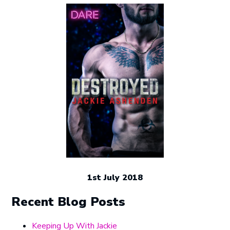
1st July 2018
Recent Blog Posts
Keeping Up With Jackie