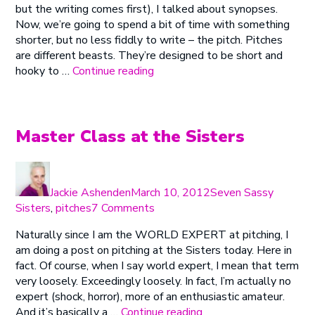
but the writing comes first), I talked about synopses.
Damn
Now, we’re going to spend a bit of time with something
Fine
shorter, but no less fiddly to write – the pitch. Pitches
Proposal
are different beasts. They’re designed to be short and
#2
“Writing
hooky to …
Continue reading
–
a
Pitching
Damn
Fine
Proposal
Master Class at the Sisters
#2
–
Author
Posted
Categories
Pitching”
on
Jackie Ashenden
March 10, 2012
Seven Sassy
on
Sisters
,
pitches
7 Comments
Master
Naturally since I am the WORLD EXPERT at pitching, I
Class
am doing a post on pitching at the Sisters today. Here in
at
fact. Of course, when I say world expert, I mean that term
the
very loosely. Exceedingly loosely. In fact, I’m actually no
Sisters
expert (shock, horror), more of an enthusiastic amateur.
“Master
And it’s basically a …
Continue reading