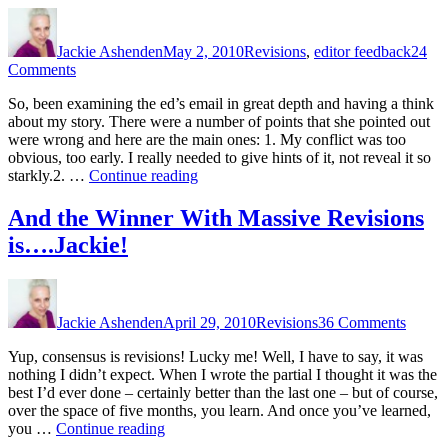
Author
Posted
Categories
on
Jackie Ashenden
May 2, 2010
Revisions
,
editor feedback
24
on
Comments
Revisions
So, been examining the ed’s email in great depth and having a think
or
about my story. There were a number of points that she pointed out
What
were wrong and here are the main ones: 1. My conflict was too
the
obvious, too early. I really needed to give hints of it, not reveal it so
Ed
“Revisions
starkly.2. …
Continue reading
Said
or
What
And the Winner With Massive Revisions
the
is….Jackie!
Ed
Said”
Author
Posted
Categories
on
on
And
Jackie Ashenden
April 29, 2010
Revisions
36 Comments
the
Winne
Yup, consensus is revisions! Lucky me! Well, I have to say, it was
With
nothing I didn’t expect. When I wrote the partial I thought it was the
Massi
best I’d ever done – certainly better than the last one – but of course,
Revisi
over the space of five months, you learn. And once you’ve learned,
is….Ja
“And
you …
Continue reading
the