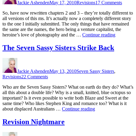
Jackie Ashenden
May 17, 2010
Revisions
17 Comments
Rid
of
So, have now rewritten chapters 2 and 3 – they’re totally different to
the
all versions of this ms. It’s actually now a completely different story
Box
to the one I initially submitted. The only things that have remained
the same are the names, the hero being a venture capitalist, the
“Getting
heroine’s love of photography and the …
Continue reading
Rid
of
The Seven Sassy Sisters Strike Back
the
Box”
Author
Posted
Categories
on
Jackie Ashenden
May 13, 2010
Seven Sassy Sisters
,
on
Revisions
22 Comments
The
Who are the Seven Sassy Sisters? What on earth do they do? What’s
Seven
all this about a double life? Why is a small, knitted, blue octopus so
Sassy
important? Is it even possible to write both Blaze and Sweet at the
Sisters
same time? Who likes Stephen King and romance too? What is it
Strike
“The
about displaced Australians …
Continue reading
Back
Seven
Sassy
Revision Nightmare
Sisters
Strike
Author
Posted
Categories
on
Back”