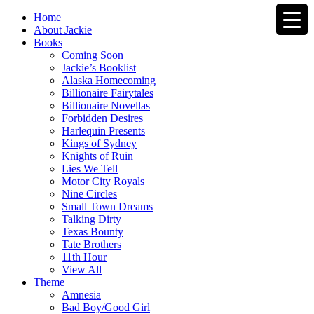
Home
About Jackie
Books
Coming Soon
Jackie’s Booklist
Alaska Homecoming
Billionaire Fairytales
Billionaire Novellas
Forbidden Desires
Harlequin Presents
Kings of Sydney
Knights of Ruin
Lies We Tell
Motor City Royals
Nine Circles
Small Town Dreams
Talking Dirty
Texas Bounty
Tate Brothers
11th Hour
View All
Theme
Amnesia
Bad Boy/Good Girl