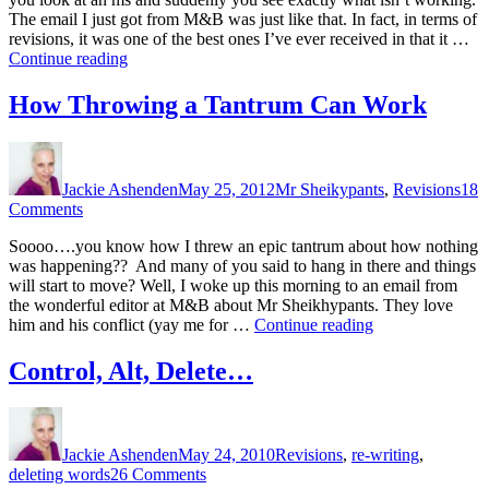
Groovy
The email I just got from M&B was just like that. In fact, in terms of
revisions, it was one of the best ones I’ve ever received in that it …
“Revisions
Continue reading
are
Groovy”
How Throwing a Tantrum Can Work
Author
Posted
Categories
on
Jackie Ashenden
May 25, 2012
Mr Sheikypants
,
Revisions
18
on
Comments
How
Soooo….you know how I threw an epic tantrum about how nothing
Throwing
was happening?? And many of you said to hang in there and things
a
will start to move? Well, I woke up this morning to an email from
Tantrum
the wonderful editor at M&B about Mr Sheikhypants. They love
Can
“How
him and his conflict (yay me for …
Continue reading
Work
Throwing
a
Control, Alt, Delete…
Tantrum
Can
Author
Posted
Categories
Work”
on
Jackie Ashenden
May 24, 2010
Revisions
,
re-writing
,
on
deleting words
26 Comments