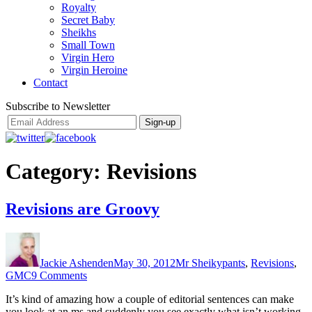
Royalty
Secret Baby
Sheikhs
Small Town
Virgin Hero
Virgin Heroine
Contact
Subscribe to Newsletter
Category:
Revisions
Revisions are Groovy
Author
Posted
Categories
on
Jackie Ashenden
May 30, 2012
Mr Sheikypants
,
Revisions
,
on
GMC
9 Comments
Revisions
It’s kind of amazing how a couple of editorial sentences can make
are
you look at an ms and suddenly you see exactly what isn’t working.