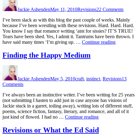
on
Revisi
Jackie Ashenden
May 11, 2010
Revisions
22 Comments
Nightm
I’ve been slack as with this blog the past couple of weeks. Mainly
because I’ve been wrestling with these revisions. Hard. Hard. Hard.
You know I say that romance writing ‘aint for sissies? IT’S TRUE!
Tears have been shed. Yes, I admit it. Tantrums have been thrown. I
“Revision
have said many times ‘I’m giving up. …
Continue reading
Nightmare”
Finding the Happy Medium
Author
Posted
Categories
on
Jackie Ashenden
May 5, 2010
craft
,
instinct
,
Revisions
13
on
Comments
Finding
I’ve always been an instinctive writer. I’ve been writing for 25 years
the
(not submitting I hasten to add just in case anyone has visions of
Happy
Jackie stuck in a garret, toiling away), writing lots of different stuff,
Medium
poems, science fiction, fantasy, literary, and romance, and all of it
“Finding
just kind of flowed. I had no …
Continue reading
the
Happy
Revisions or What the Ed Said
Medium”