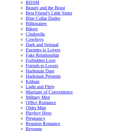
BDSM
Beauty and the Beast
Best Friend’s Little Sister
Blue Collar Dudes
Billionaires
Bikers
Cinderella
Cowboys
Dark and Sensual
Enemies to Lovers
Fake Relationship
Forbidden Love
Friends to Lovers
Harlequin Dare
Harlequin Presents
Kidnap
Light and Flirty
Marriage of Convenience
Military Men
Office Romance
Older Man
Playboy Hero
Pregnancy
Reunion Romance
Revenge