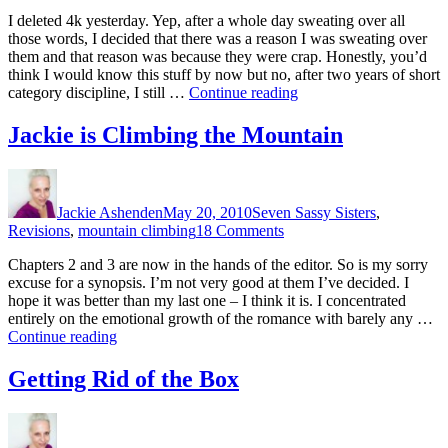
Control,
I deleted 4k yesterday. Yep, after a whole day sweating over all
Alt,
those words, I decided that there was a reason I was sweating over
Delete…
them and that reason was because they were crap. Honestly, you’d
think I would know this stuff by now but no, after two years of short
“Control,
category discipline, I still …
Continue reading
Alt,
Delete…”
Jackie is Climbing the Mountain
Author
Posted
Categories
on
Jackie Ashenden
May 20, 2010
Seven Sassy Sisters
,
on
Revisions
,
mountain climbing
18 Comments
Jackie
Chapters 2 and 3 are now in the hands of the editor. So is my sorry
is
excuse for a synopsis. I’m not very good at them I’ve decided. I
Climbing
hope it was better than my last one – I think it is. I concentrated
the
entirely on the emotional growth of the romance with barely any …
Mountain
“Jackie
Continue reading
is
Climbing
Getting Rid of the Box
the
Mountain”
Author
Posted
Categories
on
on
Getting