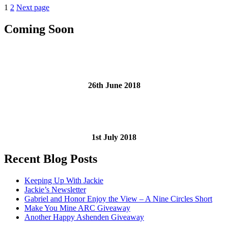
Posts
Page
Page
1
2
Next page
Winner
With
pagination
Massive
Coming Soon
Revisions
is….Jackie!”
26th June 2018
1st July 2018
Recent Blog Posts
Keeping Up With Jackie
Jackie’s Newsletter
Gabriel and Honor Enjoy the View – A Nine Circles Short
Make You Mine ARC Giveaway
Another Happy Ashenden Giveaway