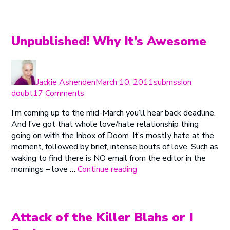
You’re
Afraid
of
Your
Unpublished! Why It’s Awesome
Own
Story”
Author
Posted
Categories
on
Jackie Ashenden
March 10, 2011
submssion
on
doubt
17 Comments
Unpublished!
I’m coming up to the mid-March you’ll hear back deadline.
Why
And I’ve got that whole love/hate relationship thing
It’s
going on with the Inbox of Doom. It’s mostly hate at the
Awesome
moment, followed by brief, intense bouts of love. Such as
waking to find there is NO email from the editor in the
“Unpublished!
mornings – love …
Continue reading
Why
It’s
Awesome”
Attack of the Killer Blahs or I