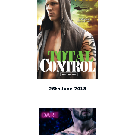
26th June 2018