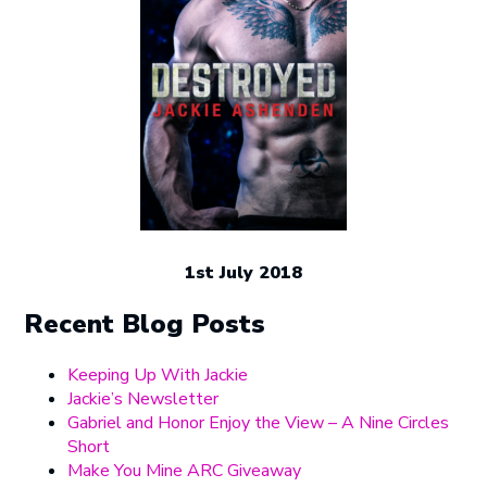
1st July 2018
Recent Blog Posts
Keeping Up With Jackie
Jackie’s Newsletter
Gabriel and Honor Enjoy the View – A Nine Circles
Short
Make You Mine ARC Giveaway