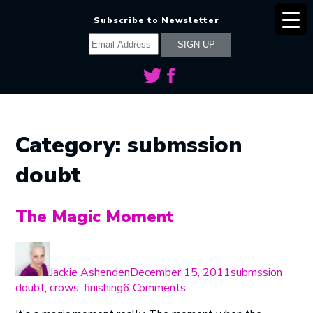
Subscribe to Newsletter
Category:
submssion
doubt
The Magic Moment
Author
Posted
Categories
on
Jackie Ashenden
December 15, 2011
submssion
on
doubt
,
crows
,
finishing
6 Comments
The