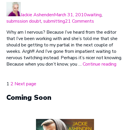
Author
Posted
Categories
on
Jackie Ashenden
March 31, 2010
waiting
,
on
submssion doubt
,
submitting
21 Comments
The
Why am I nervous? Because I’ve heard from the editor
Importance
that I’ve been working with and she’s told me that she
of
should be getting to my partial in the next couple of
Being
weeks. Argh!!! And I’ve gone from impatient waiting to
Nervous
nervous twitching instead. Perhaps it’s nicer not knowing.
“The
Because when you don’t know, you …
Continue reading
Import
of
Being
Posts
Page
Page
1
2
Next page
Nervo
pagination
Coming Soon