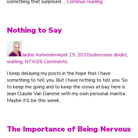
“Post
something that surprised …
Continue reading
Birthday
Blues”
Nothing to Say
Author
Posted
Categories
on
Jackie Ashenden
April 19, 2010
submssion doubt
,
on
waiting
,
NTAI
26 Comments
Nothing
I keep delaying my posts in the hope that I have
to
something to tell you. But I have nothing to tell you. So
Say
to keep me going and to keep the crows at bay, here is
Jean Claude Van Damme with my own personal mantra.
Maybe it’ll be this week.
The Importance of Being Nervous