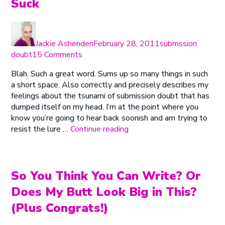
Suck
Author
Posted
Categories
on
Jackie Ashenden
February 28, 2011
submssion
on
doubt
15 Comments
Attack
Blah. Such a great word. Sums up so many things in such
of
a short space. Also correctly and precisely describes my
the
feelings about the tsunami of submission doubt that has
Killer
dumped itself on my head. I’m at the point where you
Blahs
know you’re going to hear back soonish and am trying to
or
“Attack
resist the lure …
Continue reading
I
of
Suck
the
Killer
Blahs
So You Think You Can Write? Or
or
Does My Butt Look Big in This?
I
(Plus Congrats!)
Suck”