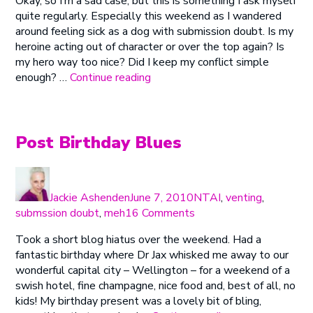
Okay, so I’m a sad case, but this is something I ask myself
Badly
Big
quite regularly. Especially this weekend as I wandered
Do
in
around feeling sick as a dog with submission doubt. Is my
You
This?
heroine acting out of character or over the top again? Is
Want
(Plus
my hero way too nice? Did I keep my conflict simple
It?
Congrats!)”
“How
enough? …
Continue reading
Badly
Do
You
Want
Post Birthday Blues
It?”
Author
Posted
Categories
on
Jackie Ashenden
June 7, 2010
NTAI
,
venting
,
on
submssion doubt
,
meh
16 Comments
Post
Took a short blog hiatus over the weekend. Had a
Birthday
fantastic birthday where Dr Jax whisked me away to our
Blues
wonderful capital city – Wellington – for a weekend of a
swish hotel, fine champagne, nice food and, best of all, no
kids! My birthday present was a lovely bit of bling,