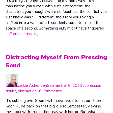
It’s a magic moment really. The moment when the
Magic
manuscript you wrote with such excitement, the
Moment
characters you thought were so fabulous, the conflict you
just knew was SO different, the story you lovingly
crafted into a work of art, suddenly turns to crap in the
space of a second. Something silly might have triggered
“The
…
Continue reading
Magic
Moment”
Distracting Myself From Pressing
Send
Author
Posted
Categories
on
Jackie Ashenden
September 6, 2011
submssion
on
doubt
,
distraction
16 Comments
Distracting
It’s subbing eve. Soon I will have two stories out there.
Myself
Soon I’ll be back on that big ‘ole rollercoaster, viewing
From
my inbox with trepidation, nay with horror. But what’s a
Pressing