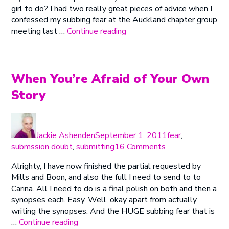
girl to do? I had two really great pieces of advice when I
Send
confessed my subbing fear at the Auckland chapter group
“Distracting
meeting last …
Continue reading
Myself
From
Pressing
Send”
When You’re Afraid of Your Own
Story
Author
Posted
Categories
on
Jackie Ashenden
September 1, 2011
fear
,
on
submssion doubt
,
submitting
16 Comments
When
Alrighty, I have now finished the partial requested by
You’re
Mills and Boon, and also the full I need to send to to
Afraid
Carina. All I need to do is a final polish on both and then a
of
synopses each. Easy. Well, okay apart from actually
Your
writing the synopses. And the HUGE subbing fear that is
Own
“When
…
Continue reading
Story