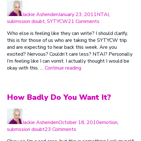
Author
Posted
Categories
on
Jackie Ashenden
January 23, 2011
NTAI
,
on
submssion doubt
,
SYTYCW
21 Comments
So
Who else is feeling like they can write? I should clarify,
You
this is for those of us who are taking the SYTYCW trip
Think
and are expecting to hear back this week. Are you
You
excited? Nervous? Couldn’t care less? NTAI? Personally
Can
I’m feeling like I can vomit. I actually thought I would be
Write?
“So
okay with this. …
Continue reading
Or
You
Does
Think
My
You
Butt
Can
How Badly Do You Want It?
Look
Write?
Big
Or
in
Author
Posted
Categories
Does
This?
on
Jackie Ashenden
October 18, 2010
emotion
,
My
(Plus
on
submssion doubt
23 Comments
Butt
Congrats!)
How
Look