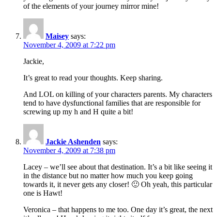
of the elements of your journey mirror mine!
Maisey
says:
November 4, 2009 at 7:22 pm
Jackie,
It’s great to read your thoughts. Keep sharing.
And LOL on killing of your characters parents. My characters
tend to have dysfunctional families that are responsible for
screwing up my h and H quite a bit!
Jackie Ashenden
says:
November 4, 2009 at 7:38 pm
Lacey – we’ll see about that destination. It’s a bit like seeing it
in the distance but no matter how much you keep going
towards it, it never gets any closer! 🙂 Oh yeah, this particular
one is Hawt!
Veronica – that happens to me too. One day it’s great, the next