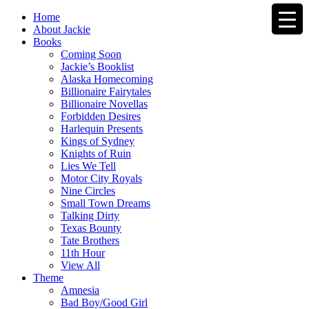
Home
About Jackie
Books
Coming Soon
Jackie’s Booklist
Alaska Homecoming
Billionaire Fairytales
Billionaire Novellas
Forbidden Desires
Harlequin Presents
Kings of Sydney
Knights of Ruin
Lies We Tell
Motor City Royals
Nine Circles
Small Town Dreams
Talking Dirty
Texas Bounty
Tate Brothers
11th Hour
View All
Theme
Amnesia
Bad Boy/Good Girl