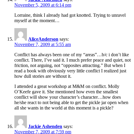
November 5, 2009 at 6:14 pm
Lorraine, think I already had got knotted. Trying to unravel
myself at the moment…
AliceAnderson
says:
November 7, 2009 at 5:55 am
Conflict has always been one of my “areas”…b/c i don’t like
conflict. There, I’ve said it. I much prefer peace and quiet, not
friction, not arguing, not “opposites attracting.” But when I
read a book with obviously very little conflict I realized just
how dull stories are without it.
I attended a great workshop at M&M on conflict. Molly
O’Keefe gave it. She mentioned how even the smallest
conflict will show your character’s character…how does
he/she react to not being able to get the pickle jar open when
all she wants in the world at this moment is a pickle?
Jackie Ashenden
says:
November 7, 2009 at 7:59 pm