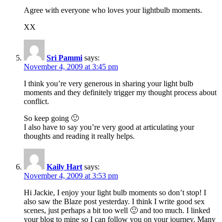
Agree with everyone who loves your lightbulb moments.
XX
Sri Pammi
says:
November 4, 2009 at 3:45 pm
I think you’re very generous in sharing your light bulb
moments and they definitely trigger my thought process about
conflict.
So keep going 🙂
I also have to say you’re very good at articulating your
thoughts and reading it really helps.
Kaily Hart
says:
November 4, 2009 at 3:53 pm
Hi Jackie, I enjoy your light bulb moments so don’t stop! I
also saw the Blaze post yesterday. I think I write good sex
scenes, just perhaps a bit too well 🙂 and too much. I linked
your blog to mine so I can follow you on your journey. Many