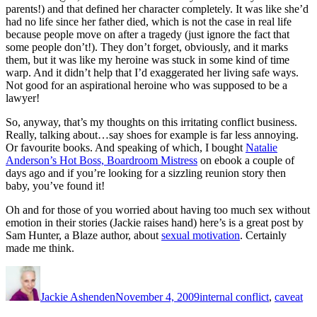
parents!) and that defined her character completely. It was like she’d
had no life since her father died, which is not the case in real life
because people move on after a tragedy (just ignore the fact that
some people don’t!). They don’t forget, obviously, and it marks
them, but it was like my heroine was stuck in some kind of time
warp. And it didn’t help that I’d exaggerated her living safe ways.
Not good for an aspirational heroine who was supposed to be a
lawyer!
So, anyway, that’s my thoughts on this irritating conflict business.
Really, talking about…say shoes for example is far less annoying.
Or favourite books. And speaking of which, I bought
Natalie
Anderson’s Hot Boss, Boardroom Mistress
on ebook a couple of
days ago and if you’re looking for a sizzling reunion story then
baby, you’ve found it!
Oh and for those of you worried about having too much sex without
emotion in their stories (Jackie raises hand) here’s is a great post by
Sam Hunter, a Blaze author, about
sexual motivation
. Certainly
made me think.
Author
Posted
Categories
on
Jackie Ashenden
November 4, 2009
internal conflict
,
caveat