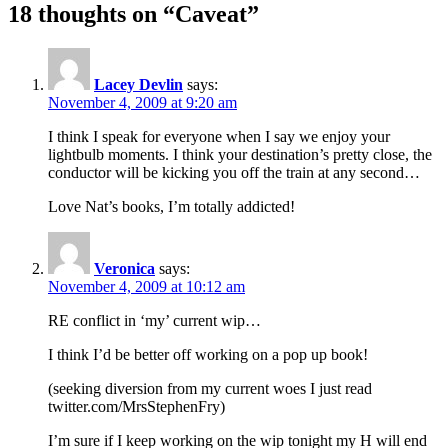
18 thoughts on “Caveat”
Lacey Devlin
says:
November 4, 2009 at 9:20 am
I think I speak for everyone when I say we enjoy your
lightbulb moments. I think your destination’s pretty close, the
conductor will be kicking you off the train at any second…
Love Nat’s books, I’m totally addicted!
Veronica
says:
November 4, 2009 at 10:12 am
RE conflict in ‘my’ current wip…
I think I’d be better off working on a pop up book!
(seeking diversion from my current woes I just read
twitter.com/MrsStephenFry)
I’m sure if I keep working on the wip tonight my H will end