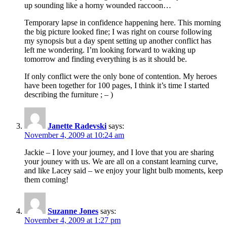
up sounding like a horny wounded raccoon…
Temporary lapse in confidence happening here. This morning
the big picture looked fine; I was right on course following
my synopsis but a day spent setting up another conflict has
left me wondering. I’m looking forward to waking up
tomorrow and finding everything is as it should be.
If only conflict were the only bone of contention. My heroes
have been together for 100 pages, I think it’s time I started
describing the furniture ; – )
Janette Radevski
says:
November 4, 2009 at 10:24 am
Jackie – I love your journey, and I love that you are sharing
your jouney with us. We are all on a constant learning curve,
and like Lacey said – we enjoy your light bulb moments, keep
them coming!
Suzanne Jones
says:
November 4, 2009 at 1:27 pm