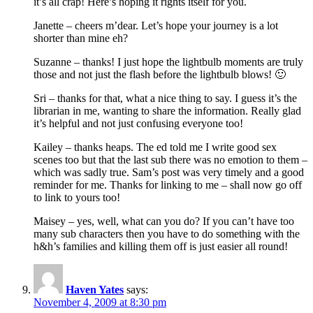
it’s all crap! Here’s hoping it rights itself for you.
Janette – cheers m’dear. Let’s hope your journey is a lot
shorter than mine eh?
Suzanne – thanks! I just hope the lightbulb moments are truly
those and not just the flash before the lightbulb blows! 🙂
Sri – thanks for that, what a nice thing to say. I guess it’s the
librarian in me, wanting to share the information. Really glad
it’s helpful and not just confusing everyone too!
Kailey – thanks heaps. The ed told me I write good sex
scenes too but that the last sub there was no emotion to them –
which was sadly true. Sam’s post was very timely and a good
reminder for me. Thanks for linking to me – shall now go off
to link to yours too!
Maisey – yes, well, what can you do? If you can’t have too
many sub characters then you have to do something with the
h&h’s families and killing them off is just easier all round!
Haven Yates
says:
November 4, 2009 at 8:30 pm