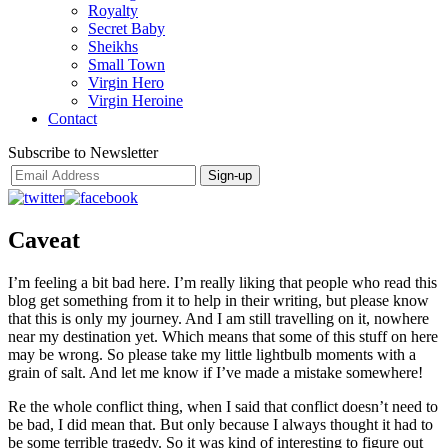
Royalty
Secret Baby
Sheikhs
Small Town
Virgin Hero
Virgin Heroine
Contact
Subscribe to Newsletter
Caveat
I’m feeling a bit bad here. I’m really liking that people who read this
blog get something from it to help in their writing, but please know
that this is only my journey. And I am still travelling on it, nowhere
near my destination yet. Which means that some of this stuff on here
may be wrong. So please take my little lightbulb moments with a
grain of salt. And let me know if I’ve made a mistake somewhere!
Re the whole conflict thing, when I said that conflict doesn’t need to
be bad, I did mean that. But only because I always thought it had to
be some terrible tragedy. So it was kind of interesting to figure out