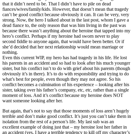
that it didn’t need to be. That I didn’t have to pile on dead
fiances/wives/family/kids. However, that doesn’t mean that tragedy
can’t be good conflict because obviously it can. It can be very, very
strong. Now, the hero I talked about in the last post, whom I gave a
dead fiance to, the only reason that was him living in the past was
because there wasn’t anything about the heroine that tapped into my
hero’s conflict. Perhaps if my heroine had sworn never to play
second fiddle to anyone again, that would have been better. Or if
she’d decided that her next relationship would mean marriage or
nothing.
Even this current WIP, my hero has had tragedy in his life. He lost
his parents in an accident and so had to look after his much younger
sister, but his conflict isn’t to do with grief about his parents (though
obviously it’s in there). It’s to do with responsbility and trying to do
what’s best for people, even though they may not agree. So his
conflict becomes a culmination of his experience – looking after his
sister, taking over his father’s company, etc, etc, rather than a single
moment of loss. And it’s conflict because my heroine does NOT
want someone looking after her.
But again, that’s not to say that those moments of loss aren’t hugely
terrible and don’t make good conflict. It’s just you can’t take them in
isolation from the rest of a person’s life. My last sub was an
excellent example of doing just that – my heroine lost her father in
an accident (yes, I have a terrible tendency to kill off my character’s