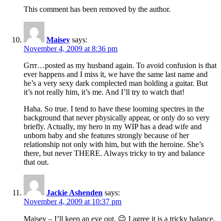
This comment has been removed by the author.
Maisey
says:
November 4, 2009 at 8:36 pm
Grrr…posted as my husband again. To avoid confusion is that
ever happens and I miss it, we have the same last name and
he’s a very sexy dark complected man holding a guitar. But
it’s not really him, it’s me. And I’ll try to watch that!
Haha. So true. I tend to have these looming spectres in the
background that never physically appear, or only do so very
briefly. Actually, my hero in my WIP has a dead wife and
unborn baby and she features strongly because of her
relationship not only with him, but with the heroine. She’s
there, but never THERE. Always tricky to try and balance
that out.
Jackie Ashenden
says:
November 4, 2009 at 10:37 pm
Maisey – I’ll keep an eye out. 😉 I agree it is a tricky balance.