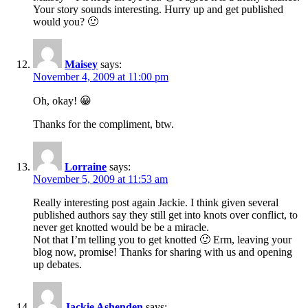
Your story sounds interesting. Hurry up and get published
would you? 🙂
Maisey
says:
November 4, 2009 at 11:00 pm
Oh, okay! 😀
Thanks for the compliment, btw.
Lorraine
says:
November 5, 2009 at 11:53 am
Really interesting post again Jackie. I think given several
published authors say they still get into knots over conflict, to
never get knotted would be be a miracle.
Not that I’m telling you to get knotted 🙂 Erm, leaving your
blog now, promise! Thanks for sharing with us and opening
up debates.
Jackie Ashenden
says: