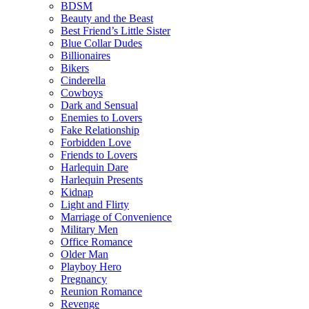
BDSM
Beauty and the Beast
Best Friend’s Little Sister
Blue Collar Dudes
Billionaires
Bikers
Cinderella
Cowboys
Dark and Sensual
Enemies to Lovers
Fake Relationship
Forbidden Love
Friends to Lovers
Harlequin Dare
Harlequin Presents
Kidnap
Light and Flirty
Marriage of Convenience
Military Men
Office Romance
Older Man
Playboy Hero
Pregnancy
Reunion Romance
Revenge