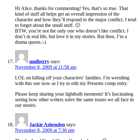
Hi Alice, thanks for commenting! Yes, that’s so true. That
kind of stuff all helps get an overall impression of the
character and how they’ll respond to the major conflict. I tend
to forget about the small stuff. 🙂
BTW, you’re not the only one who doesn’t like conflict. I
don’t in real life, but love it in my stories. But then, I’m a
drama queen.:-)
mulberry
says:
November 8, 2009 at 11:58 am
LOL on killing off your characters’ families. I’m wrestling
with this one now as I try to edit my Presents comp entry.
Please keep sharing your lightbulb moments! It’s fascinating
seeing how other writers solve the same issues we all face in
our stories.
Jackie Ashenden
says:
November 8, 2009 at 7:36 pm