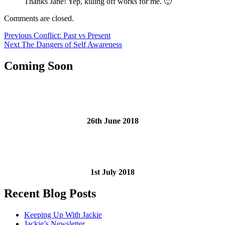
Thanks Jane! Yep, killing off works for me. 🙂
Comments are closed.
Post
Previous
Previous
Conflict: Past vs Present
Next
post:
Next
The Dangers of Self Awareness
navigation
post:
Coming Soon
26th June 2018
1st July 2018
Recent Blog Posts
Keeping Up With Jackie
Jackie’s Newsletter