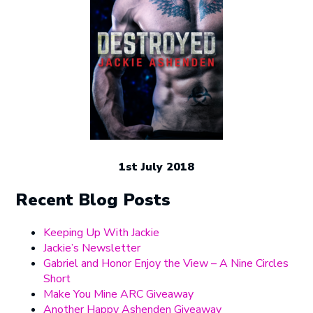
1st July 2018
Recent Blog Posts
Keeping Up With Jackie
Jackie’s Newsletter
Gabriel and Honor Enjoy the View – A Nine Circles
Short
Make You Mine ARC Giveaway
Another Happy Ashenden Giveaway