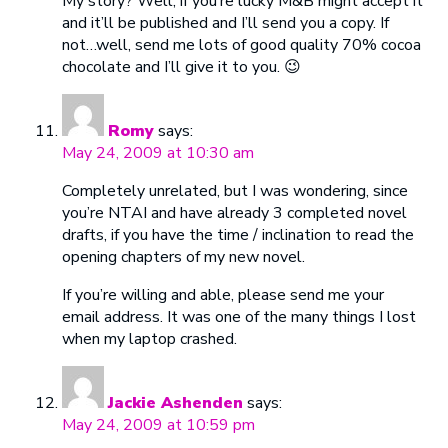
My story? Well, if you’re lucky M&B might accept it
and it’ll be published and I’ll send you a copy. If
not…well, send me lots of good quality 70% cocoa
chocolate and I’ll give it to you. 😉
Romy
says:
May 24, 2009 at 10:30 am
Completely unrelated, but I was wondering, since
you’re NTAI and have already 3 completed novel
drafts, if you have the time / inclination to read the
opening chapters of my new novel.
If you’re willing and able, please send me your
email address. It was one of the many things I lost
when my laptop crashed.
Jackie Ashenden
says:
May 24, 2009 at 10:59 pm