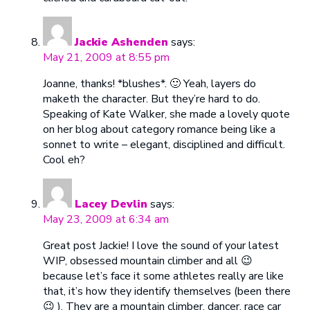
Jackie Ashenden
says:
May 21, 2009 at 8:55 pm
Joanne, thanks! *blushes*. 🙂 Yeah, layers do
maketh the character. But they’re hard to do.
Speaking of Kate Walker, she made a lovely quote
on her blog about category romance being like a
sonnet to write – elegant, disciplined and difficult.
Cool eh?
Lacey Devlin
says:
May 23, 2009 at 6:34 am
Great post Jackie! I love the sound of your latest
WIP, obsessed mountain climber and all 😉
because let’s face it some athletes really are like
that, it’s how they identify themselves (been there
😉 ). They are a mountain climber, dancer, race car