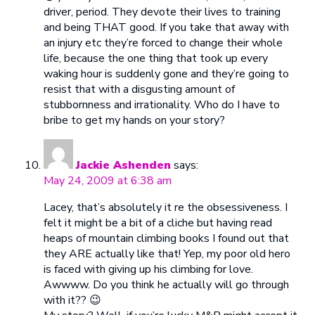
driver, period. They devote their lives to training
and being THAT good. If you take that away with
an injury etc they’re forced to change their whole
life, because the one thing that took up every
waking hour is suddenly gone and they’re going to
resist that with a disgusting amount of
stubbornness and irrationality. Who do I have to
bribe to get my hands on your story?
Jackie Ashenden
says:
May 24, 2009 at 6:38 am
Lacey, that’s absolutely it re the obsessiveness. I
felt it might be a bit of a cliche but having read
heaps of mountain climbing books I found out that
they ARE actually like that! Yep, my poor old hero
is faced with giving up his climbing for love.
Awwww. Do you think he actually will go through
with it?? 😉