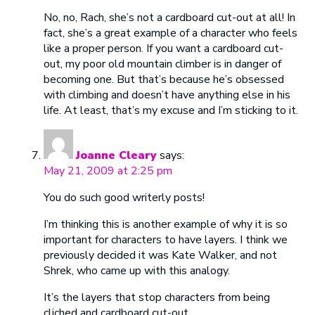
No, no, Rach, she’s not a cardboard cut-out at all! In
fact, she’s a great example of a character who feels
like a proper person. If you want a cardboard cut-
out, my poor old mountain climber is in danger of
becoming one. But that’s because he’s obsessed
with climbing and doesn’t have anything else in his
life. At least, that’s my excuse and I’m sticking to it.
Joanne Cleary
says:
May 21, 2009 at 2:25 pm
You do such good writerly posts!
I’m thinking this is another example of why it is so
important for characters to have layers. I think we
previously decided it was Kate Walker, and not
Shrek, who came up with this analogy.
It’s the layers that stop characters from being
cliched and cardboard cut-out.