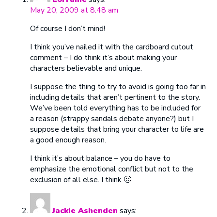
May 20, 2009 at 8:48 am
Of course I don’t mind!
I think you’ve nailed it with the cardboard cutout
comment – I do think it’s about making your
characters believable and unique.
I suppose the thing to try to avoid is going too far in
including details that aren’t pertinent to the story.
We’ve been told everything has to be included for
a reason (strappy sandals debate anyone?) but I
suppose details that bring your character to life are
a good enough reason.
I think it’s about balance – you do have to
emphasize the emotional conflict but not to the
exclusion of all else. I think 🙂
Jackie Ashenden
says: