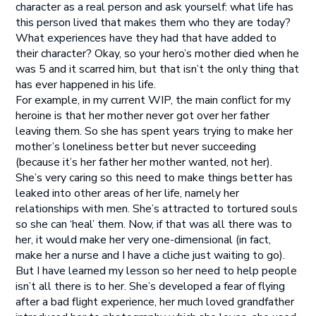
character as a real person and ask yourself: what life has
this person lived that makes them who they are today?
What experiences have they had that have added to
their character? Okay, so your hero’s mother died when he
was 5 and it scarred him, but that isn’t the only thing that
has ever happened in his life.
For example, in my current WIP, the main conflict for my
heroine is that her mother never got over her father
leaving them. So she has spent years trying to make her
mother’s loneliness better but never succeeding
(because it’s her father her mother wanted, not her).
She’s very caring so this need to make things better has
leaked into other areas of her life, namely her
relationships with men. She’s attracted to tortured souls
so she can ‘heal’ them. Now, if that was all there was to
her, it would make her very one-dimensional (in fact,
make her a nurse and I have a cliche just waiting to go).
But I have learned my lesson so her need to help people
isn’t all there is to her. She’s developed a fear of flying
after a bad flight experience, her much loved grandfather