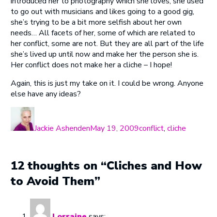
introduced her to photography which she loves, she used
to go out with musicians and likes going to a good gig,
she’s trying to be a bit more selfish about her own
needs… All facets of her, some of which are related to
her conflict, some are not. But they are all part of the life
she’s lived up until now and make her the person she is.
Her conflict does not make her a cliche – I hope!
Again, this is just my take on it. I could be wrong. Anyone
else have any ideas?
Author
Posted
Categories
on
Jackie Ashenden
May 19, 2009
conflict
,
cliche
12 thoughts on “Cliches and How
to Avoid Them”
Lorraine
says: