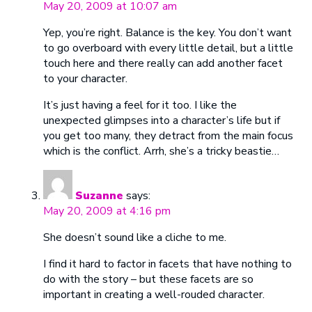
May 20, 2009 at 10:07 am
Yep, you’re right. Balance is the key. You don’t want
to go overboard with every little detail, but a little
touch here and there really can add another facet
to your character.
It’s just having a feel for it too. I like the
unexpected glimpses into a character’s life but if
you get too many, they detract from the main focus
which is the conflict. Arrh, she’s a tricky beastie…
Suzanne
says:
May 20, 2009 at 4:16 pm
She doesn’t sound like a cliche to me.
I find it hard to factor in facets that have nothing to
do with the story – but these facets are so
important in creating a well-rouded character.