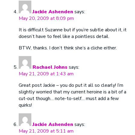
Jackie Ashenden
says:
May 20, 2009 at 8:09 pm
It is difficult Suzanne but if you’re subtle about it, it
doesn’t have to feel like a pointless detail.
BTW, thanks. I don’t think she’s a cliche either.
Rachael Johns
says:
May 21, 2009 at 1:43 am
Great post Jackie – you do put it all so clearly! I’m
slightly worried that my current heroine is a bit of a
cut-out though… note-to-self… must add a few
quirks!
Jackie Ashenden
says:
May 21, 2009 at 5:11 am