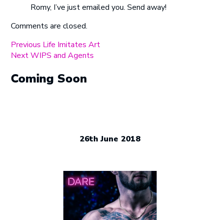
Romy, I’ve just emailed you. Send away!
Comments are closed.
Post
Previous
Previous
Life Imitates Art
Next
post:
Next
WIPS and Agents
navigation
post:
Coming Soon
26th June 2018