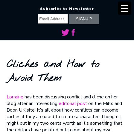
Subscribe to Newsletter
Cliches and How to
Avoid Them
Lorraine
has been discussing conflict and cliche on her
blog after an interesting
editorial post
on the Mills and
Boon UK site. It’s all about how conflicts can become
cliches if they are used to create a character. Thought I
might put in my two cents worth as it’s something that
the editors have pointed out to me about my own