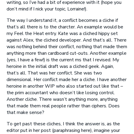
writing, so I’ve had a bit of experience with it (hope you
don’t mind if I nick your topic, Lorraine!).
The way I understand it, a conflict becomes a cliche if
that’s all there is to the charcter. An example would be
my Feel the Heat entry. Kate was a cliched hippy set
against Alex, the cliched developer. And that’s all. There
was nothing behind their conflict, nothing that made them
anything more than cardboard cut-outs. Another example
(yes, I have a few!) is the current ms that I revised. My
heroine in the initial draft was a cliched geek. Again,
that’s all. That was her conflict. She was two
dimensional. Her conflict made her a cliche. I have another
heroine in another WIP who also started out like that –
the prim accountant who doesn’t like losing control.
Another cliche. There wasn’t anything more, anything
that made them real people rather than ciphers. Does
that make sense?
To get past these cliches, I think the answer is, as the
editor put in her post (paraphrasing here), imagine your