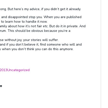
ng. But here’s my advice, if you didn’t get it already.
sad and disappointed stop you. When you are published
 to learn how to handle it now.
ily about how it’s not fair etc. But do it in private. And
 forum. This should be obvious because you’re a
e without joy, your stories will suffer.
nd if you don’t believe it, find someone who will and
ats when you don’t think you can do this anymore.
Categories
 2013
Uncategorized
”