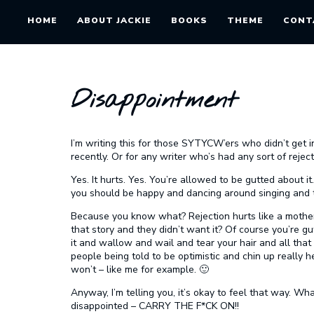
HOME
ABOUT JACKIE
BOOKS
THEME
CONT
Disappointment
I’m writing this for those SYTYCW’ers who didn’t get i
recently. Or for any writer who’s had any sort of rejec
Yes. It hurts. Yes. You’re allowed to be gutted about i
you should be happy and dancing around singing and tr
Because you know what? Rejection hurts like a mother.
that story and they didn’t want it? Of course you’re g
it and wallow and wail and tear your hair and all that 
people being told to be optimistic and chin up really 
won’t – like me for example. 🙂
Anyway, I’m telling you, it’s okay to feel that way. Wh
disappointed – CARRY THE F*CK ON!!