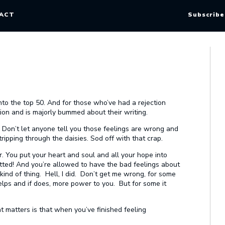
ACT
Subscribe
nto the top 50. And for those who’ve had a rejection
tion and is majorly bummed about their writing.
t. Don’t let anyone tell you those feelings are wrong and
ipping through the daisies. Sod off with that crap.
 You put your heart and soul and all your hope into
utted! And you’re allowed to have the bad feelings about
kind of thing. Hell, I did. Don’t get me wrong, for some
helps and if does, more power to you. But for some it
at matters is that when you’ve finished feeling