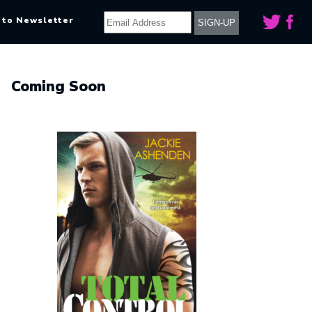
 to Newsletter
Coming Soon