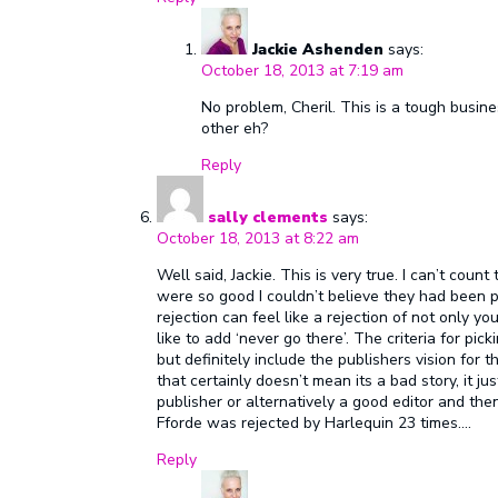
Jackie Ashenden
says:
October 18, 2013 at 7:19 am
No problem, Cheril. This is a tough busin
other eh?
Reply
sally clements
says:
October 18, 2013 at 8:22 am
Well said, Jackie. This is very true. I can’t coun
were so good I couldn’t believe they had been p
rejection can feel like a rejection of not only your
like to add ‘never go there’. The criteria for pi
but definitely include the publishers vision for t
that certainly doesn’t mean its a bad story, it j
publisher or alternatively a good editor and then
Fforde was rejected by Harlequin 23 times….
Reply