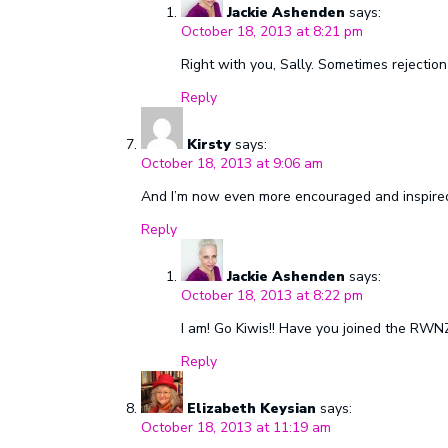
Jackie Ashenden
says:
October 18, 2013 at 8:21 pm
Right with you, Sally. Sometimes rejection
Reply
Kirsty
says:
October 18, 2013 at 9:06 am
And I’m now even more encouraged and inspired 
Reply
Jackie Ashenden
says:
October 18, 2013 at 8:22 pm
I am! Go Kiwis!! Have you joined the RWN
Reply
Elizabeth Keysian
says:
October 18, 2013 at 11:19 am