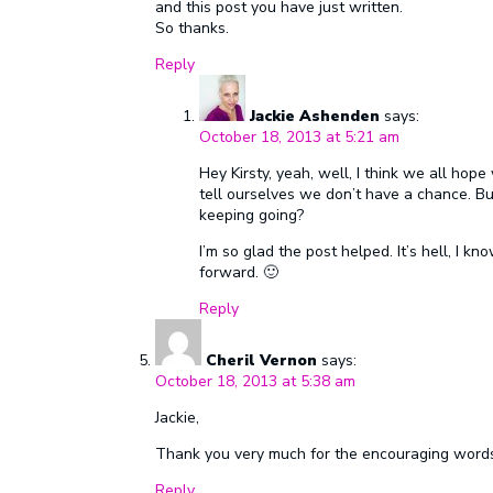
and this post you have just written.
So thanks.
Reply
Jackie Ashenden
says:
October 18, 2013 at 5:21 am
Hey Kirsty, yeah, well, I think we all ho
tell ourselves we don’t have a chance. B
keeping going?
I’m so glad the post helped. It’s hell, I k
forward. 🙂
Reply
Cheril Vernon
says:
October 18, 2013 at 5:38 am
Jackie,
Thank you very much for the encouraging words
Reply