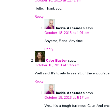
October 18, 2013 at 12:42 am
Hello. Thank you.
Reply
Jackie Ashenden
says:
October 18, 2013 at 1:01 am
Anytime, Fiona. Any time.
Reply
Cate Baylor
says:
October 18, 2013 at 1:45 am
Well said! It’s lovely to see all of the encou
Reply
Jackie Ashenden
says:
October 18, 2013 at 5:17 am
Well, it’s a tough business, Cate. And e