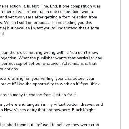
 rejection. It. Is. Not. The. End. If one competition was
en there. I was runner up in one competition, won a
 yet two years after getting a form rejection from
 Which I sold on proposal. I’m not telling you this
tle) but because I want you to understand that a form
nd.
 mean there’s something wrong with it. You don’t know
rejection. What the publisher wants that particular day,
n perfect cup of coffee, whatever. All it means is that
o options:
 you’re aiming for, your writing, your characters, your
prove it? Use the opportunity to work on it if you think
re so many to choose from, just go for it.
t anywhere and languish in my virtual bottom drawer, and
a New Voices entry that got nowhere. Black Knight,
.
 I subbed them but I refused to believe they were crap