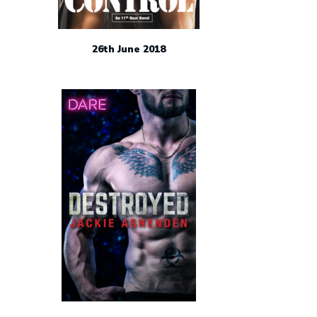
26th June 2018