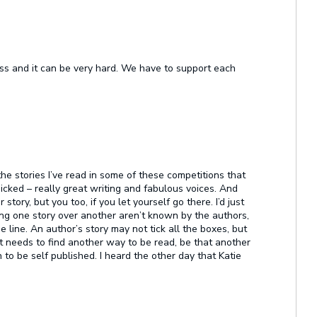
ess and it can be very hard. We have to support each
t the stories I’ve read in some of these competitions that
icked – really great writing and fabulous voices. And
 story, but you too, if you let yourself go there. I’d just
cking one story over another aren’t known by the authors,
he line. An author’s story may not tick all the boxes, but
ust needs to find another way to be read, be that another
 to be self published. I heard the other day that Katie