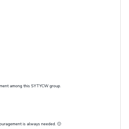
ragement among this SYTYCW group.
ncouragement is always needed. 🙂