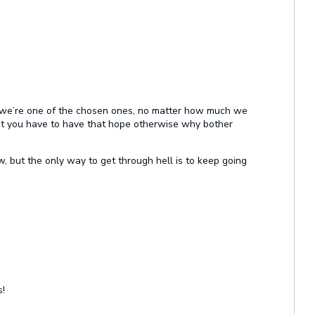
pe we’re one of the chosen ones, no matter how much we
ut you have to have that hope otherwise why bother
now, but the only way to get through hell is to keep going
!