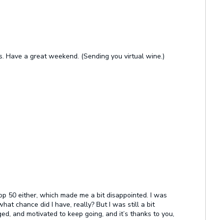
ls. Have a great weekend. (Sending you virtual wine.)
 top 50 either, which made me a bit disappointed. I was
hat chance did I have, really? But I was still a bit
d, and motivated to keep going, and it’s thanks to you,