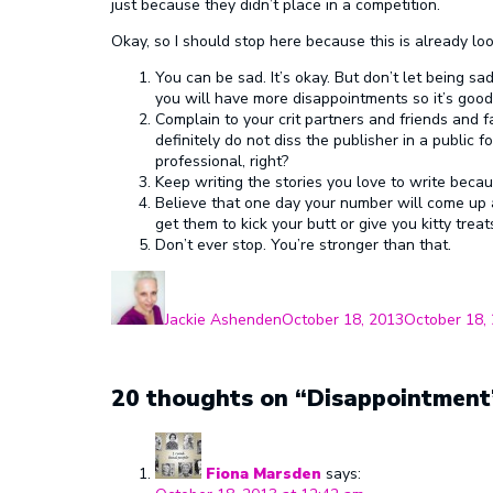
just because they didn’t place in a competition.
Okay, so I should stop here because this is already looo
You can be sad. It’s okay. But don’t let being 
you will have more disappointments so it’s good
Complain to your crit partners and friends and fam
definitely do not diss the publisher in a public
professional, right?
Keep writing the stories you love to write becaus
Believe that one day your number will come up a
get them to kick your butt or give you kitty tre
Don’t ever stop. You’re stronger than that.
Author
Posted
on
Jackie Ashenden
October 18, 2013
October 18,
20 thoughts on “Disappointment
Fiona Marsden
says: