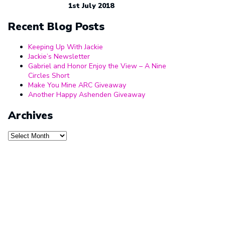
1st July 2018
Recent Blog Posts
Keeping Up With Jackie
Jackie’s Newsletter
Gabriel and Honor Enjoy the View – A Nine
Circles Short
Make You Mine ARC Giveaway
Another Happy Ashenden Giveaway
Archives
Archives