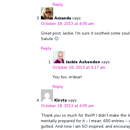
Reply
Amanda
says:
October 18, 2013 at 4:05 am
Great post, Jackie. I’m sure it soothed some sou
Salute 🙂
Reply
Jackie Ashenden
says:
October 18, 2013 at 5:17 am
You too, m’dear!
Reply
Kirsty
says:
October 18, 2013 at 4:05 am
Thank you so much for this!!!! I didn’t make the
mentally prepared for it – I mean, 650 entries – w
gutted. And now I am SO inspired, and encourage