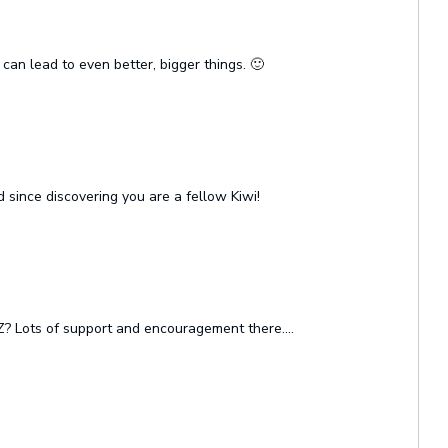
 can lead to even better, bigger things. 🙂
since discovering you are a fellow Kiwi!
Z? Lots of support and encouragement there….