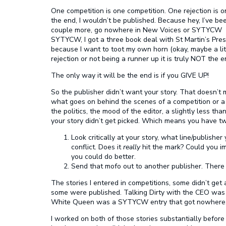
One competition is one competition. One rejection is one
the end, I wouldn’t be published. Because hey, I’ve be
couple more, go nowhere in New Voices or SYTYCW and
SYTYCW, I got a three book deal with St Martin’s Press.
because I want to toot my own horn (okay, maybe a lit
rejection or not being a runner up it is truly NOT the e
The only way it will be the end is if you GIVE UP!
So the publisher didn’t want your story. That doesn’t
what goes on behind the scenes of a competition or a 
the politics, the mood of the editor, a slightly less tha
your story didn’t get picked. Which means you have tw
Look critically at your story, what line/publisher
conflict. Does it
really
hit the mark? Could you im
you could do better.
Send that mofo out to another publisher. There a
The stories I entered in competitions, some didn’t ge
some were published. Talking Dirty with the CEO was 
White Queen was a SYTYCW entry that got nowhere
I worked on both of those stories substantially before