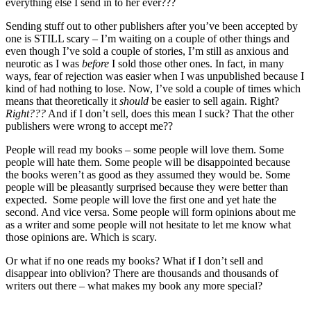
everything else I send in to her ever???
Sending stuff out to other publishers after you’ve been accepted by
one is STILL scary – I’m waiting on a couple of other things and
even though I’ve sold a couple of stories, I’m still as anxious and
neurotic as I was
before
I sold those other ones. In fact, in many
ways, fear of rejection was easier when I was unpublished because I
kind of had nothing to lose. Now, I’ve sold a couple of times which
means that theoretically it
should
be easier to sell again. Right?
Right???
And if I don’t sell, does this mean I suck? That the other
publishers were wrong to accept me??
People will read my books – some people will love them. Some
people will hate them. Some people will be disappointed because
the books weren’t as good as they assumed they would be. Some
people will be pleasantly surprised because they were better than
expected. Some people will love the first one and yet hate the
second. And vice versa. Some people will form opinions about me
as a writer and some people will not hesitate to let me know what
those opinions are. Which is scary.
Or what if no one reads my books? What if I don’t sell and
disappear into oblivion? There are thousands and thousands of
writers out there – what makes my book any more special?