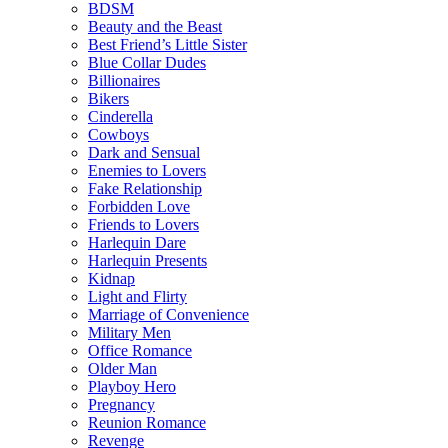
BDSM
Beauty and the Beast
Best Friend’s Little Sister
Blue Collar Dudes
Billionaires
Bikers
Cinderella
Cowboys
Dark and Sensual
Enemies to Lovers
Fake Relationship
Forbidden Love
Friends to Lovers
Harlequin Dare
Harlequin Presents
Kidnap
Light and Flirty
Marriage of Convenience
Military Men
Office Romance
Older Man
Playboy Hero
Pregnancy
Reunion Romance
Revenge