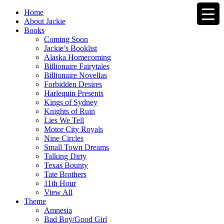
Home
About Jackie
Books
Coming Soon
Jackie’s Booklist
Alaska Homecoming
Billionaire Fairytales
Billionaire Novellas
Forbidden Desires
Harlequin Presents
Kings of Sydney
Knights of Ruin
Lies We Tell
Motor City Royals
Nine Circles
Small Town Dreams
Talking Dirty
Texas Bounty
Tate Brothers
11th Hour
View All
Theme
Amnesia
Bad Boy/Good Girl