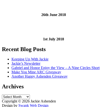
26th June 2018
1st July 2018
Recent Blog Posts
Keeping Up With Jackie
Jackie’s Newsletter
Gabriel and Honor Enjoy the View – A Nine Circles Short
Make You Mine ARC Giveaway
Another Happy Ashenden Giveaway
Archives
Archives
Copyright ©
2026 Jackie Ashenden
Design by
Swank Web Design