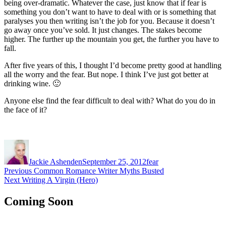
being over-dramatic. Whatever the case, just know that if fear is
something you don’t want to have to deal with or is something that
paralyses you then writing isn’t the job for you. Because it doesn’t
go away once you’ve sold. It just changes. The stakes become
higher. The further up the mountain you get, the further you have to
fall.
After five years of this, I thought I’d become pretty good at handling
all the worry and the fear. But nope. I think I’ve just got better at
drinking wine. 🙂
Anyone else find the fear difficult to deal with? What do you do in
the face of it?
Author
Posted
Categories
on
Jackie Ashenden
September 25, 2012
fear
Post
Previous
Previous
Common Romance Writer Myths Busted
Next
post:
Next
Writing A Virgin (Hero)
navigation
post:
Coming Soon