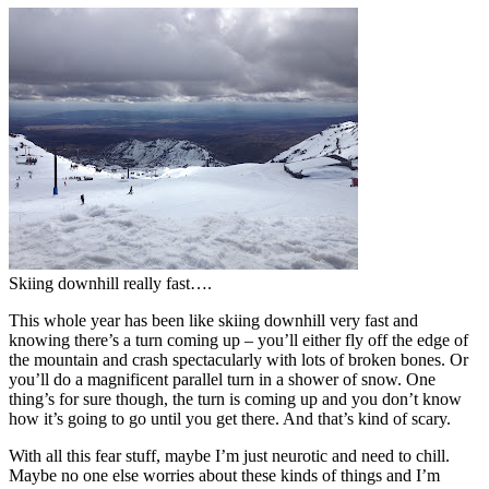
Skiing downhill really fast….
This whole year has been like skiing downhill very fast and
knowing there’s a turn coming up – you’ll either fly off the edge of
the mountain and crash spectacularly with lots of broken bones. Or
you’ll do a magnificent parallel turn in a shower of snow. One
thing’s for sure though, the turn is coming up and you don’t know
how it’s going to go until you get there. And that’s kind of scary.
With all this fear stuff, maybe I’m just neurotic and need to chill.
Maybe no one else worries about these kinds of things and I’m