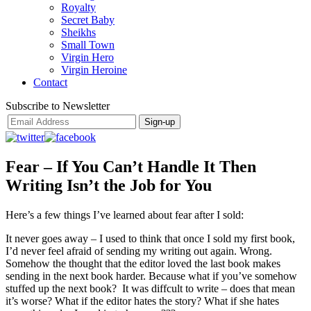
Royalty
Secret Baby
Sheikhs
Small Town
Virgin Hero
Virgin Heroine
Contact
Subscribe to Newsletter
Fear – If You Can’t Handle It Then
Writing Isn’t the Job for You
Here’s a few things I’ve learned about fear after I sold:
It never goes away – I used to think that once I sold my first book,
I’d never feel afraid of sending my writing out again. Wrong.
Somehow the thought that the editor loved the last book makes
sending in the next book harder. Because what if you’ve somehow
stuffed up the next book? It was diffcult to write – does that mean
it’s worse? What if the editor hates the story? What if she hates