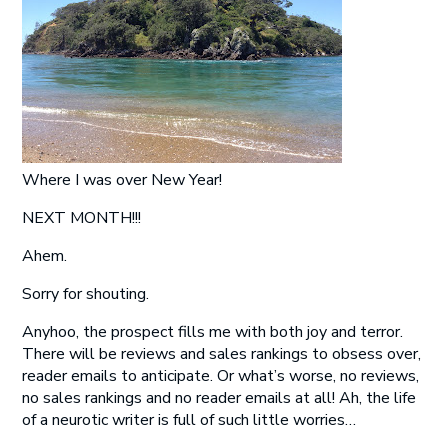
Where I was over New Year!
NEXT MONTH!!!
Ahem.
Sorry for shouting.
Anyhoo, the prospect fills me with both joy and terror.
There will be reviews and sales rankings to obsess over,
reader emails to anticipate. Or what’s worse, no reviews,
no sales rankings and no reader emails at all! Ah, the life
of a neurotic writer is full of such little worries…