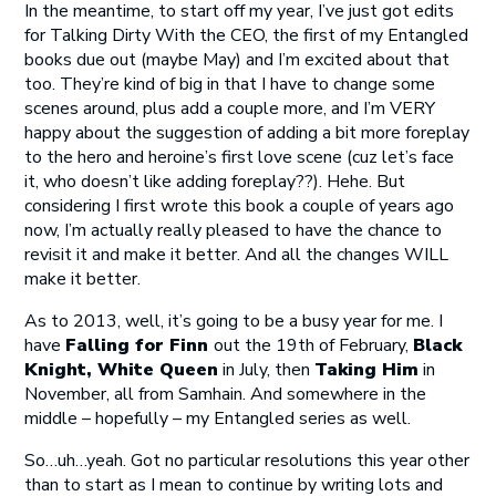
In the meantime, to start off my year, I’ve just got edits
for Talking Dirty With the CEO, the first of my Entangled
books due out (maybe May) and I’m excited about that
too. They’re kind of big in that I have to change some
scenes around, plus add a couple more, and I’m VERY
happy about the suggestion of adding a bit more foreplay
to the hero and heroine’s first love scene (cuz let’s face
it, who doesn’t like adding foreplay??). Hehe. But
considering I first wrote this book a couple of years ago
now, I’m actually really pleased to have the chance to
revisit it and make it better. And all the changes WILL
make it better.
As to 2013, well, it’s going to be a busy year for me. I
have
Falling for Finn
out the 19th of February,
Black
Knight, White Queen
in July, then
Taking Him
in
November, all from Samhain. And somewhere in the
middle – hopefully – my Entangled series as well.
So…uh…yeah. Got no particular resolutions this year other
than to start as I mean to continue by writing lots and