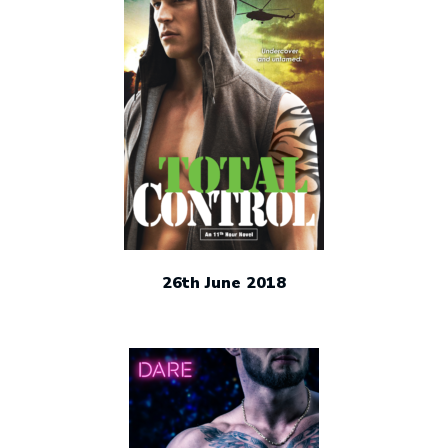
26th June 2018