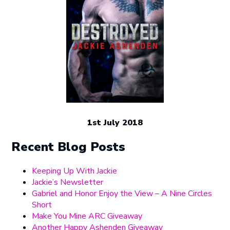
1st July 2018
Recent Blog Posts
Keeping Up With Jackie
Jackie’s Newsletter
Gabriel and Honor Enjoy the View – A Nine Circles
Short
Make You Mine ARC Giveaway
Another Happy Ashenden Giveaway