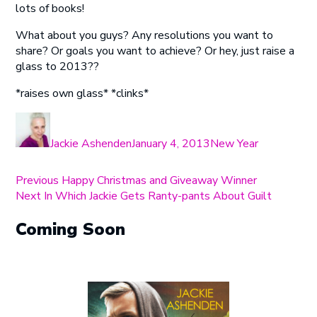
lots of books!
What about you guys? Any resolutions you want to
share? Or goals you want to achieve? Or hey, just raise a
glass to 2013??
*raises own glass* *clinks*
Author
Posted
Categories
on
Jackie Ashenden
January 4, 2013
New Year
Post
Previous
Previous
Happy Christmas and Giveaway Winner
Next
post:
Next
In Which Jackie Gets Ranty-pants About Guilt
navigation
post:
Coming Soon