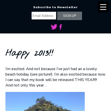
Subscribe to Newsletter
Happy 2013!!
I’m excited. And not because I’ve just had an a lovely
beach holiday (see picture!). I’m also excited because now
I can say that my book will be released THIS YEAR!!
And not only this year…