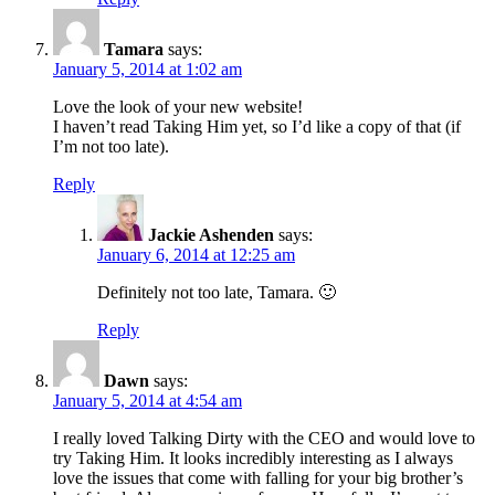
Tamara
says:
January 5, 2014 at 1:02 am
Love the look of your new website!
I haven’t read Taking Him yet, so I’d like a copy of that (if
I’m not too late).
Reply
Jackie Ashenden
says:
January 6, 2014 at 12:25 am
Definitely not too late, Tamara. 🙂
Reply
Dawn
says:
January 5, 2014 at 4:54 am
I really loved Talking Dirty with the CEO and would love to
try Taking Him. It looks incredibly interesting as I always
love the issues that come with falling for your big brother’s