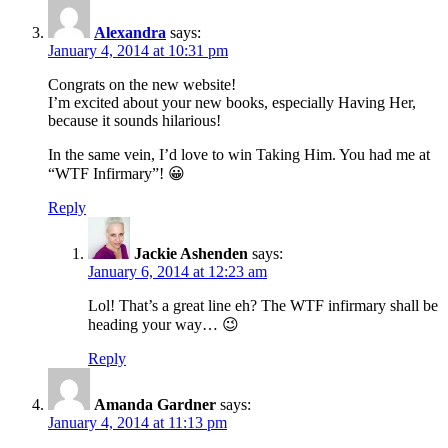
Alexandra
says:
January 4, 2014 at 10:31 pm
Congrats on the new website!
I’m excited about your new books, especially Having Her,
because it sounds hilarious!
In the same vein, I’d love to win Taking Him. You had me at
“WTF Infirmary”! 😀
Reply
Jackie Ashenden
says:
January 6, 2014 at 12:23 am
Lol! That’s a great line eh? The WTF infirmary shall be
heading your way… 😉
Reply
Amanda Gardner
says:
January 4, 2014 at 11:13 pm