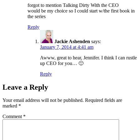
forgot to mention Talking Dirty With the CEO
would be my choice so I could start w/the first book in
the series
Reply
Jackie Ashenden
says:
January 7, 2014 at 4:41 am
Awww, great to hear, Jennifer. I think I can rustle
up CEO for you… 🙂
Reply
Leave a Reply
Your email address will not be published.
Required fields are
marked
*
Comment
*