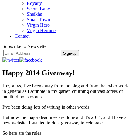
Royalty
Secret Baby
Sheikhs
Small Town
Virgin Hero
Virgin Heroine
Contact
Subscribe to Newsletter
Happy 2014 Giveaway!
Hey guys, I’ve been away from the blog and from the cyber world
in general as I scribble in my garret, churning out vast screes of
multitudinous words.
I’ve been doing lots of writing in other words.
But now the major deadlines are done and it’s 2014, and I have a
new website, I wanted to do a giveaway to celebrate.
So here are the rules: