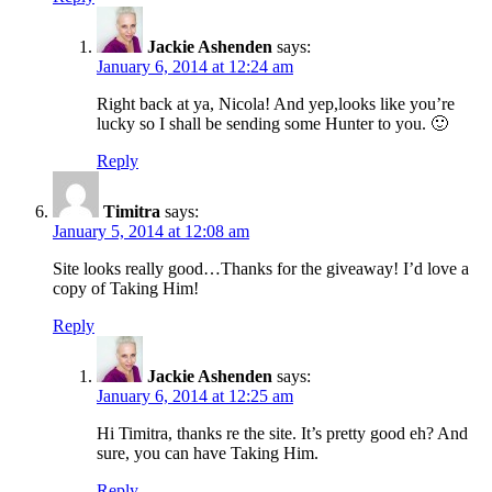
Jackie Ashenden
says:
January 6, 2014 at 12:24 am
Right back at ya, Nicola! And yep,looks like you’re
lucky so I shall be sending some Hunter to you. 🙂
Reply
Timitra
says:
January 5, 2014 at 12:08 am
Site looks really good…Thanks for the giveaway! I’d love a
copy of Taking Him!
Reply
Jackie Ashenden
says:
January 6, 2014 at 12:25 am
Hi Timitra, thanks re the site. It’s pretty good eh? And
sure, you can have Taking Him.
Reply