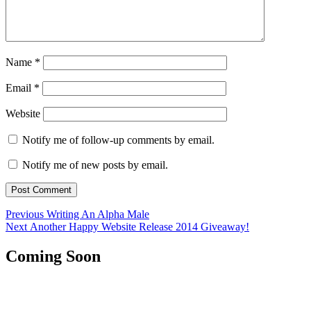
Name
*
Email
*
Website
Notify me of follow-up comments by email.
Notify me of new posts by email.
Post
Previous
Previous
Writing An Alpha Male
Next
post:
Next
Another Happy Website Release 2014 Giveaway!
navigation
post:
Coming Soon