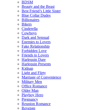
BDSM
Beauty and the Beast
Best Friend’s Little Sister
Blue Collar Dudes
Billionaires
Bikers
Cinderella
Cowboys
Dark and Sensual
Enemies to Lovers
Fake Relationship
Forbidden Love
Friends to Lovers
Harlequin Dare
Harlequin Presents
Kidnap
Light and Flirty
Marriage of Convenience
Military Men
Office Romance
Older Man
Playboy Hero
Pregnancy
Reunion Romance
Revenge