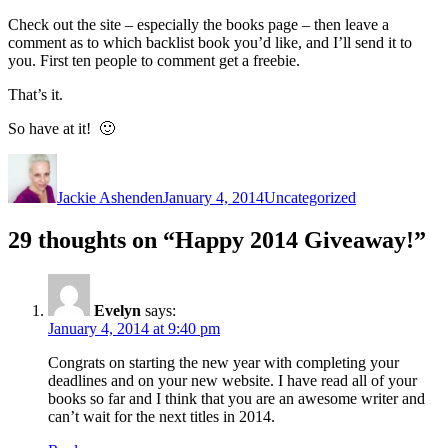
Check out the site – especially the books page – then leave a
comment as to which backlist book you’d like, and I’ll send it to
you. First ten people to comment get a freebie.
That’s it.
So have at it! 🙂
Author
Posted
Categories
on
Jackie Ashenden
January 4, 2014
Uncategorized
29 thoughts on “Happy 2014 Giveaway!”
Evelyn
says:
January 4, 2014 at 9:40 pm
Congrats on starting the new year with completing your
deadlines and on your new website. I have read all of your
books so far and I think that you are an awesome writer and
can’t wait for the next titles in 2014.