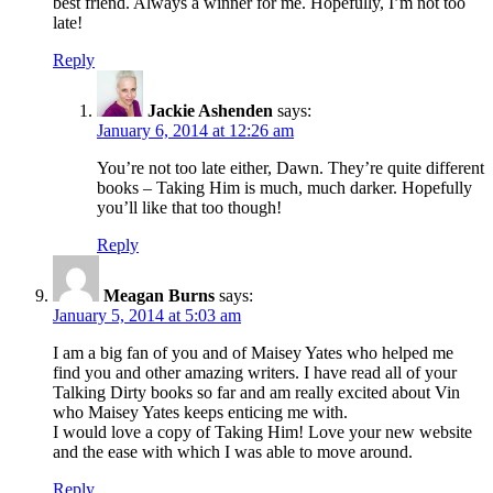
best friend. Always a winner for me. Hopefully, I’m not too
late!
Reply
Jackie Ashenden
says:
January 6, 2014 at 12:26 am
You’re not too late either, Dawn. They’re quite different
books – Taking Him is much, much darker. Hopefully
you’ll like that too though!
Reply
Meagan Burns
says:
January 5, 2014 at 5:03 am
I am a big fan of you and of Maisey Yates who helped me
find you and other amazing writers. I have read all of your
Talking Dirty books so far and am really excited about Vin
who Maisey Yates keeps enticing me with.
I would love a copy of Taking Him! Love your new website
and the ease with which I was able to move around.
Reply