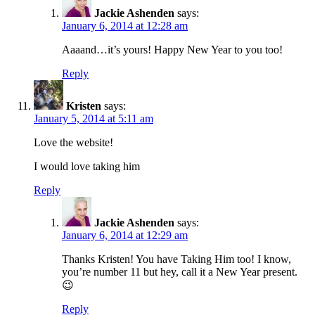
Jackie Ashenden
says:
January 6, 2014 at 12:28 am
Aaaand…it’s yours! Happy New Year to you too!
Reply
Kristen
says:
January 5, 2014 at 5:11 am
Love the website!
I would love taking him
Reply
Jackie Ashenden
says:
January 6, 2014 at 12:29 am
Thanks Kristen! You have Taking Him too! I know,
you’re number 11 but hey, call it a New Year present.
😉
Reply