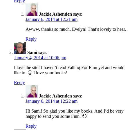
Reply
Jackie Ashenden
says:
January 6, 2014 at 12:21 am
Awww, thanks so much, Evelyn! That’s lovely to hear.
Reply
Sami
says:
January 4, 2014 at 10:06 pm
I love the site! I haven’t read Falling For Finn yet and would
like to. 🙂 I love your books!
Reply
Jackie Ashenden
says:
January 6, 2014 at 12:22 am
Hi Sami! So glad you like my books. And I’d be very
happy to send you some Finn. 🙂
Reply