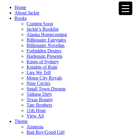
Home
About Jackie
Books
Coming Soon
Jackie’s Booklist
Alaska Homecoming
Billionaire Fairytales
Billionaire Novellas
Forbidden Desires
Harlequin Presents
Kings of Sydney
Knights of Ruin
Lies We Tell
Motor City Royals
Nine Circles
Small Town Dreams
Talking Dirty
Texas Bounty
Tate Brothers
11th Hour
View All
Theme
Amnesia
Bad Boy/Good Girl