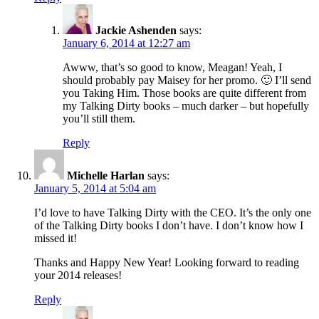
Jackie Ashenden
says:
January 6, 2014 at 12:27 am
Awww, that’s so good to know, Meagan! Yeah, I
should probably pay Maisey for her promo. 🙂 I’ll send
you Taking Him. Those books are quite different from
my Talking Dirty books – much darker – but hopefully
you’ll still them.
Reply
Michelle Harlan
says:
January 5, 2014 at 5:04 am
I’d love to have Talking Dirty with the CEO. It’s the only one
of the Talking Dirty books I don’t have. I don’t know how I
missed it!
Thanks and Happy New Year! Looking forward to reading
your 2014 releases!
Reply