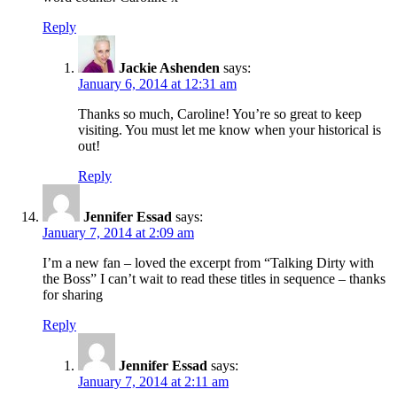
Reply
Jackie Ashenden
says:
January 6, 2014 at 12:31 am
Thanks so much, Caroline! You’re so great to keep
visiting. You must let me know when your historical is
out!
Reply
Jennifer Essad
says:
January 7, 2014 at 2:09 am
I’m a new fan – loved the excerpt from “Talking Dirty with
the Boss” I can’t wait to read these titles in sequence – thanks
for sharing
Reply
Jennifer Essad
says:
January 7, 2014 at 2:11 am