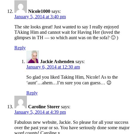
Nicole1000
says:
January 5, 2014 at 3:40 pm
The site looks great! Just wanted to say I really enjoyed
TAking Him and cannot wait for Having Her (loved the
glimpses in TH — so which aunt was on the sofa? 🙂 )
Reply
Jackie Ashenden
says:
January 6, 2014 at 12:30 am
So glad you liked Taking Him, Nicole! As to the
‘aunt’…ahem…I’m sure you can guess… 😉
Reply
Caroline Storer
says:
January 5, 2014 at 4:39 pm
Fabulous new website, Jackie. So please for all your success
over the past year or so. You have seriously done some major
word counts! Caroline x