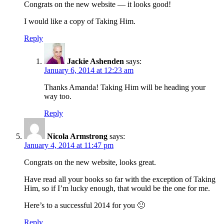
Congrats on the new website — it looks good!
I would like a copy of Taking Him.
Reply
Jackie Ashenden
says:
January 6, 2014 at 12:23 am
Thanks Amanda! Taking Him will be heading your
way too.
Reply
Nicola Armstrong
says:
January 4, 2014 at 11:47 pm
Congrats on the new website, looks great.
Have read all your books so far with the exception of Taking
Him, so if I’m lucky enough, that would be the one for me.
Here’s to a successful 2014 for you 🙂
Reply