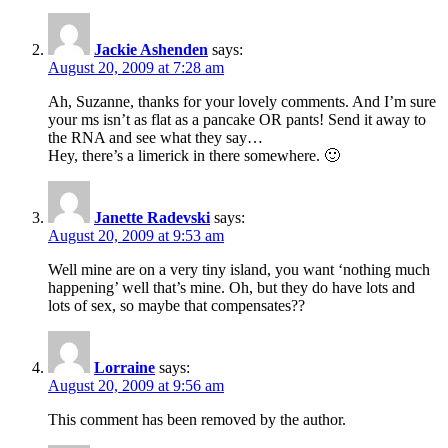
Jackie Ashenden
says:
August 20, 2009 at 7:28 am
Ah, Suzanne, thanks for your lovely comments. And I’m sure
your ms isn’t as flat as a pancake OR pants! Send it away to
the RNA and see what they say…
Hey, there’s a limerick in there somewhere. 🙂
Janette Radevski
says:
August 20, 2009 at 9:53 am
Well mine are on a very tiny island, you want ‘nothing much
happening’ well that’s mine. Oh, but they do have lots and
lots of sex, so maybe that compensates??
Lorraine
says:
August 20, 2009 at 9:56 am
This comment has been removed by the author.