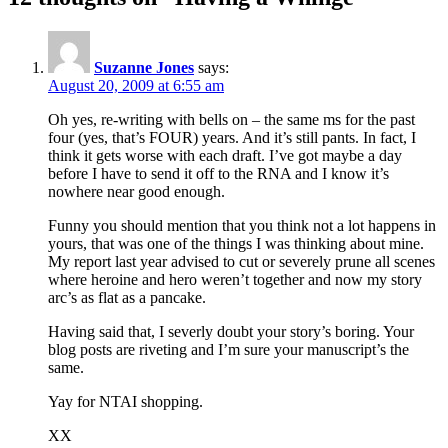
Suzanne Jones
says:
August 20, 2009 at 6:55 am
Oh yes, re-writing with bells on – the same ms for the past
four (yes, that’s FOUR) years. And it’s still pants. In fact, I
think it gets worse with each draft. I’ve got maybe a day
before I have to send it off to the RNA and I know it’s
nowhere near good enough.
Funny you should mention that you think not a lot happens in
yours, that was one of the things I was thinking about mine.
My report last year advised to cut or severely prune all scenes
where heroine and hero weren’t together and now my story
arc’s as flat as a pancake.
Having said that, I severly doubt your story’s boring. Your
blog posts are riveting and I’m sure your manuscript’s the
same.
Yay for NTAI shopping.
XX