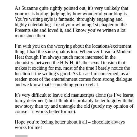
As Suzanne quite rightly pointed out, it’s very unlikely that
your ms is boring, judging by how wonderful your blog is.
You’re writing style is fantastic, throughly engaging and
highly entertaining. I read your winning 1st chapter on the
Presents site and loved it, and I know you’ve written a lot
more since then.
I’m with you on the worrying about the locations/excitement
thing, I had the same qualms too. Whenever I read a Modern
Heat though I’m always much more interested in the
chemistry. between the H & H, it’s the sexual tension that
makes it exciting for me, most of the time I barely notice the
location if the writing’s good. As far as I’m concerned, as a
reader, most of the entertainment comes from strong dialogue
and we know that’s something you excel at.
It’s very difficult to leave old manuscripts alone (as I’ve learnt
to my determent) but I think it’s probably better to go with the
new story than try and untangle the old (purely my opinion of
course – it works better for me).
Hope you’re feeling better about it all – chocolate always
works for me!