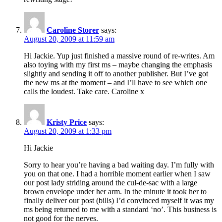
Caroline Storer
says:
August 20, 2009 at 11:59 am
Hi Jackie. Yup just finished a massive round of re-writes. Am
also toying with my first ms – maybe changing the emphasis
slightly and sending it off to another publisher. But I’ve got
the new ms at the moment – and I’ll have to see which one
calls the loudest. Take care. Caroline x
Kristy Price
says:
August 20, 2009 at 1:33 pm
Hi Jackie
Sorry to hear you’re having a bad waiting day. I’m fully with
you on that one. I had a horrible moment earlier when I saw
our post lady striding around the cul-de-sac with a large
brown envelope under her arm. In the minute it took her to
finally deliver our post (bills) I’d convinced myself it was my
ms being returned to me with a standard ‘no’. This business is
not good for the nerves.