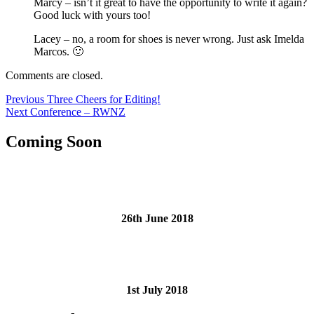
Marcy – isn’t it great to have the opportunity to write it again?
Good luck with yours too!
Lacey – no, a room for shoes is never wrong. Just ask Imelda
Marcos. 🙂
Comments are closed.
Post
Previous
Previous
Three Cheers for Editing!
Next
post:
Next
Conference – RWNZ
navigation
post:
Coming Soon
26th June 2018
1st July 2018