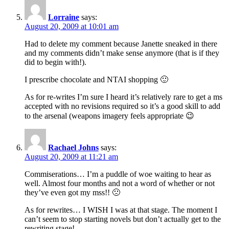
Lorraine
says:
August 20, 2009 at 10:01 am
Had to delete my comment because Janette sneaked in there
and my comments didn’t make sense anymore (that is if they
did to begin with!).
I prescribe chocolate and NTAI shopping 🙂
As for re-writes I’m sure I heard it’s relatively rare to get a ms
accepted with no revisions required so it’s a good skill to add
to the arsenal (weapons imagery feels appropriate 😉
Rachael Johns
says:
August 20, 2009 at 11:21 am
Commiserations… I’m a puddle of woe waiting to hear as
well. Almost four months and not a word of whether or not
they’ve even got my mss!! 🙁
As for rewrites… I WISH I was at that stage. The moment I
can’t seem to stop starting novels but don’t actually get to the
rewriting stage!