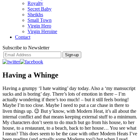
Royalty
Secret Baby
Sheikhs
Small Town
Virgin Hero
Virgin Heroine
Contact
Subscribe to Newsletter
Having a Whinge
Having a grumpy ‘I hate waiting’ day today. Also a ‘my mansucript
sucks and is boring’ day. There’s lots of emotion in there – I’m
actually wondering if there’s too much! – but it still feels boring!
Maybe I’m too close. Maybe I need to put a car chase in there to
liven things up. 😉 But y’know, with Modern Heat, it’s all about the
internal conflict and that means keeping external stuff to a minimum.
My characters don’t seem to do much but go from his house, to her
house, to a restaurant, to a beach, back to her house… You see what
I mean? This does seem to be the case with other Modern Heats I’ve
been reading (and actually some Moderns too!) but when I read