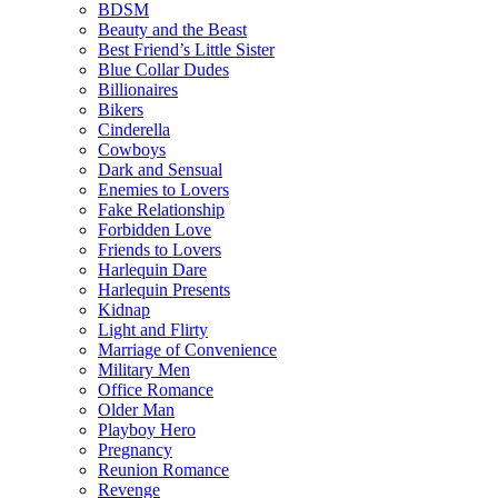
BDSM
Beauty and the Beast
Best Friend’s Little Sister
Blue Collar Dudes
Billionaires
Bikers
Cinderella
Cowboys
Dark and Sensual
Enemies to Lovers
Fake Relationship
Forbidden Love
Friends to Lovers
Harlequin Dare
Harlequin Presents
Kidnap
Light and Flirty
Marriage of Convenience
Military Men
Office Romance
Older Man
Playboy Hero
Pregnancy
Reunion Romance
Revenge