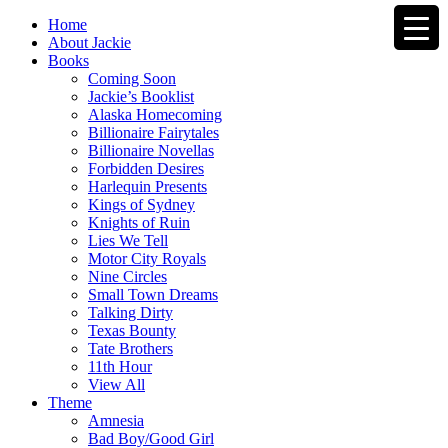
Home
About Jackie
Books
Coming Soon
Jackie’s Booklist
Alaska Homecoming
Billionaire Fairytales
Billionaire Novellas
Forbidden Desires
Harlequin Presents
Kings of Sydney
Knights of Ruin
Lies We Tell
Motor City Royals
Nine Circles
Small Town Dreams
Talking Dirty
Texas Bounty
Tate Brothers
11th Hour
View All
Theme
Amnesia
Bad Boy/Good Girl