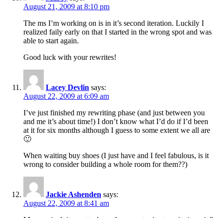
August 21, 2009 at 8:10 pm
The ms I’m working on is in it’s second iteration. Luckily I
realized faily early on that I started in the wrong spot and was
able to start again.
Good luck with your rewrites!
Lacey Devlin
says:
August 22, 2009 at 6:09 am
I’ve just finished my rewriting phase (and just between you
and me it’s about time!) I don’t know what I’d do if I’d been
at it for six months although I guess to some extent we all are
🙂
When waiting buy shoes (I just have and I feel fabulous, is it
wrong to consider building a whole room for them??)
Jackie Ashenden
says:
August 22, 2009 at 8:41 am