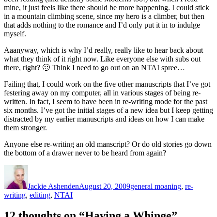
mine, it just feels like there should be more happening. I could stick
in a mountain climbing scene, since my hero is a climber, but then
that adds nothing to the romance and I’d only put it in to indulge
myself.
Aaanyway, which is why I’d really, really like to hear back about
what they think of it right now. Like everyone else with subs out
there, right? 🙂 Think I need to go out on an NTAI spree…
Failing that, I could work on the five other manuscripts that I’ve got
festering away on my computer, all in various stages of being re-
written. In fact, I seem to have been in re-writing mode for the past
six months. I’ve got the initial stages of a new idea but I keep getting
distracted by my earlier manuscripts and ideas on how I can make
them stronger.
Anyone else re-writing an old manscript? Or do old stories go down
the bottom of a drawer never to be heard from again?
Author
Posted
Categories
on
Jackie Ashenden
August 20, 2009
general moaning
,
re-
writing
,
editing
,
NTAI
12 thoughts on “Having a Whinge”