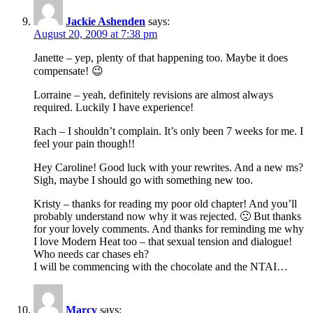
Jackie Ashenden
says:
August 20, 2009 at 7:38 pm
Janette – yep, plenty of that happening too. Maybe it does
compensate! 😉
Lorraine – yeah, definitely revisions are almost always
required. Luckily I have experience!
Rach – I shouldn’t complain. It’s only been 7 weeks for me. I
feel your pain though!!
Hey Caroline! Good luck with your rewrites. And a new ms?
Sigh, maybe I should go with something new too.
Kristy – thanks for reading my poor old chapter! And you’ll
probably understand now why it was rejected. 🙁 But thanks
for your lovely comments. And thanks for reminding me why
I love Modern Heat too – that sexual tension and dialogue!
Who needs car chases eh?
I will be commencing with the chocolate and the NTAI…
Marcy
says: