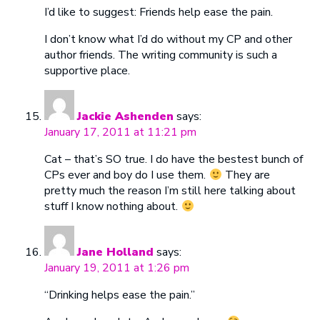
I’d like to suggest: Friends help ease the pain.
I don’t know what I’d do without my CP and other
author friends. The writing community is such a
supportive place.
Jackie Ashenden
says:
January 17, 2011 at 11:21 pm
Cat – that’s SO true. I do have the bestest bunch of
CPs ever and boy do I use them.
They are
pretty much the reason I’m still here talking about
stuff I know nothing about.
Jane Holland
says:
January 19, 2011 at 1:26 pm
“Drinking helps ease the pain.”