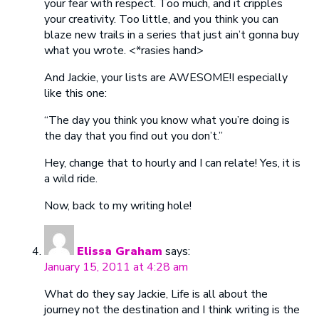
your fear with respect. Too much, and it cripples
your creativity. Too little, and you think you can
blaze new trails in a series that just ain’t gonna buy
what you wrote. <*rasies hand>
And Jackie, your lists are AWESOME!I especially
like this one:
“The day you think you know what you’re doing is
the day that you find out you don’t.”
Hey, change that to hourly and I can relate! Yes, it is
a wild ride.
Now, back to my writing hole!
Elissa Graham
says:
January 15, 2011 at 4:28 am
What do they say Jackie, Life is all about the
journey not the destination and I think writing is the