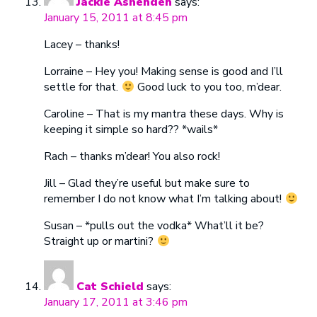
Jackie Ashenden
says:
January 15, 2011 at 8:45 pm
Lacey – thanks!
Lorraine – Hey you! Making sense is good and I’ll
settle for that.
Good luck to you too, m’dear.
Caroline – That is my mantra these days. Why is
keeping it simple so hard?? *wails*
Rach – thanks m’dear! You also rock!
Jill – Glad they’re useful but make sure to
remember I do not know what I’m talking about!
Susan – *pulls out the vodka* What’ll it be?
Straight up or martini?
Cat Schield
says:
January 17, 2011 at 3:46 pm