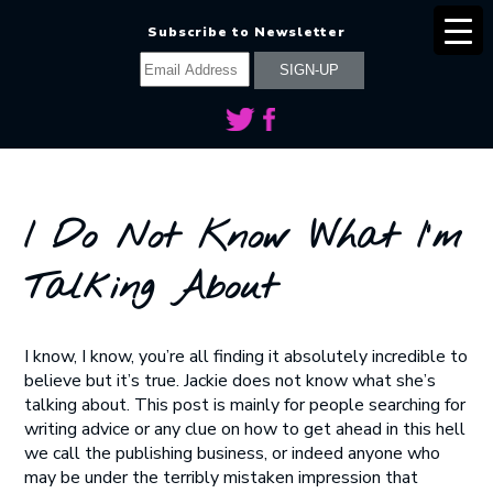
Subscribe to Newsletter
I Do Not Know What I’m
Talking About
I know, I know, you’re all finding it absolutely incredible to
believe but it’s true. Jackie does not know what she’s
talking about. This post is mainly for people searching for
writing advice or any clue on how to get ahead in this hell
we call the publishing business, or indeed anyone who
may be under the terribly mistaken impression that