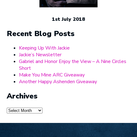
1st July 2018
Recent Blog Posts
Keeping Up With Jackie
Jackie’s Newsletter
Gabriel and Honor Enjoy the View – A Nine Circles
Short
Make You Mine ARC Giveaway
Another Happy Ashenden Giveaway
Archives
Archives