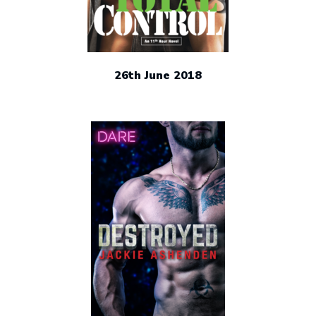
26th June 2018