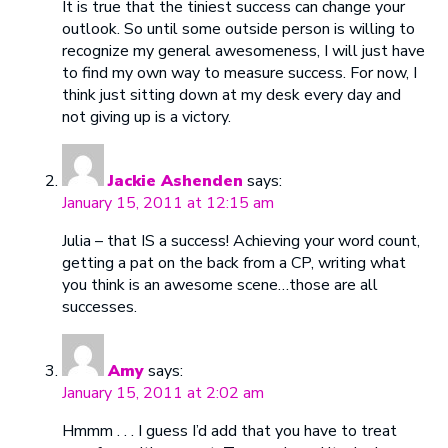
It is true that the tiniest success can change your
outlook. So until some outside person is willing to
recognize my general awesomeness, I will just have
to find my own way to measure success. For now, I
think just sitting down at my desk every day and
not giving up is a victory.
Jackie Ashenden
says:
January 15, 2011 at 12:15 am
Julia – that IS a success! Achieving your word count,
getting a pat on the back from a CP, writing what
you think is an awesome scene…those are all
successes.
Amy
says:
January 15, 2011 at 2:02 am
Hmmm . . . I guess I’d add that you have to treat