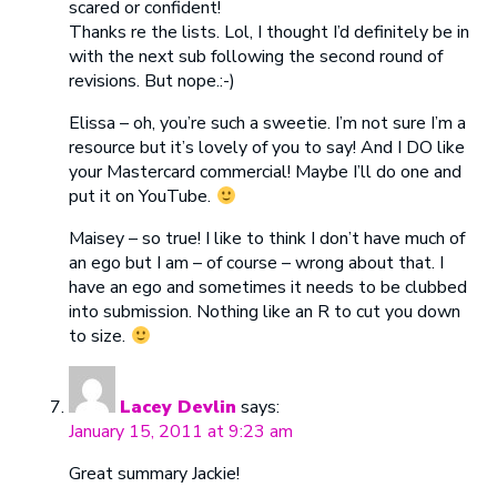
scared or confident!
Thanks re the lists. Lol, I thought I’d definitely be in
with the next sub following the second round of
revisions. But nope.:-)
Elissa – oh, you’re such a sweetie. I’m not sure I’m a
resource but it’s lovely of you to say! And I DO like
your Mastercard commercial! Maybe I’ll do one and
put it on YouTube.
Maisey – so true! I like to think I don’t have much of
an ego but I am – of course – wrong about that. I
have an ego and sometimes it needs to be clubbed
into submission. Nothing like an R to cut you down
to size.
Lacey Devlin
says:
January 15, 2011 at 9:23 am
Great summary Jackie!