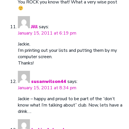
You ROCK you know that! What a very wise post
Jill
says:
January 15, 2011 at 6:19 pm
Jackie,
I’m printing out your lists and putting them by my
computer screen.
Thanks!
susanwilson44
says:
January 15, 2011 at 8:34 pm
Jackie – happy and proud to be part of the “don’t
know what I’m talking about” club. Now, lets have a
drink….