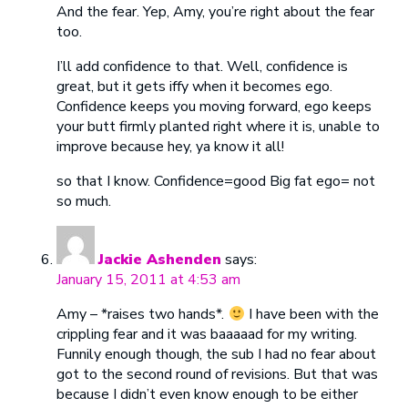
And the fear. Yep, Amy, you’re right about the fear
too.
I’ll add confidence to that. Well, confidence is
great, but it gets iffy when it becomes ego.
Confidence keeps you moving forward, ego keeps
your butt firmly planted right where it is, unable to
improve because hey, ya know it all!
so that I know. Confidence=good Big fat ego= not
so much.
Jackie Ashenden
says:
January 15, 2011 at 4:53 am
Amy – *raises two hands*.
I have been with the
crippling fear and it was baaaaad for my writing.
Funnily enough though, the sub I had no fear about
got to the second round of revisions. But that was
because I didn’t even know enough to be either