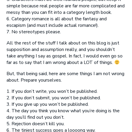
simple because real people are far more complicated and
messy than you can fit into a category length book.
6. Category romance is all about the fantasy and
escapism (and must include actual romance!).
7. No stereotypes please.
All the rest of the stuff I talk about on this blog is just
supposition and assumption really, and you shouldn’t
take anything I say as gospel. In fact, I would even go so
far as to say that I am wrong about a LOT of things.
But, that being said, here are some things I am not wrong
about. Prepare yourselves.
1. If you don’t write, you won’t be published.
2. If you don’t submit, you won’t be published.
3. If you give up you won’t be published.
4. The day you think you know what you’re doing is the
day you’ll find out you don’t.
5. Rejection doesn’t kill you.
6. The tiniest success goes a loooong way.