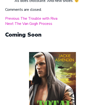
As does chocolate. And new shoes.
Comments are closed.
Post
Previous
Previous
The Trouble with Riva
Next
post:
Next
The Van Gogh Process
navigation
post:
Coming Soon