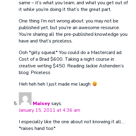
same – it’s what you learn, and what you get out of
it while you’re doing it that’s the great part.
One thing I’m not wrong about: you may not be
published yet, but you’re an awesome resource.
You’re sharing all the pre-published knowledge you
have and that’s priceless.
Ooh *girly squeal* You could do a Mastercard ad.
Cost of a Brad $600. Taking a night course in
creative writing $450. Reading Jackie Ashenden’s
blog: Priceless
Heh heh heh I just made me laugh
Maisey
says:
January 15, 2011 at 4:36 am
I especially like the one about not knowing it all…
*raises hand too*