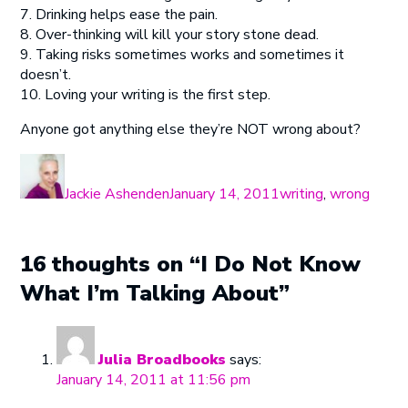
7. Drinking helps ease the pain.
8. Over-thinking will kill your story stone dead.
9. Taking risks sometimes works and sometimes it
doesn’t.
10. Loving your writing is the first step.
Anyone got anything else they’re NOT wrong about?
Author
Posted
Categories
on
Jackie Ashenden
January 14, 2011
writing
,
wrong
16 thoughts on “I Do Not Know
What I’m Talking About”
Julia Broadbooks
says:
January 14, 2011 at 11:56 pm