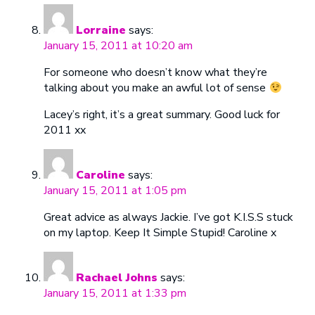
Lorraine
says:
January 15, 2011 at 10:20 am
For someone who doesn’t know what they’re
talking about you make an awful lot of sense
Lacey’s right, it’s a great summary. Good luck for
2011 xx
Caroline
says:
January 15, 2011 at 1:05 pm
Great advice as always Jackie. I’ve got K.I.S.S stuck
on my laptop. Keep It Simple Stupid! Caroline x
Rachael Johns
says:
January 15, 2011 at 1:33 pm