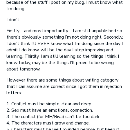
because of the stuff I post on my blog, I must know what
I’m doing.
I don’t.
Firstly – and most importantly – I am still unpublished so
there’s obviously something I’m not doing right. Secondly,
I don’t think I’ll EVER know what I’m doing since the day I
admit I do know, will be the day I stop improving and
learning. Thirdly, I
am
still learning so the things I think I
know today, may be the things I’ll prove to be wrong
about tomorrow.
However there are some things about writing category
that I can assume are correct since I got them in rejection
letters:
1. Conflict must be simple, clear and deep.
2. Sex must have an emotional connection.
3. The conflict (for MH/Riva) can’t be too dark.
4. The characters must grow and change.
5. Characters must be well rounded people, but keep it