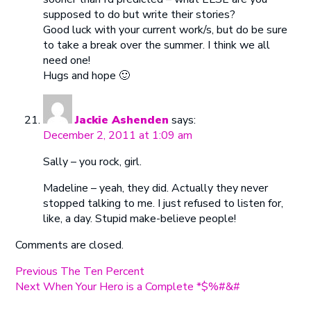
supposed to do but write their stories?
Good luck with your current work/s, but do be sure
to take a break over the summer. I think we all
need one!
Hugs and hope 🙂
Jackie Ashenden
says:
December 2, 2011 at 1:09 am
Sally – you rock, girl.
Madeline – yeah, they did. Actually they never
stopped talking to me. I just refused to listen for,
like, a day. Stupid make-believe people!
Comments are closed.
Post
Previous
Previous
The Ten Percent
Next
post:
Next
When Your Hero is a Complete *$%#&#
navigation
post: