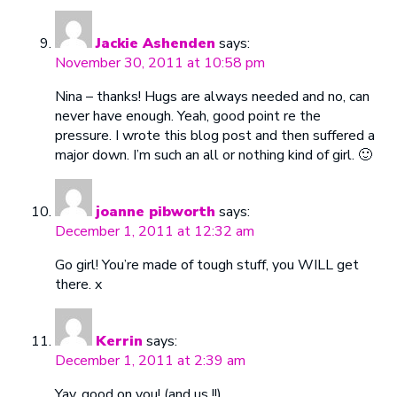
Jackie Ashenden
says:
November 30, 2011 at 10:58 pm
Nina – thanks! Hugs are always needed and no, can
never have enough. Yeah, good point re the
pressure. I wrote this blog post and then suffered a
major down. I’m such an all or nothing kind of girl. 🙂
joanne pibworth
says:
December 1, 2011 at 12:32 am
Go girl! You’re made of tough stuff, you WILL get
there. x
Kerrin
says:
December 1, 2011 at 2:39 am
Yay, good on you! (and us !!)