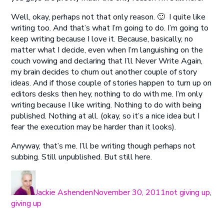
Well, okay, perhaps not that only reason. 🙂 I quite like
writing too. And that’s what I’m going to do. I’m going to
keep writing because I love it. Because, basically, no
matter what I decide, even when I’m languishing on the
couch vowing and declaring that I’ll Never Write Again,
my brain decides to churn out another couple of story
ideas. And if those couple of stories happen to turn up on
editors desks then hey, nothing to do with me. I’m only
writing because I like writing. Nothing to do with being
published. Nothing at all. (okay, so it’s a nice idea but I
fear the execution may be harder than it looks).
Anyway, that’s me. I’ll be writing though perhaps not
subbing. Still unpublished. But still here.
Author
Posted
Categories
on
Jackie Ashenden
November 30, 2011
not giving up
,
giving up