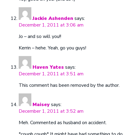
Jackie Ashenden
says:
December 1, 2011 at 3:06 am
Jo – and so will you!!
Kerrin – hehe. Yeah, go you guys!
Haven Yates
says:
December 1, 2011 at 3:51 am
This comment has been removed by the author.
Maisey
says:
December 1, 2011 at 3:52 am
Meh. Commented as husband on accident.
*cough cough* It might have had something to do