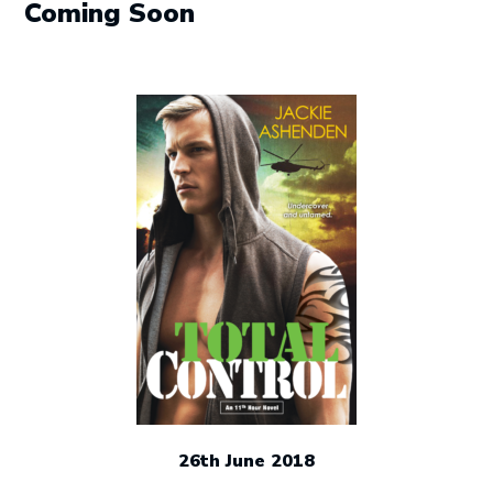
Coming Soon
26th June 2018