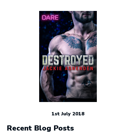
1st July 2018
Recent Blog Posts