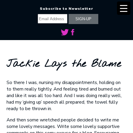
Subscribe to Newsletter
Jackie Lays the Blame
So there I was, nursing my disappointments, holding on
to them really tightly. And feeling tired and burned out
and like it was all too hard. And I was doing really well,
had my ‘giving up’ speech all prepared, the towel fully
ready to be thrown in.
And then some wretched people decided to write me
some lovely messages. Write some lovely supportive