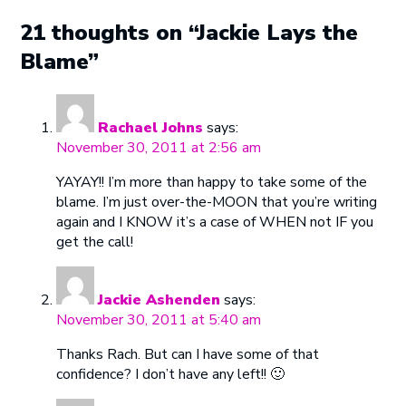
21 thoughts on “Jackie Lays the
Blame”
Rachael Johns
says:
November 30, 2011 at 2:56 am
YAYAY!! I’m more than happy to take some of the
blame. I’m just over-the-MOON that you’re writing
again and I KNOW it’s a case of WHEN not IF you
get the call!
Jackie Ashenden
says:
November 30, 2011 at 5:40 am
Thanks Rach. But can I have some of that
confidence? I don’t have any left!! 🙂