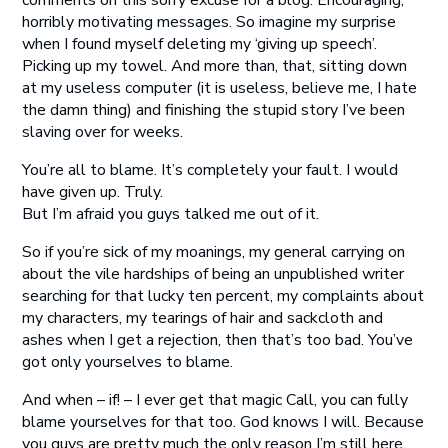
comments on this sorry excuse for a blog. Encouraging,
horribly motivating messages. So imagine my surprise
when I found myself deleting my ‘giving up speech’.
Picking up my towel. And more than, that, sitting down
at my useless computer (it is useless, believe me, I hate
the damn thing) and finishing the stupid story I’ve been
slaving over for weeks.
You’re all to blame. It’s completely your fault. I would
have given up. Truly.
But I’m afraid you guys talked me out of it.
So if you’re sick of my moanings, my general carrying on
about the vile hardships of being an unpublished writer
searching for that lucky ten percent, my complaints about
my characters, my tearings of hair and sackcloth and
ashes when I get a rejection, then that’s too bad. You’ve
got only yourselves to blame.
And when – if! – I ever get that magic Call, you can fully
blame yourselves for that too. God knows I will. Because
you guys are pretty much the only reason I’m still here.