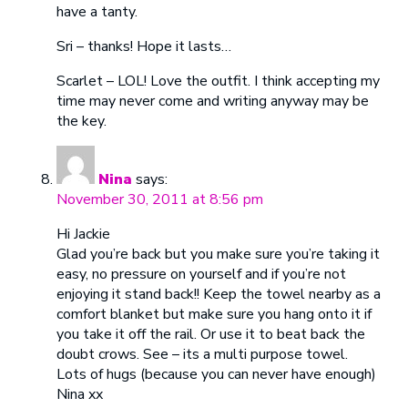
have a tanty.
Sri – thanks! Hope it lasts…
Scarlet – LOL! Love the outfit. I think accepting my
time may never come and writing anyway may be
the key.
Nina
says:
November 30, 2011 at 8:56 pm
Hi Jackie
Glad you’re back but you make sure you’re taking it
easy, no pressure on yourself and if you’re not
enjoying it stand back!! Keep the towel nearby as a
comfort blanket but make sure you hang onto it if
you take it off the rail. Or use it to beat back the
doubt crows. See – its a multi purpose towel.
Lots of hugs (because you can never have enough)
Nina xx