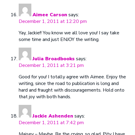
Aimee Carson
says:
December 1, 2011 at 12:20 pm
Yay, Jackie!! You know we all love you! I say take
some time and just ENJOY the writing.
Julia Broadbooks
says:
December 1, 2011 at 3:21 pm
Good for you! I totally agree with Aimee. Enjoy the
writing, since the road to publication is long and
hard and fraught with discouragements. Hold onto
that joy with both hands.
Jackie Ashenden
says:
December 1, 2011 at 7:42 pm
Maisey – Maybe. Re the crying, so glad. Pity I have