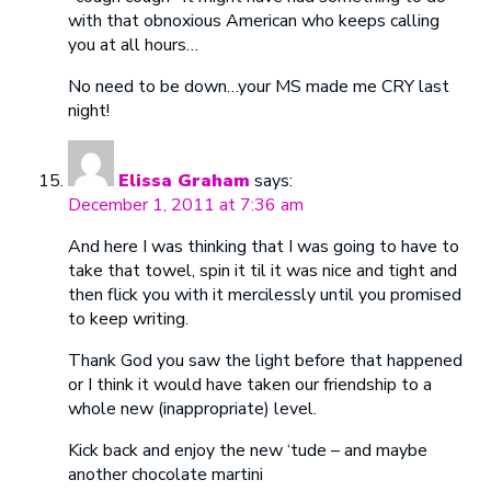
with that obnoxious American who keeps calling
you at all hours…
No need to be down…your MS made me CRY last
night!
Elissa Graham
says:
December 1, 2011 at 7:36 am
And here I was thinking that I was going to have to
take that towel, spin it til it was nice and tight and
then flick you with it mercilessly until you promised
to keep writing.
Thank God you saw the light before that happened
or I think it would have taken our friendship to a
whole new (inappropriate) level.
Kick back and enjoy the new ‘tude – and maybe
another chocolate martini