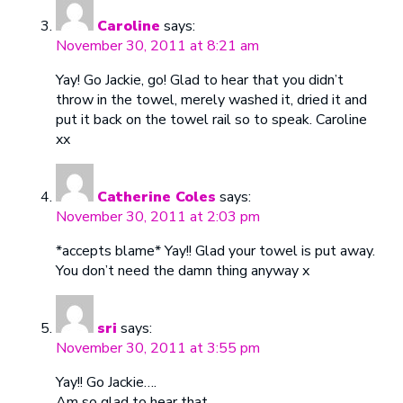
Caroline
says:
November 30, 2011 at 8:21 am
Yay! Go Jackie, go! Glad to hear that you didn’t
throw in the towel, merely washed it, dried it and
put it back on the towel rail so to speak. Caroline
xx
Catherine Coles
says:
November 30, 2011 at 2:03 pm
*accepts blame* Yay!! Glad your towel is put away.
You don’t need the damn thing anyway x
sri
says:
November 30, 2011 at 3:55 pm
Yay!! Go Jackie….
Am so glad to hear that….