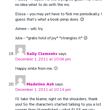
no idea what to do with the ms.
Elissa – you may yet have to flick me periodically. I
guess that’s what a book-pimp does. 😉
Aimee – will try.
Julia – *grabs hold of joy* *strangles it* 😉
Sally Clements
says:
December 1, 2011 at 10:06 pm
Happy smile from me. 🙂
Madeline Ash
says:
December 1, 2011 at 10:14 pm
I’ll take the blame, right on the shoulders, thank
you! So the characters started talking to you a lot
sooner than I’d predicted – what ELSE are you