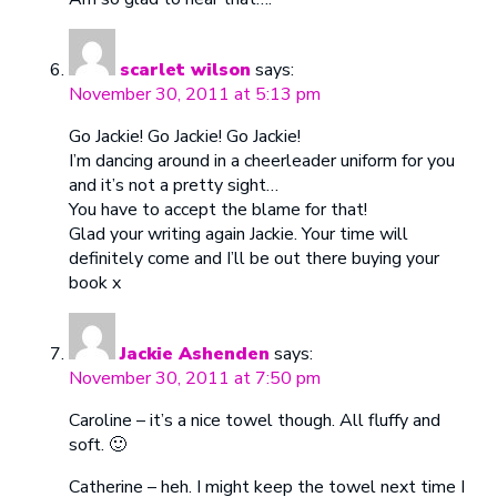
scarlet wilson
says:
November 30, 2011 at 5:13 pm
Go Jackie! Go Jackie! Go Jackie!
I’m dancing around in a cheerleader uniform for you
and it’s not a pretty sight…
You have to accept the blame for that!
Glad your writing again Jackie. Your time will
definitely come and I’ll be out there buying your
book x
Jackie Ashenden
says:
November 30, 2011 at 7:50 pm
Caroline – it’s a nice towel though. All fluffy and
soft. 🙂
Catherine – heh. I might keep the towel next time I