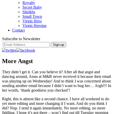
Royalty
Secret Baby
Sheikhs
Small Town
Virgin Hero
Virgin Heroine
Contact
Subscribe to Newsletter
More Angst
They didn’t get it. Can you believe it? After all that angst and
dancing around, Anna at M&B never received it because their email
was playing up on Wednesday! And to think I was concerned about
sending another email because I didn’t want to bug her… Argh!!! In
her words, ‘thank goodness you checked’!
Right, this is almost like a second chance. I have all weekend to do
yet more editing and more changing if I want. And do you think I
did? Nup. I send it again immediately. No more editing, no more
fiddling. I hope it’s got there – won’t find out till Tuesday morning