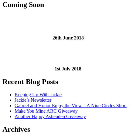
Coming Soon
26th June 2018
1st July 2018
Recent Blog Posts
Keeping Up With Jackie
Jackie’s Newsletter
Gabriel and Honor Enjoy the View – A Nine Circles Short
Make You Mine ARC Giveaway
Another Happy Ashenden Giveaway
Archives