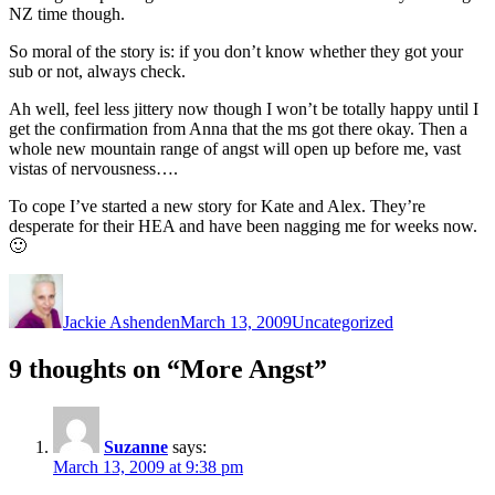
NZ time though.
So moral of the story is: if you don’t know whether they got your
sub or not, always check.
Ah well, feel less jittery now though I won’t be totally happy until I
get the confirmation from Anna that the ms got there okay. Then a
whole new mountain range of angst will open up before me, vast
vistas of nervousness….
To cope I’ve started a new story for Kate and Alex. They’re
desperate for their HEA and have been nagging me for weeks now.
🙂
Author
Posted
Categories
on
Jackie Ashenden
March 13, 2009
Uncategorized
9 thoughts on “More Angst”
Suzanne
says:
March 13, 2009 at 9:38 pm