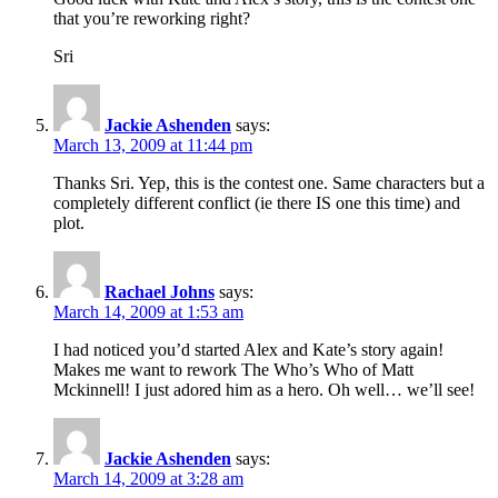
that you’re reworking right?
Sri
Jackie Ashenden
says:
March 13, 2009 at 11:44 pm
Thanks Sri. Yep, this is the contest one. Same characters but a
completely different conflict (ie there IS one this time) and
plot.
Rachael Johns
says:
March 14, 2009 at 1:53 am
I had noticed you’d started Alex and Kate’s story again!
Makes me want to rework The Who’s Who of Matt
Mckinnell! I just adored him as a hero. Oh well… we’ll see!
Jackie Ashenden
says:
March 14, 2009 at 3:28 am