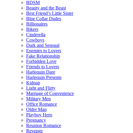
BDSM
Beauty and the Beast
Best Friend’s Little Sister
Blue Collar Dudes
Billionaires
Bikers
Cinderella
Cowboys
Dark and Sensual
Enemies to Lovers
Fake Relationship
Forbidden Love
Friends to Lovers
Harlequin Dare
Harlequin Presents
Kidnap
Light and Flirty
Marriage of Convenience
Military Men
Office Romance
Older Man
Playboy Hero
Pregnancy
Reunion Romance
Revenge