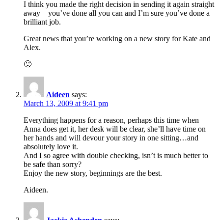
I think you made the right decision in sending it again straight
away – you’ve done all you can and I’m sure you’ve done a
brilliant job.
Great news that you’re working on a new story for Kate and
Alex.
🙂
Aideen
says:
March 13, 2009 at 9:41 pm
Everything happens for a reason, perhaps this time when
Anna does get it, her desk will be clear, she’ll have time on
her hands and will devour your story in one sitting…and
absolutely love it.
And I so agree with double checking, isn’t is much better to
be safe than sorry?
Enjoy the new story, beginnings are the best.
Aideen.