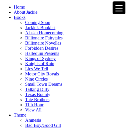
Home
About Jackie
Books
Coming Soon
Jackie’s Booklist
Alaska Homecoming
Billionaire Fairytales
Billionaire Novellas
Forbidden Desires
Harlequin Presents
Kings of Sydney
Knights of Ruin
Lies We Tell
Motor City Royals
Nine Circles
Small Town Dreams
Talking Dirty
Texas Bounty
Tate Brothers
11th Hour
View All
Theme
Amnesia
Bad Boy/Good Girl