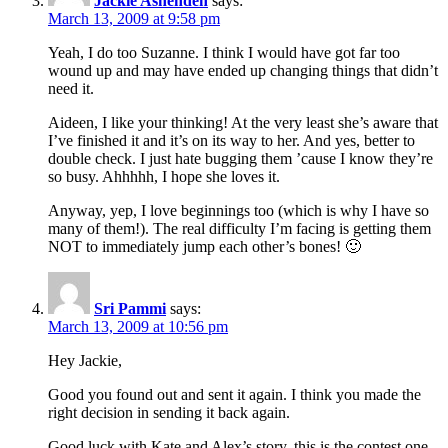
Jackie Ashenden
says:
March 13, 2009 at 9:58 pm
Yeah, I do too Suzanne. I think I would have got far too
wound up and may have ended up changing things that didn’t
need it.
Aideen, I like your thinking! At the very least she’s aware that
I’ve finished it and it’s on its way to her. And yes, better to
double check. I just hate bugging them ’cause I know they’re
so busy. Ahhhhh, I hope she loves it.
Anyway, yep, I love beginnings too (which is why I have so
many of them!). The real difficulty I’m facing is getting them
NOT to immediately jump each other’s bones! 🙂
Sri Pammi
says:
March 13, 2009 at 10:56 pm
Hey Jackie,
Good you found out and sent it again. I think you made the
right decision in sending it back again.
Good luck with Kate and Alex’s story, this is the contest one