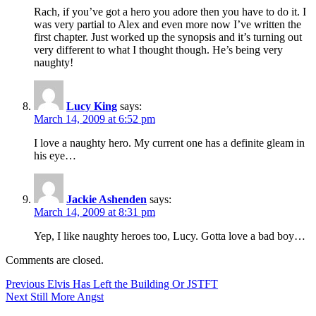
Rach, if you’ve got a hero you adore then you have to do it. I
was very partial to Alex and even more now I’ve written the
first chapter. Just worked up the synopsis and it’s turning out
very different to what I thought though. He’s being very
naughty!
Lucy King
says:
March 14, 2009 at 6:52 pm
I love a naughty hero. My current one has a definite gleam in
his eye…
Jackie Ashenden
says:
March 14, 2009 at 8:31 pm
Yep, I like naughty heroes too, Lucy. Gotta love a bad boy…
Comments are closed.
Post
Previous
Previous
Elvis Has Left the Building Or JSTFT
Next
post:
Next
Still More Angst
navigation
post: