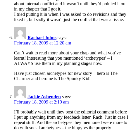
about internal conflict and it wasn’t until they’d pointed it out
in my chapter that I got it.
I tried putting it in when I was asked to do revisions and they
liked it, but sadly it wasn’t just the conflict that was at issue.
Rachael Johns
says:
February 18, 2009 at 12:20 am
Can’t wait to read more about your chap and what you’ve
learnt! Interesting that you mentioned ‘archetypes’ – I
ALWAYS use them in my planning stages now.
Have just chosen archetypes for new story – hero is The
Charmer and heroine is The Spunky Kid!
Jackie Ashenden
says:
February 18, 2009 at 2:19 am
I’ll probably wait until they post the editorial comment before
I put up anything from my feedback letter, Rach. Just in case I
repeat stuff. And the archetypes they mentioned were more to
do with social archetypes – the hippy vs the property