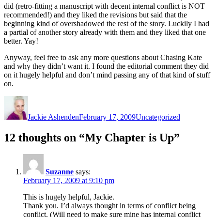
did (retro-fitting a manuscript with decent internal conflict is NOT
recommended!) and they liked the revisions but said that the
beginning kind of overshadowed the rest of the story. Luckily I had
a partial of another story already with them and they liked that one
better. Yay!
Anyway, feel free to ask any more questions about Chasing Kate
and why they didn’t want it. I found the editorial comment they did
on it
hugely
helpful and don’t mind passing any of that kind of stuff
on.
Author
Posted
Categories
on
Jackie Ashenden
February 17, 2009
Uncategorized
12 thoughts on “My Chapter is Up”
Suzanne
says:
February 17, 2009 at 9:10 pm
This is hugely helpful, Jackie.
Thank you. I’d always thought in terms of conflict being
conflict. (Will need to make sure mine has internal conflict