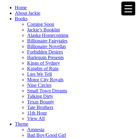
Home
About Jackie
Books
Coming Soon
Jackie’s Booklist
Alaska Homecoming
Billionaire Fairytales
Billionaire Novellas
Forbidden Desires
Harlequin Presents
Kings of Sydney
Knights of Ruin
Lies We Tell
Motor City Royals
Nine Circles
Small Town Dreams
Talking Dirty
Texas Bounty
Tate Brothers
11th Hour
View All
Theme
Amnesia
Bad Boy/Good Girl