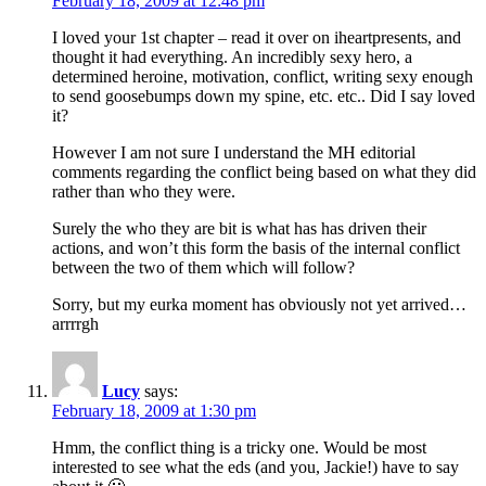
February 18, 2009 at 12:48 pm
I loved your 1st chapter – read it over on iheartpresents, and
thought it had everything. An incredibly sexy hero, a
determined heroine, motivation, conflict, writing sexy enough
to send goosebumps down my spine, etc. etc.. Did I say loved
it?
However I am not sure I understand the MH editorial
comments regarding the conflict being based on what they did
rather than who they were.
Surely the who they are bit is what has has driven their
actions, and won’t this form the basis of the internal conflict
between the two of them which will follow?
Sorry, but my eurka moment has obviously not yet arrived…
arrrrgh
Lucy
says:
February 18, 2009 at 1:30 pm
Hmm, the conflict thing is a tricky one. Would be most
interested to see what the eds (and you, Jackie!) have to say