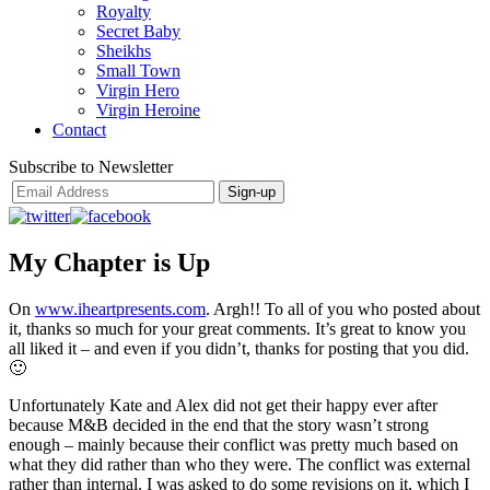
Royalty
Secret Baby
Sheikhs
Small Town
Virgin Hero
Virgin Heroine
Contact
Subscribe to Newsletter
My Chapter is Up
On
www.iheartpresents.com
. Argh!! To all of you who posted about
it, thanks so much for your great comments. It’s great to know you
all liked it – and even if you didn’t, thanks for posting that you did.
🙂
Unfortunately Kate and Alex did not get their happy ever after
because M&B decided in the end that the story wasn’t strong
enough – mainly because their conflict was pretty much based on
what they did rather than who they were. The conflict was external
rather than internal. I was asked to do some revisions on it, which I