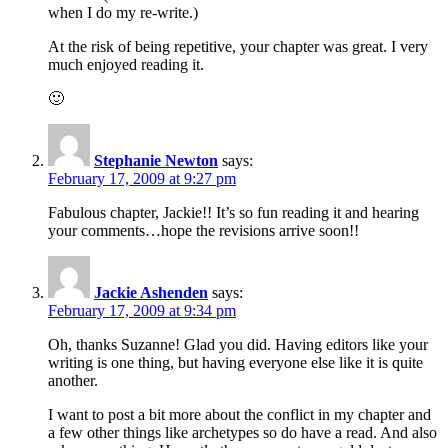
when I do my re-write.)
At the risk of being repetitive, your chapter was great. I very
much enjoyed reading it.
🙂
Stephanie Newton
says:
February 17, 2009 at 9:27 pm
Fabulous chapter, Jackie!! It’s so fun reading it and hearing
your comments…hope the revisions arrive soon!!
Jackie Ashenden
says:
February 17, 2009 at 9:34 pm
Oh, thanks Suzanne! Glad you did. Having editors like your
writing is one thing, but having everyone else like it is quite
another.
I want to post a bit more about the conflict in my chapter and
a few other things like archetypes so do have a read. And also