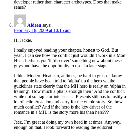
developer rather than character archetypes. Does that make
sense?
Aideen
says:
February 18, 2009 at 10:15 am
Hi Jackie,
I really enjoyed reading your chapter, honest to God. But
yeah, I can see how the conflict just wouldn’t work in a Mod
Heat. Perhaps you’ll ‘discover’ something new about these
guys and have the opportunity to use it a later stage.
I think Modern Heat can, at times, be hard to grasp. I know
that people have been told to ‘alpha’ up the hero yet the
guidelines state clearly that the MH hero is really an ‘alpha in
training’. How much alpha is enough then? And the conflict,
while not so tragic or intense as a Presents still has to justify a
lot of action/reaction and carry for the whole story. So, how
much conflict? And if the hero is the key driver of the
romance in a MH, is the story more his than hers???
Jeez, I’m great at doing my own head in at times. Anyway,
enough on that. I look forward to reading the editorial