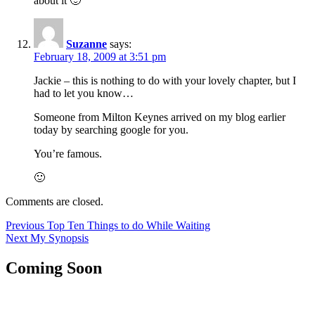
about it 🙂
Suzanne
says:
February 18, 2009 at 3:51 pm
Jackie – this is nothing to do with your lovely chapter, but I
had to let you know…
Someone from Milton Keynes arrived on my blog earlier
today by searching google for you.
You’re famous.
🙂
Comments are closed.
Post
Previous
Previous
Top Ten Things to do While Waiting
Next
post:
Next
My Synopsis
navigation
post:
Coming Soon