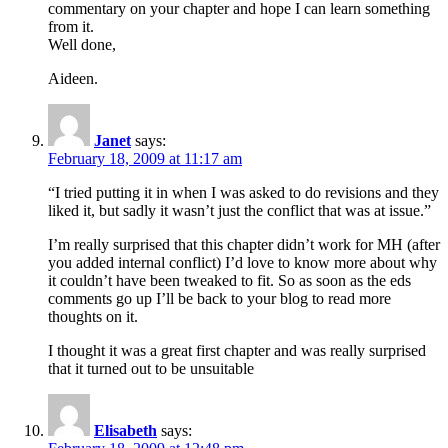
commentary on your chapter and hope I can learn something
from it.
Well done,
Aideen.
Janet
says:
February 18, 2009 at 11:17 am
“I tried putting it in when I was asked to do revisions and they
liked it, but sadly it wasn’t just the conflict that was at issue.”
I’m really surprised that this chapter didn’t work for MH (after
you added internal conflict) I’d love to know more about why
it couldn’t have been tweaked to fit. So as soon as the eds
comments go up I’ll be back to your blog to read more
thoughts on it.
I thought it was a great first chapter and was really surprised
that it turned out to be unsuitable
Elisabeth
says: