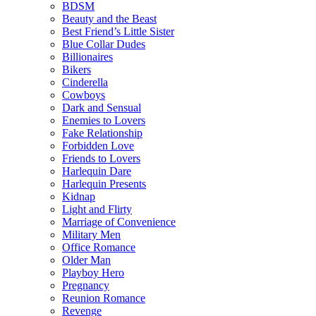
BDSM
Beauty and the Beast
Best Friend’s Little Sister
Blue Collar Dudes
Billionaires
Bikers
Cinderella
Cowboys
Dark and Sensual
Enemies to Lovers
Fake Relationship
Forbidden Love
Friends to Lovers
Harlequin Dare
Harlequin Presents
Kidnap
Light and Flirty
Marriage of Convenience
Military Men
Office Romance
Older Man
Playboy Hero
Pregnancy
Reunion Romance
Revenge