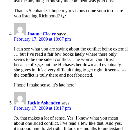
ask me anything. Honestly the comment was gold dust.
Thanks Stephanie. I hope my revisions come soon too – are
you listening Richmond? 🙂
Joanne Cleary
says:
February 17, 2009 at 10:07 pm
I can see what you are saying about the conflict being external
… but I’ve read a fair few books lately where there only
seems to be one sided conflicts. The woman can’t trust
because of x,y,z but the H chases her down and eventually
she gives in. It’s a very difficult thing to get right, it seems, so
the conflict is truly there and not fabricated.
I hope I make sense, it’s late here!
Jackie Ashenden
says:
February 17, 2009 at 10:17 pm
Jo, that makes a lot of sense. Yes, I know what you mean
about one-sided conflict. I’ve read a few like that. And yes,
it’s soooo hard to get right. It took me months to understand