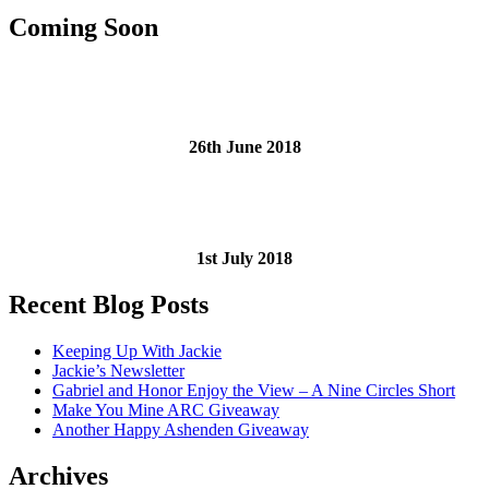
Coming Soon
26th June 2018
1st July 2018
Recent Blog Posts
Keeping Up With Jackie
Jackie’s Newsletter
Gabriel and Honor Enjoy the View – A Nine Circles Short
Make You Mine ARC Giveaway
Another Happy Ashenden Giveaway
Archives