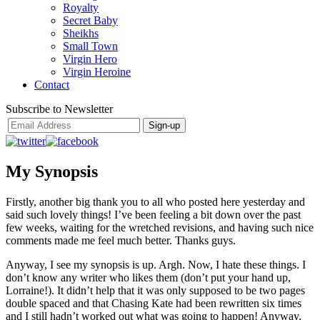
Royalty
Secret Baby
Sheikhs
Small Town
Virgin Hero
Virgin Heroine
Contact
Subscribe to Newsletter
My Synopsis
Firstly, another big thank you to all who posted here yesterday and
said such lovely things! I’ve been feeling a bit down over the past
few weeks, waiting for the wretched revisions, and having such nice
comments made me feel much better. Thanks guys.
Anyway, I see my synopsis is up. Argh. Now, I hate these things. I
don’t know any writer who likes them (don’t put your hand up,
Lorraine!). It didn’t help that it was only supposed to be two pages
double spaced and that Chasing Kate had been rewritten six times
and I still hadn’t worked out what was going to happen! Anyway,