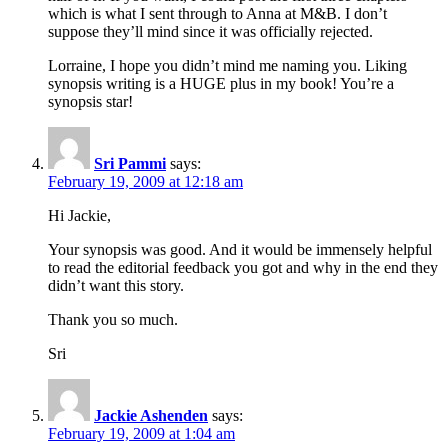
which is what I sent through to Anna at M&B. I don’t
suppose they’ll mind since it was officially rejected.
Lorraine, I hope you didn’t mind me naming you. Liking
synopsis writing is a HUGE plus in my book! You’re a
synopsis star!
Sri Pammi
says:
February 19, 2009 at 12:18 am
Hi Jackie,
Your synopsis was good. And it would be immensely helpful
to read the editorial feedback you got and why in the end they
didn’t want this story.
Thank you so much.
Sri
Jackie Ashenden
says:
February 19, 2009 at 1:04 am