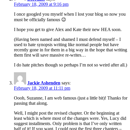
February 18, 2009 at 9:16 pm
I once googled you myself when I lost your blog so now you
must be officially famous 😉
I hope you get to give Alex and Kate their new HEA soon.
(Having been named and shamed I must defend myself – I
used to hate synopsis writing like normal people but have
recently gone in for them in a big way in the hope that writing
them first will save massive re-writes…
I do hate pitches though so perhaps I’m not so weird after all.)
Jackie Ashenden
says:
February 18, 2009 at 11:11 pm
Oooh, Suzanne, I am web famous (just a little bit)! Thanks for
passing that along.
Well, I might post the revised chapter. Or the beginning at
least which is where most of the changes were. Yes, Lucy did
suggest installments. Only problem is that I’ve only written
half of it! If you want, I could post the first three chapters –