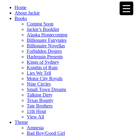
Home
About Jackie
Books
Coming Soon
Jackie’s Booklist
Alaska Homecoming
Billionaire Fairytales
Billionaire Novellas
Forbidden Desires
Harlequin Presents
Kings of Sydney
Knights of Ruin
Lies We Tell
Motor City Royals
Nine Circles
Small Town Dreams
Talking Dirty
Texas Bounty
Tate Brothers
11th Hour
View All
Theme
Amnesia
Bad Boy/Good Girl