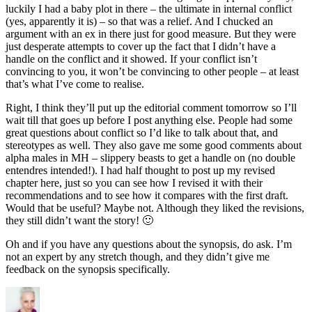
luckily I had a baby plot in there – the ultimate in internal conflict
(yes, apparently it is) – so that was a relief. And I chucked an
argument with an ex in there just for good measure. But they were
just desperate attempts to cover up the fact that I didn’t have a
handle on the conflict and it showed. If your conflict isn’t
convincing to you, it won’t be convincing to other people – at least
that’s what I’ve come to realise.
Right, I think they’ll put up the editorial comment tomorrow so I’ll
wait till that goes up before I post anything else. People had some
great questions about conflict so I’d like to talk about that, and
stereotypes as well. They also gave me some good comments about
alpha males in MH – slippery beasts to get a handle on (no double
entendres intended!). I had half thought to post up my revised
chapter here, just so you can see how I revised it with their
recommendations and to see how it compares with the first draft.
Would that be useful? Maybe not. Although they liked the revisions,
they still didn’t want the story! 🙂
Oh and if you have any questions about the synopsis, do ask. I’m
not an expert by any stretch though, and they didn’t give me
feedback on the synopsis specifically.
Author
Posted
Categories
on