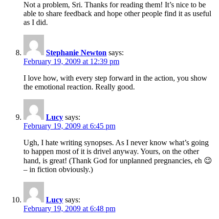
Not a problem, Sri. Thanks for reading them! It’s nice to be
able to share feedback and hope other people find it as useful
as I did.
Stephanie Newton
says:
February 19, 2009 at 12:39 pm
I love how, with every step forward in the action, you show
the emotional reaction. Really good.
Lucy
says:
February 19, 2009 at 6:45 pm
Ugh, I hate writing synopses. As I never know what’s going
to happen most of it is drivel anyway. Yours, on the other
hand, is great! (Thank God for unplanned pregnancies, eh 😉
– in fiction obviously.)
Lucy
says:
February 19, 2009 at 6:48 pm