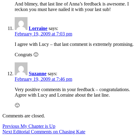
And blimey, that last line of Anna’s feedback is awesome. I
reckon you must have nailed it with your last sub!
Lorraine
says:
February 19, 2009 at 7:03 pm
I agree with Lucy – that last comment is extremely promising.
Congrats 🙂
Suzanne
says:
February 19, 2009 at 7:46 pm
Very positive comments in your feedback – congratulations.
Agree with Lucy and Lorraine about the last line.
🙂
Comments are closed.
Post
Previous
Previous
My Chapter is Up
Next
post:
Next
Editorial Comments on Chasing Kate
navigation
post: