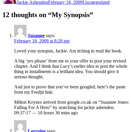
Jackie Ashenden
February 18, 2009
Uncategorized
12 thoughts on “My Synopsis”
Suzanne
says:
February 18, 2009 at 8:28 pm
Loved your synopsis, Jackie. Am itching to read the book.
A big ‘yes please’ from me to your offer to post your revised
chapter. And I think that Lucy’s earlier idea to post the whole
thing in installments is a brilliant idea. You should give it
serious thought.
And just to prove that you’ve been googled, here’s the paste
from my Feedjit link:
Milton Keynes arrived from google.co.uk on “Suzanne Jones:
Falling For A Hero” by searching for jackie ashenden.
09:37:17 — 10 hours 36 mins ago
Lorraine
says: