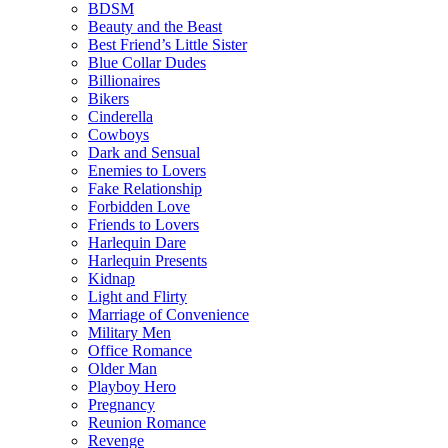
BDSM
Beauty and the Beast
Best Friend’s Little Sister
Blue Collar Dudes
Billionaires
Bikers
Cinderella
Cowboys
Dark and Sensual
Enemies to Lovers
Fake Relationship
Forbidden Love
Friends to Lovers
Harlequin Dare
Harlequin Presents
Kidnap
Light and Flirty
Marriage of Convenience
Military Men
Office Romance
Older Man
Playboy Hero
Pregnancy
Reunion Romance
Revenge