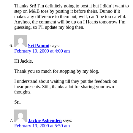
Thanks Sri! I’m definitely going to post it but I didn’t want to
step on M&B toes by posting it before theirs. Dunno if it
makes any difference to them but, well, can’t be too careful.
Anyhoo, the comment will be up on I Hearts tomorrow I’m
guessing, so I’ll update my blog then.
Sri Pammi
says:
February 19, 2009 at 4:00 am
Hi Jackie,
Thank you so much for stopping by my blog.
I understand about waiting till they put the feedback on
iheartpresents. Still, thanks a lot for sharing your own
thoughts,
Sri.
Jackie Ashenden
says:
February 19, 2009 at 5:59 am