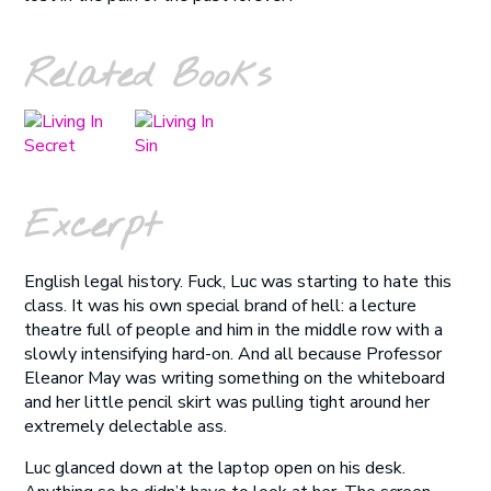
Related Books
Excerpt
English legal history. Fuck, Luc was starting to hate this
class. It was his own special brand of hell: a lecture
theatre full of people and him in the middle row with a
slowly intensifying hard-on. And all because Professor
Eleanor May was writing something on the whiteboard
and her little pencil skirt was pulling tight around her
extremely delectable ass.
Luc glanced down at the laptop open on his desk.