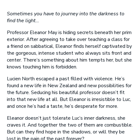
Sometimes you have to journey into the darkness to
find the light…
Professor Eleanor May is hiding secrets beneath her prim
exterior. After agreeing to take over teaching a class for
a friend on sabbatical, Eleanor finds herself captivated by
the gorgeous, intense student who always sits front and
center. There’s something about him tempts her, but she
knows touching him is forbidden.
Lucien North escaped a past filled with violence. He’s
found a new life in New Zealand and new possibilities for
the future. Seducing his beautiful professor doesn’t fit
into that new life at all. But Eleanor is irresistible to Luc,
and once he’s had a taste, he’s desperate for more.
Eleanor doesn’t just tolerate Luc’s inner darkness, she
craves it. And together the two of them are combustible.
But can they find hope in the shadows, or will they be
lost in the pain of the past forever?