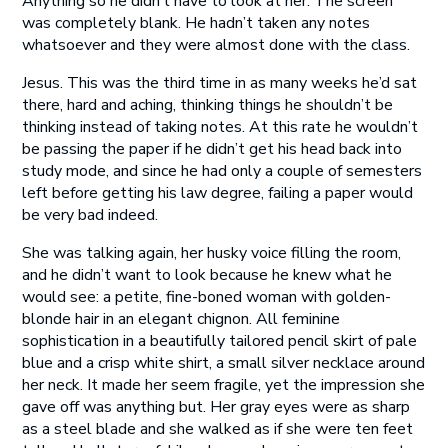
Anything so he didn’t have to look at her. The screen
was completely blank. He hadn’t taken any notes
whatsoever and they were almost done with the class.
Jesus. This was the third time in as many weeks he’d sat
there, hard and aching, thinking things he shouldn’t be
thinking instead of taking notes. At this rate he wouldn’t
be passing the paper if he didn’t get his head back into
study mode, and since he had only a couple of semesters
left before getting his law degree, failing a paper would
be very bad indeed.
She was talking again, her husky voice filling the room,
and he didn’t want to look because he knew what he
would see: a petite, fine-boned woman with golden-
blonde hair in an elegant chignon. All feminine
sophistication in a beautifully tailored pencil skirt of pale
blue and a crisp white shirt, a small silver necklace around
her neck. It made her seem fragile, yet the impression she
gave off was anything but. Her gray eyes were as sharp
as a steel blade and she walked as if she were ten feet