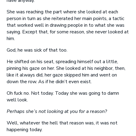
have anyway.
She was reaching the part where she looked at each
person in turn as she reiterated her main points, a tactic
that worked well in drawing people in to what she was
saying. Except that, for some reason, she never looked at
him.
God, he was sick of that too.
He shifted on his seat, spreading himself out a little,
pinning his gaze on her. She looked at his neighbor, then,
like it always did, her gaze skipped him and went on
down the row. As if he didn’t even exist.
Oh fuck no. Not today. Today she was going to damn
well look.
Perhaps she’s not looking at you for a reason?
Well, whatever the hell that reason was, it was not
happening today.