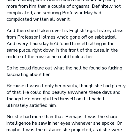
more from him than a couple of orgasms. Definitely not
complicated, and seducing Professor May had
complicated written all over it.
And then she’d taken over his English legal history class
from Professor Holmes who’d gone off on sabbatical.
And every Thursday he’d found himself sitting in the
same place, right down in the front of the class, in the
middle of the row, so he could look at her.
So he could figure out what the hell he found so fucking
fascinating about her.
Because it wasn’t only her beauty, though she had plenty
of that. He could find beauty anywhere these days and
though he’d once glutted himself on it, it hadn’t
ultimately satisfied him.
No, she had more than that. Perhaps it was the sharp
intelligence he saw in her eyes whenever she spoke. Or
maybe it was the distance she projected, as if she were