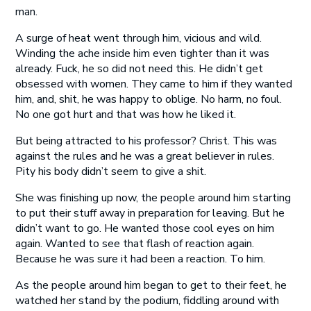
man.
A surge of heat went through him, vicious and wild.
Winding the ache inside him even tighter than it was
already. Fuck, he so did not need this. He didn’t get
obsessed with women. They came to him if they wanted
him, and, shit, he was happy to oblige. No harm, no foul.
No one got hurt and that was how he liked it.
But being attracted to his professor? Christ. This was
against the rules and he was a great believer in rules.
Pity his body didn’t seem to give a shit.
She was finishing up now, the people around him starting
to put their stuff away in preparation for leaving. But he
didn’t want to go. He wanted those cool eyes on him
again. Wanted to see that flash of reaction again.
Because he was sure it had been a reaction. To him.
As the people around him began to get to their feet, he
watched her stand by the podium, fiddling around with