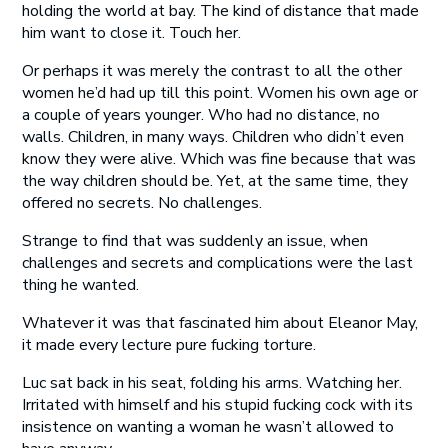
holding the world at bay. The kind of distance that made
him want to close it. Touch her.
Or perhaps it was merely the contrast to all the other
women he’d had up till this point. Women his own age or
a couple of years younger. Who had no distance, no
walls. Children, in many ways. Children who didn’t even
know they were alive. Which was fine because that was
the way children should be. Yet, at the same time, they
offered no secrets. No challenges.
Strange to find that was suddenly an issue, when
challenges and secrets and complications were the last
thing he wanted.
Whatever it was that fascinated him about Eleanor May,
it made every lecture pure fucking torture.
Luc sat back in his seat, folding his arms. Watching her.
Irritated with himself and his stupid fucking cock with its
insistence on wanting a woman he wasn’t allowed to