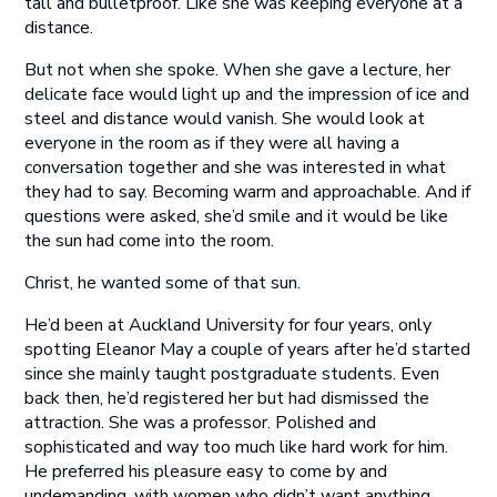
tall and bulletproof. Like she was keeping everyone at a
distance.
But not when she spoke. When she gave a lecture, her
delicate face would light up and the impression of ice and
steel and distance would vanish. She would look at
everyone in the room as if they were all having a
conversation together and she was interested in what
they had to say. Becoming warm and approachable. And if
questions were asked, she’d smile and it would be like
the sun had come into the room.
Christ, he wanted some of that sun.
He’d been at Auckland University for four years, only
spotting Eleanor May a couple of years after he’d started
since she mainly taught postgraduate students. Even
back then, he’d registered her but had dismissed the
attraction. She was a professor. Polished and
sophisticated and way too much like hard work for him.
He preferred his pleasure easy to come by and
undemanding, with women who didn’t want anything