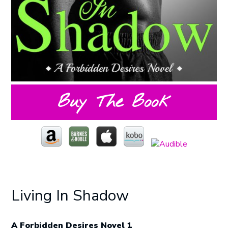
Buy The Book
Living In Shadow
A Forbidden Desires Novel 1