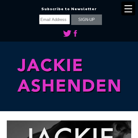
Subscribe to Newsletter