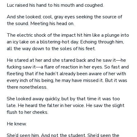
Luc raised his hand to his mouth and coughed.
And she looked; cool, gray eyes seeking the source of
the sound. Meeting his head on.
The electric shock of the impact hit him like a plunge into
an icy lake on a blistering-hot day. Echoing through him,
all the way down to the soles of his feet.
He stared at her and she stared back and he saw it—he
fucking saw it—a flare of reaction in her eyes. So fast and
fleeting that if he hadn’t already been aware of her with
every inch of his being, he may have missed it. But it was
there nonetheless.
She looked away quickly, but by that time it was too
late. He heard the falter in her voice. He saw the slight
flush to her cheeks.
He knew.
She’d
seen
him. And not the student. She’d seen the