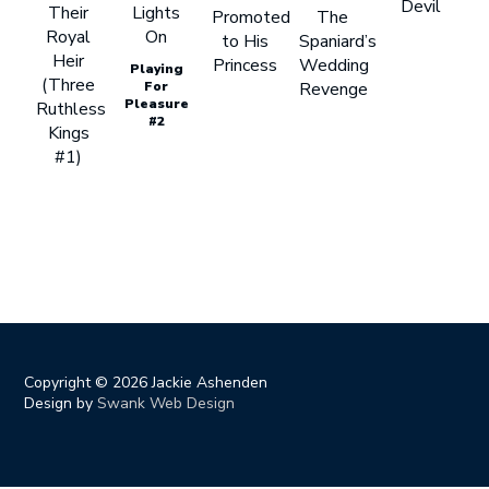
Devil
Their
Lights
Promoted
The
Royal
On
to His
Spaniard’s
Heir
Princess
Wedding
Playing
(Three
For
Revenge
Pleasure
Ruthless
#2
Kings
#1)
Copyright ©
2026 Jackie Ashenden
Design by
Swank Web Design