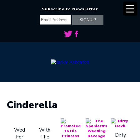
Subscribe to Newsletter
Cinderella
Wed
With
Dirty
For
The