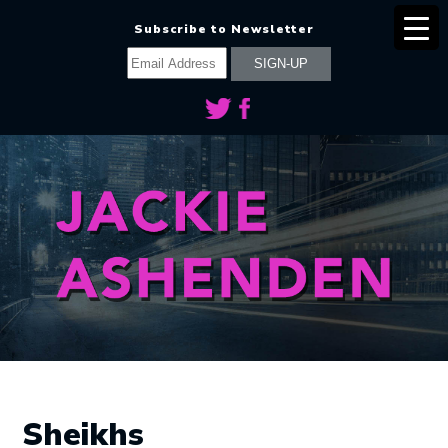
Subscribe to Newsletter
Sheikhs