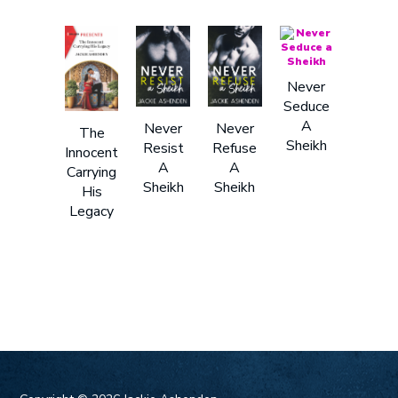
Never
Seduce
A
Never
Never
The
Sheikh
Resist
Refuse
Innocent
A
A
Carrying
Sheikh
Sheikh
His
Legacy