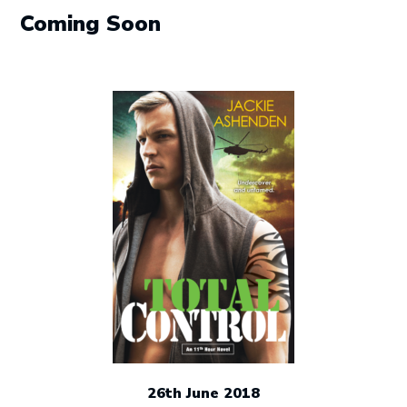
post:
Coming Soon
26th June 2018