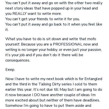
You can’t put it away and go on with the other two really
neat story ideas that have popped up in your head and
you REALLY want to write more.
You can’t get your friends to write it for you.
You can’t put it away and go back to it when you feel like
it.
What you have to do is sit down and write that mofo
yourself. Because you are a PROFESSIONAL now and
writing is no longer your hobby, or even just your passion,
it’s your job and if you don’t do it there will be
consequences.
Eeep.
Now I have to write my next book which is for Entangled
and the third in the Talking Dirty series I sold to them
earlier this year. It’s not due till May but I am going to do
it now because I DO have another couple of ideas I’m
more excited about but neither of them have deadlines.
Somehow I’m going to have to put them aside and