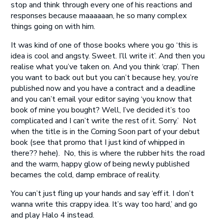
stop and think through every one of his reactions and
responses because maaaaaan, he so many complex
things going on with him.
It was kind of one of those books where you go ‘this is
idea is cool and angsty. Sweet. I’ll write it’. And then you
realise what you’ve taken on. And you think ‘crap’. Then
you want to back out but you can’t because hey, you’re
published now and you have a contract and a deadline
and you can’t email your editor saying ‘you know that
book of mine you bought? Well, I’ve decided it’s too
complicated and I can’t write the rest of it. Sorry.’ Not
when the title is in the Coming Soon part of your debut
book (see that promo that I just kind of whipped in
there?? hehe). No, this is where the rubber hits the road
and the warm, happy glow of being newly published
becames the cold, damp embrace of reality.
You can’t just fling up your hands and say ‘eff it. I don’t
wanna write this crappy idea. It’s way too hard,’ and go
and play Halo 4 instead.