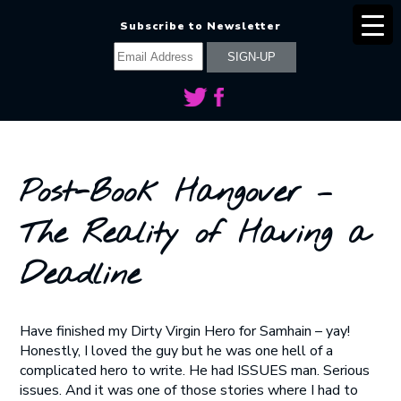
Subscribe to Newsletter
Post-Book Hangover –
The Reality of Having a
Deadline
Have finished my Dirty Virgin Hero for Samhain – yay!
Honestly, I loved the guy but he was one hell of a
complicated hero to write. He had ISSUES man. Serious
issues. And it was one of those stories where I had to