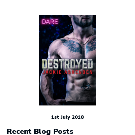
1st July 2018
Recent Blog Posts