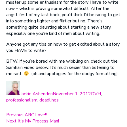
muster up some enthusiasm for the story I have to write
now – which is proving somewhat difficult. After the
angst-fest of my last book, you’d think I’d be raring to get
into something lighter and flirtier but no. There’s
something quite daunting about starting a new story,
especially one you’re kind of meh about writing.
Anyone got any tips on how to get excited about a story
you HAVE to write?
BTW, if you’re bored with me wibbling on, check out the
Samhain video below. It’s much sexier than listening to
me rant.
(oh and apologies for the dodgy formatting).
Author
Posted
Categories
on
Jackie Ashenden
November 1, 2012
DVH
,
professionalism
,
deadlines
Post
Previous
Previous
ARC Love!!
Next
post:
Next
It’s My Process Man!
navigation