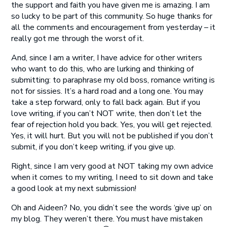
the support and faith you have given me is amazing. I am
so lucky to be part of this community. So huge thanks for
all the comments and encouragement from yesterday – it
really got me through the worst of it.
And, since I am a writer, I have advice for other writers
who want to do this, who are lurking and thinking of
submitting: to paraphrase my old boss, romance writing is
not for sissies. It’s a hard road and a long one. You may
take a step forward, only to fall back again. But if you
love writing, if you can’t NOT write, then don’t let the
fear of rejection hold you back. Yes, you will get rejected.
Yes, it will hurt. But you will not be published if you don’t
submit, if you don’t keep writing, if you give up.
Right, since I am very good at NOT taking my own advice
when it comes to my writing, I need to sit down and take
a good look at my next submission!
Oh and Aideen? No, you didn’t see the words ‘give up’ on
my blog. They weren’t there. You must have mistaken