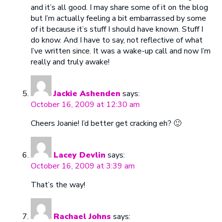
and it’s all good. I may share some of it on the blog
but I’m actually feeling a bit embarrassed by some
of it because it’s stuff I should have known. Stuff I
do know. And I have to say, not reflective of what
I’ve written since. It was a wake-up call and now I’m
really and truly awake!
Jackie Ashenden
says:
October 16, 2009 at 12:30 am
Cheers Joanie! I’d better get cracking eh? 🙂
Lacey Devlin
says:
October 16, 2009 at 3:39 am
That’s the way!
Rachael Johns
says: