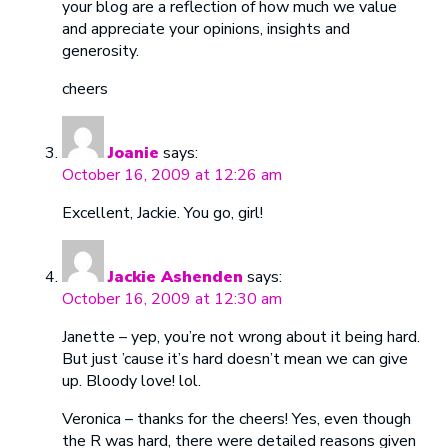
your blog are a reflection of how much we value
and appreciate your opinions, insights and
generosity.
cheers
Joanie
says:
October 16, 2009 at 12:26 am
Excellent, Jackie. You go, girl!
Jackie Ashenden
says:
October 16, 2009 at 12:30 am
Janette – yep, you’re not wrong about it being hard.
But just ’cause it’s hard doesn’t mean we can give
up. Bloody love! lol.
Veronica – thanks for the cheers! Yes, even though
the R was hard, there were detailed reasons given