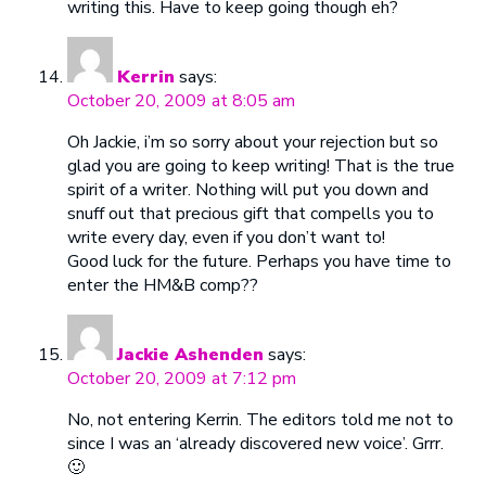
writing this. Have to keep going though eh?
Kerrin
says:
October 20, 2009 at 8:05 am
Oh Jackie, i’m so sorry about your rejection but so
glad you are going to keep writing! That is the true
spirit of a writer. Nothing will put you down and
snuff out that precious gift that compells you to
write every day, even if you don’t want to!
Good luck for the future. Perhaps you have time to
enter the HM&B comp??
Jackie Ashenden
says:
October 20, 2009 at 7:12 pm
No, not entering Kerrin. The editors told me not to
since I was an ‘already discovered new voice’. Grrr.
🙂