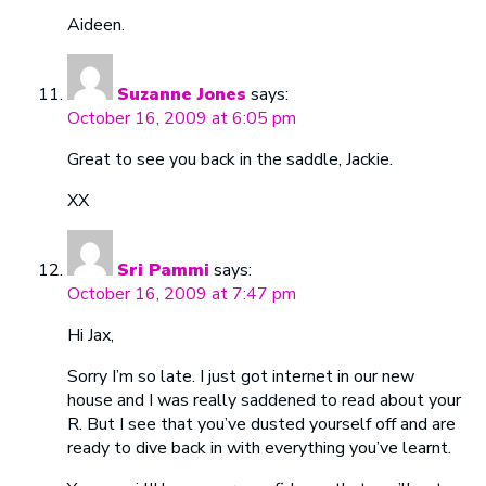
Aideen.
Suzanne Jones
says:
October 16, 2009 at 6:05 pm
Great to see you back in the saddle, Jackie.
XX
Sri Pammi
says:
October 16, 2009 at 7:47 pm
Hi Jax,
Sorry I’m so late. I just got internet in our new
house and I was really saddened to read about your
R. But I see that you’ve dusted yourself off and are
ready to dive back in with everything you’ve learnt.