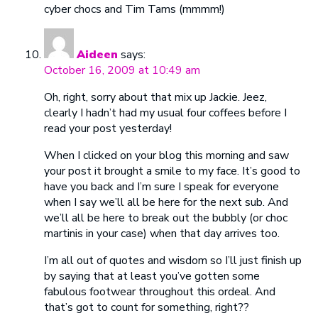
cyber chocs and Tim Tams (mmmm!)
Aideen
says:
October 16, 2009 at 10:49 am
Oh, right, sorry about that mix up Jackie. Jeez,
clearly I hadn’t had my usual four coffees before I
read your post yesterday!
When I clicked on your blog this morning and saw
your post it brought a smile to my face. It’s good to
have you back and I’m sure I speak for everyone
when I say we’ll all be here for the next sub. And
we’ll all be here to break out the bubbly (or choc
martinis in your case) when that day arrives too.
I’m all out of quotes and wisdom so I’ll just finish up
by saying that at least you’ve gotten some
fabulous footwear throughout this ordeal. And
that’s got to count for something, right??