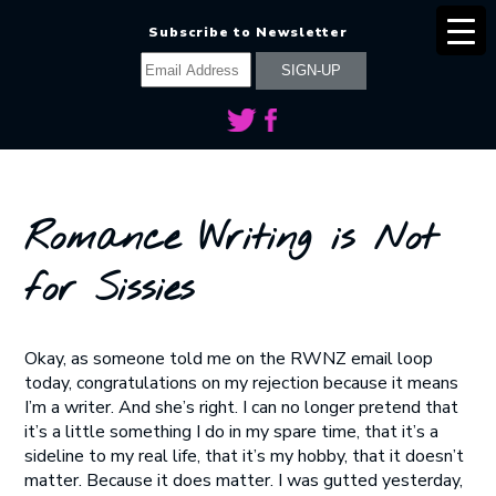
Subscribe to Newsletter
Romance Writing is Not
for Sissies
Okay, as someone told me on the RWNZ email loop
today, congratulations on my rejection because it means
I’m a writer. And she’s right. I can no longer pretend that
it’s a little something I do in my spare time, that it’s a
sideline to my real life, that it’s my hobby, that it doesn’t
matter. Because it does matter. I was gutted yesterday,