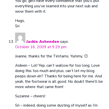
You go, girl!I have every confidence that you’ll put
everything you’ve learned into your next sub and
wow them with it.
Hugs,
Sri
Jackie Ashenden
says:
October 16, 2009 at 9:29 pm
Joanne, thanks for the Timtams. Yummy. 🙂
Aideen – Lol! Yep, can’t wallow for too long. Love
doing this too much and plus, can’t let my blog
peeps down eh? Thanks for being here for me. And
yeah, the footwear is all good. No doubt there’ll be
more where that came from!
Suzanne – cheers!
Sri – indeed, doing some dusting of myself as I’m