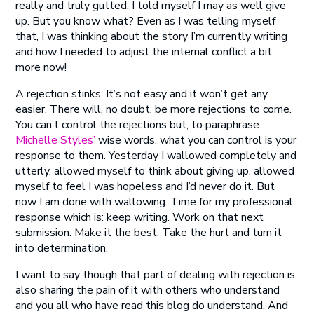
really and truly gutted. I told myself I may as well give
up. But you know what? Even as I was telling myself
that, I was thinking about the story I’m currently writing
and how I needed to adjust the internal conflict a bit
more now!
A rejection stinks. It’s not easy and it won’t get any
easier. There will, no doubt, be more rejections to come.
You can’t control the rejections but, to paraphrase
Michelle Styles’
wise words, what you can control is your
response to them. Yesterday I wallowed completely and
utterly, allowed myself to think about giving up, allowed
myself to feel I was hopeless and I’d never do it. But
now I am done with wallowing. Time for my professional
response which is: keep writing. Work on that next
submission. Make it the best. Take the hurt and turn it
into determination.
I want to say though that part of dealing with rejection is
also sharing the pain of it with others who understand
and you all who have read this blog do understand. And