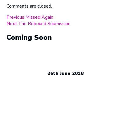
Comments are closed.
Post
Previous
Previous
Missed Again
Next
post:
Next
The Rebound Submission
navigation
post:
Coming Soon
26th June 2018