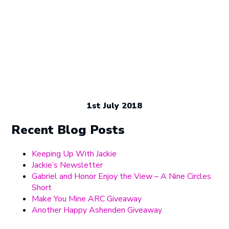
1st July 2018
Recent Blog Posts
Keeping Up With Jackie
Jackie’s Newsletter
Gabriel and Honor Enjoy the View – A Nine Circles
Short
Make You Mine ARC Giveaway
Another Happy Ashenden Giveaway