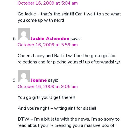
October 16, 2009 at 5:04 am
Go Jackie – that’s the spirit!!! Can’t wait to see what
you come up with next!
Jackie Ashenden
says:
October 16, 2009 at 5:59 am
Cheers Lacey and Rach. I will be the go to girl for
rejections and for picking yourself up afterwards! 🙂
Joanne
says:
October 16, 2009 at 9:05 am
You go girl!! you’ll get there!!!
And you’re right – wrting aint for sissie!!
BTW – I’m a bit late with the news, I’m so sorry to
read about your R. Sending you a massive box of