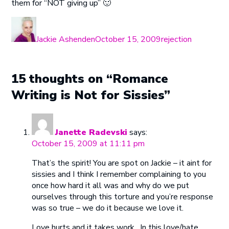
them for “NOT giving up” 🙂
Author
Posted
Categories
on
Jackie Ashenden
October 15, 2009
rejection
15 thoughts on “Romance
Writing is Not for Sissies”
Janette Radevski
says:
October 15, 2009 at 11:11 pm
That’s the spirit! You are spot on Jackie – it aint for
sissies and I think I remember complaining to you
once how hard it all was and why do we put
ourselves through this torture and you’re response
was so true – we do it because we love it.
Love hurts and it takes work…In this love/hate