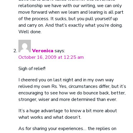
relationship we have with our writing, we can only
move forward when we learn and learing is all part
of the process. It sucks, but you pull yourself up
and carry on. And that’s exactly what you’re doing.
Well done.
Veronica
says:
October 16, 2009 at 12:25 am
Sigh of relief!
I cheered you on last night and in my own way
relived my own Rs. Yes, circumstances differ, but it’s
encouraging to see how we do bounce back, better,
stronger, wiser and more determined than ever.
It’s a huge advantage to know a bit more about
what works and what doesn’t.
As for sharing your experiences… the replies on