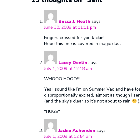
Becca J. Heath
says:
June 30, 2009 at 11:11 pm
Fingers crossed for you Jackie!
Hope this one is covered in magic dust.
Lacey Devlin
says:
July 1, 2009 at 12:18 am
WHOOO HOOO!!!
Yes I sound like I’m on Summer Vac and have lost
disproportionally excited, almost as though I sent 
(and the sky’s clear so it’s not about to rain
)
*HUGS*
Jackie Ashenden
says:
July 1, 2009 at 12:54 am