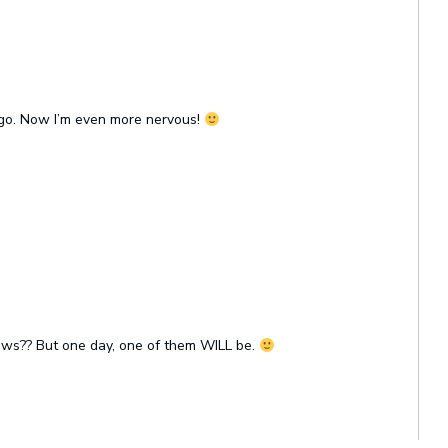
 ago. Now I’m even more nervous!
ows?? But one day, one of them WILL be.