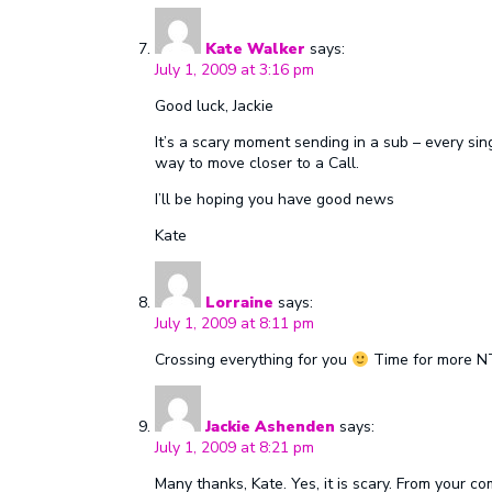
Kate Walker
says:
July 1, 2009 at 3:16 pm
Good luck, Jackie
It’s a scary moment sending in a sub – every singl
way to move closer to a Call.
I’ll be hoping you have good news
Kate
Lorraine
says:
July 1, 2009 at 8:11 pm
Crossing everything for you
Time for more NT
Jackie Ashenden
says:
July 1, 2009 at 8:21 pm
Many thanks, Kate. Yes, it is scary. From your 