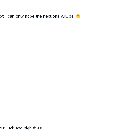
ot, I can only hope the next one will be!
our luck and high fives!