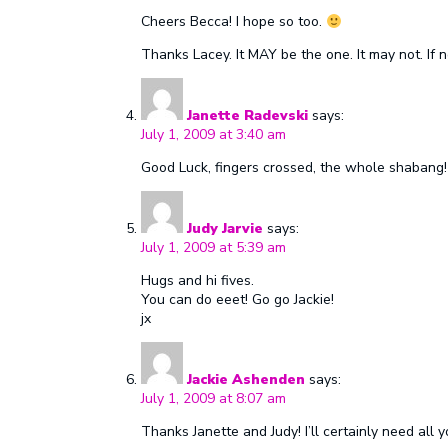
Cheers Becca! I hope so too.
Thanks Lacey. It MAY be the one. It may not. If n
Janette Radevski
says:
July 1, 2009 at 3:40 am
Good Luck, fingers crossed, the whole shabang!
Judy Jarvie
says:
July 1, 2009 at 5:39 am
Hugs and hi fives.
You can do eeet! Go go Jackie!
jx
Jackie Ashenden
says:
July 1, 2009 at 8:07 am
Thanks Janette and Judy! I’ll certainly need all y