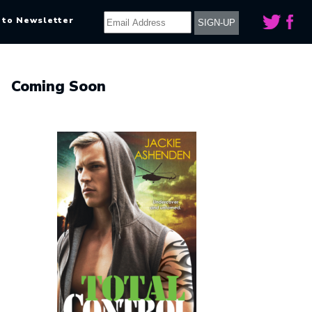
 to Newsletter
Coming Soon