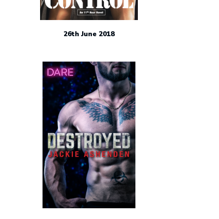
26th June 2018