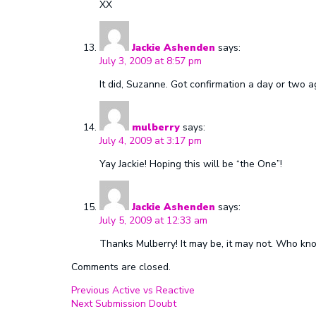
XX
Jackie Ashenden
says:
July 3, 2009 at 8:57 pm
It did, Suzanne. Got confirmation a day or two
mulberry
says:
July 4, 2009 at 3:17 pm
Yay Jackie! Hoping this will be “the One”!
Jackie Ashenden
says:
July 5, 2009 at 12:33 am
Thanks Mulberry! It may be, it may not. Who kn
Comments are closed.
Post
Previous
Previous
Active vs Reactive
Next
post:
Next
Submission Doubt
navigation