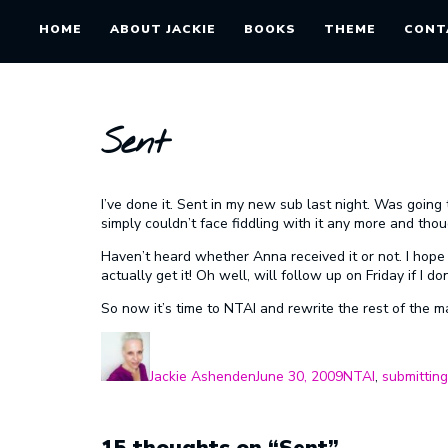
HOME
ABOUT JACKIE
BOOKS
THEME
CONT
Sent
I’ve done it. Sent in my new sub last night. Was going 
simply couldn’t face fiddling with it any more and though
Haven’t heard whether Anna received it or not. I hope s
actually get it! Oh well, will follow up on Friday if I don
So now it’s time to NTAI and rewrite the rest of the m
Author
Posted
Categories
on
Jackie Ashenden
June 30, 2009
NTAI
,
submitting
15 thoughts on “Sent”