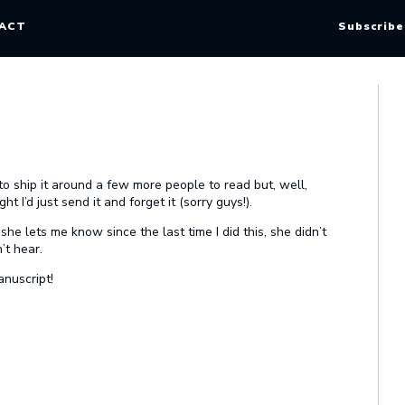
ACT
Subscribe
to ship it around a few more people to read but, well,
t I’d just send it and forget it (sorry guys!).
he lets me know since the last time I did this, she didn’t
’t hear.
anuscript!