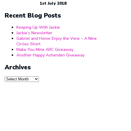
1st July 2018
Recent Blog Posts
Keeping Up With Jackie
Jackie’s Newsletter
Gabriel and Honor Enjoy the View – A Nine
Circles Short
Make You Mine ARC Giveaway
Another Happy Ashenden Giveaway
Archives
Archives