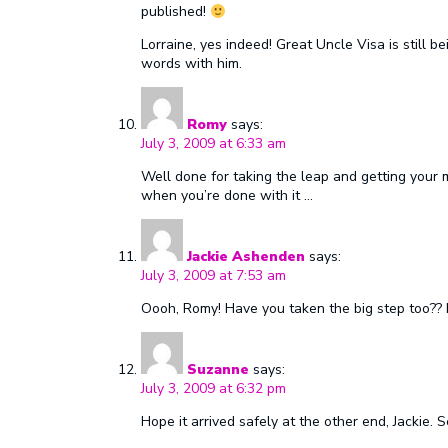
published!
Lorraine, yes indeed! Great Uncle Visa is still 
words with him.
Romy
says:
July 3, 2009 at 6:33 am
Well done for taking the leap and getting your 
when you’re done with it …
Jackie Ashenden
says:
July 3, 2009 at 7:53 am
Oooh, Romy! Have you taken the big step too?? 
Suzanne
says:
July 3, 2009 at 6:32 pm
Hope it arrived safely at the other end, Jackie.