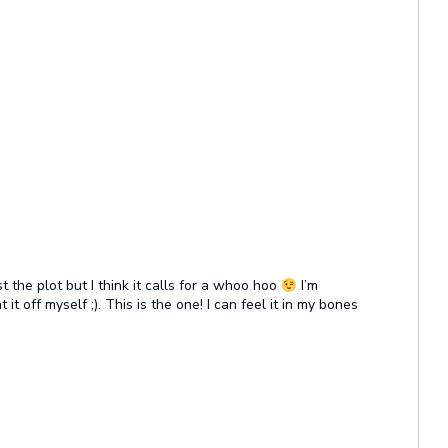
 the plot but I think it calls for a whoo hoo
I’m
it off myself ;). This is the one! I can feel it in my bones
.