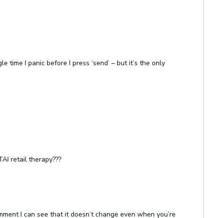
e time I panic before I press ‘send’ – but it’s the only
AI retail therapy???
comment I can see that it doesn’t change even when you’re