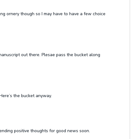
being ornery though so I may have to have a few choice
manuscript out there. Plesae pass the bucket along
Here’s the bucket anyway.
 Sending positive thoughts for good news soon.