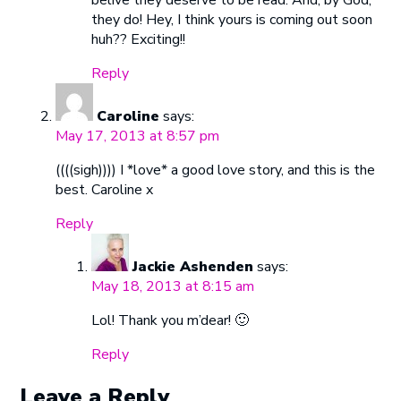
belive they deserve to be read. And, by God,
they do! Hey, I think yours is coming out soon
huh?? Exciting!!
Reply
Caroline
says:
May 17, 2013 at 8:57 pm
((((sigh)))) I *love* a good love story, and this is the
best. Caroline x
Reply
Jackie Ashenden
says:
May 18, 2013 at 8:15 am
Lol! Thank you m’dear! 🙂
Reply
Leave a Reply