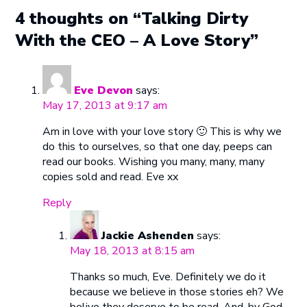
4 thoughts on “Talking Dirty
With the CEO – A Love Story”
Eve Devon
says:
May 17, 2013 at 9:17 am
Am in love with your love story 🙂 This is why we
do this to ourselves, so that one day, peeps can
read our books. Wishing you many, many, many
copies sold and read. Eve xx
Reply
Jackie Ashenden
says:
May 18, 2013 at 8:15 am
Thanks so much, Eve. Definitely we do it
because we believe in those stories eh? We