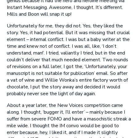
genius because it had the hero and heroine meeting via
Instant Messaging. Awesome, I thought. It’s different.
Mills and Boon will snap it up!
Unfortunately for me, they did not. Yes, they liked the
story. Yes, it had potential. But it was missing that crucial
element – internal conflict. I was but a baby writer at the
time and knew not of conflict. I was all, like, ‘I don’t
understand, man!’. I tried, valiantly I tried, but in the end
couldn’t deliver that much needed element. Two rounds
of revisions on a full later, I got the, ‘Unfortunately, your
manuscript is not suitable for publication’ email. So after
a vat of wine and Willie Wonka’s entire factory worth of
chocolate, I put the story away and decided it would
probably never see the light of day again.
About a year later, the New Voices competition came
along. I thought, ‘bugger it, I’ll enter’ – mainly because I
suffer from severe FOMO and have a masochistic streak a
mile wide. I thought the IM convo would be good to
enter because, hey, I liked it, and if I made it slightly