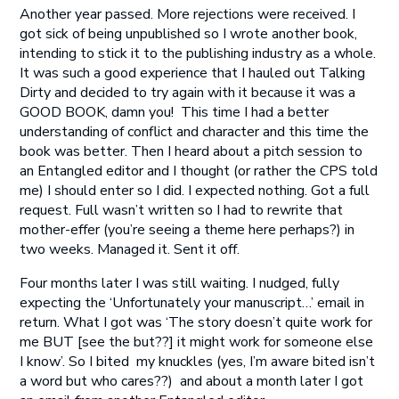
Another year passed. More rejections were received. I
got sick of being unpublished so I wrote another book,
intending to stick it to the publishing industry as a whole.
It was such a good experience that I hauled out Talking
Dirty and decided to try again with it because it was a
GOOD BOOK, damn you! This time I had a better
understanding of conflict and character and this time the
book was better. Then I heard about a pitch session to
an Entangled editor and I thought (or rather the CPS told
me) I should enter so I did. I expected nothing. Got a full
request. Full wasn’t written so I had to rewrite that
mother-effer (you’re seeing a theme here perhaps?) in
two weeks. Managed it. Sent it off.
Four months later I was still waiting. I nudged, fully
expecting the ‘Unfortunately your manuscript…’ email in
return. What I got was ‘The story doesn’t quite work for
me BUT [see the but??] it might work for someone else
I know’. So I bited my knuckles (yes, I’m aware bited isn’t
a word but who cares??) and about a month later I got