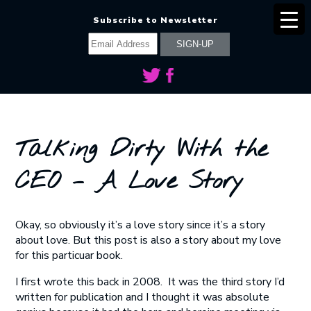
Subscribe to Newsletter
Talking Dirty With the
CEO – A Love Story
Okay, so obviously it’s a love story since it’s a story
about love. But this post is also a story about my love
for this particuar book.
I first wrote this back in 2008. It was the third story I’d
written for publication and I thought it was absolute