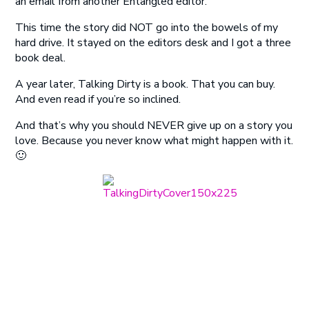
an email from another Entangled editor.
This time the story did NOT go into the bowels of my
hard drive. It stayed on the editors desk and I got a three
book deal.
A year later, Talking Dirty is a book. That you can buy.
And even read if you’re so inclined.
And that’s why you should NEVER give up on a story you
love. Because you never know what might happen with it.
🙂