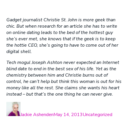
Gadget journalist Christie St. John is more geek than
chic. But when research for an article she has to write
on online dating leads to the bed of the hottest guy
she’s ever met, she knows that if the geek is to keep
the hottie CEO, she’s going to have to come out of her
digital shell.
Tech mogul Joseph Ashton never expected an Internet
blind date to end in the best sex of his life. Yet as the
chemistry between him and Christie burns out of
control, he can’t help but think this woman is out for his
money like all the rest. She claims she wants his heart
instead – but that’s the one thing he can never give.
Author
Posted
Categories
on
Jackie Ashenden
May 14, 2013
Uncategorized