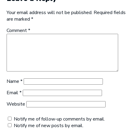
Your email address will not be published.
Required fields
are marked
*
Comment
*
Name
*
Email
*
Website
Notify me of follow-up comments by email.
Notify me of new posts by email.