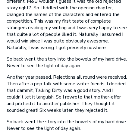
different, M&B wouldn’t guess it was the old rejected
story right? So I fiddled with the opening chapter,
changed the names of the characters and entered the
competition. This was my first taste of complete
strangers reading my writing and I was very happy to see
that quite a lot of people liked it. Naturally I assumed I
would win since I was quite obviously awesome.
Naturally, I was wrong. I got precisely nowhere.
So back went the story into the bowels of my hard drive.
Never to see the light of day again.
Another year passed. Rejections all round were received.
Then after a pep talk with some writer friends, I decided
that dammit, Talking Dirty was a good story. And I
couldn’t let it languish. So I rewrote that mother-effer
and pitched it to another publisher. They thought it
sounded great! Six weeks later, they rejected it.
So back went the story into the bowels of my hard drive.
Never to see the light of day again.