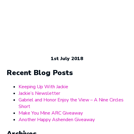
1st July 2018
Recent Blog Posts
Keeping Up With Jackie
Jackie’s Newsletter
Gabriel and Honor Enjoy the View – A Nine Circles
Short
Make You Mine ARC Giveaway
Another Happy Ashenden Giveaway
Archives