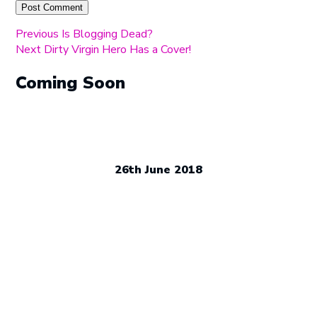
Post
Previous
Previous
Is Blogging Dead?
Next
post:
Next
Dirty Virgin Hero Has a Cover!
navigation
post:
Coming Soon
26th June 2018