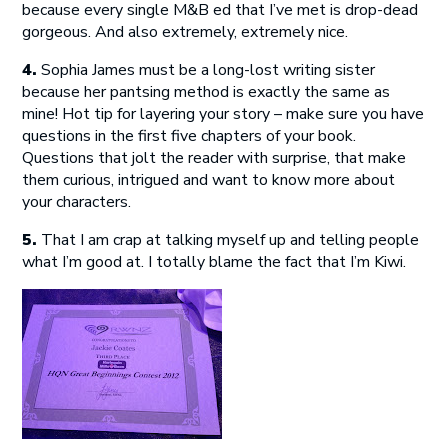
because every single M&B ed that I’ve met is drop-dead
gorgeous. And also extremely, extremely nice.
4.
Sophia James must be a long-lost writing sister
because her pantsing method is exactly the same as
mine! Hot tip for layering your story – make sure you have
questions in the first five chapters of your book.
Questions that jolt the reader with surprise, that make
them curious, intrigued and want to know more about
your characters.
5.
That I am crap at talking myself up and telling people
what I’m good at. I totally blame the fact that I’m Kiwi.