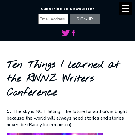
Subscribe to Newsletter
Ten Things I learned at
the RWNZ Writers
Conference
1.
The sky is NOT falling. The future for authors is bright
because the world will always need stories and stories
never die (Randy Ingermanson).