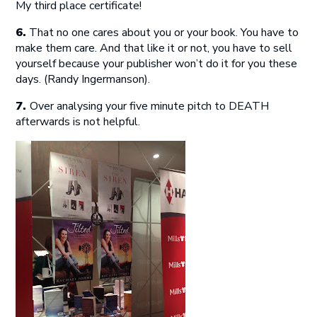
My third place certificate!
6.
That no one cares about you or your book. You have to
make them care. And that like it or not, you have to sell
yourself because your publisher won’t do it for you these
days. (Randy Ingermanson).
7.
Over analysing your five minute pitch to DEATH
afterwards is not helpful.