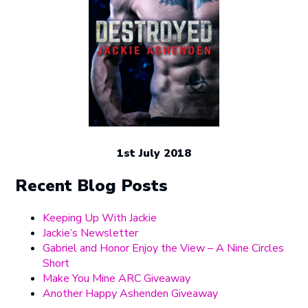
1st July 2018
Recent Blog Posts
Keeping Up With Jackie
Jackie’s Newsletter
Gabriel and Honor Enjoy the View – A Nine Circles
Short
Make You Mine ARC Giveaway
Another Happy Ashenden Giveaway