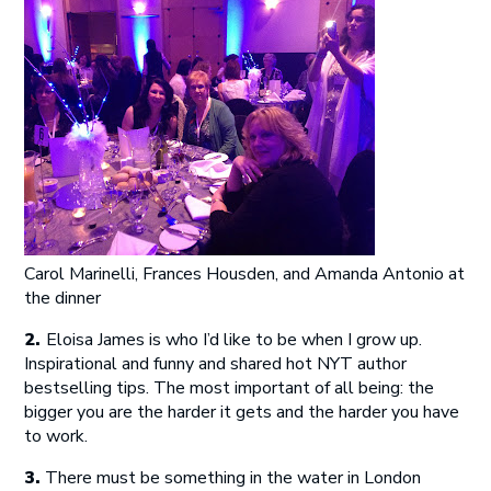
Carol Marinelli, Frances Housden, and Amanda Antonio at
the dinner
2.
Eloisa James is who I’d like to be when I grow up.
Inspirational and funny and shared hot NYT author
bestselling tips. The most important of all being: the
bigger you are the harder it gets and the harder you have
to work.
3.
There must be something in the water in London