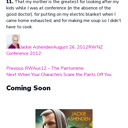
11.
That my mother is the greatest for looking after my
kids while I was at conference (in the absence of the
good doctor), for putting on my electric blanket when I
came home exhausted, and for making me soup so I didn’t
have to cook.
Author
Posted
Categories
on
Jackie Ashenden
August 26, 2012
RWNZ
Conference 2012
Post
Previous
Previous
RWAus12 – The Pantomime
Next
post:
Next
When Your Characters Scare the Pants Off You
navigation
post:
Coming Soon