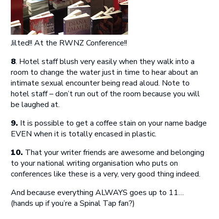
Jilted!! At the RWNZ Conference!!
8
. Hotel staff blush very easily when they walk into a
room to change the water just in time to hear about an
intimate sexual encounter being read aloud. Note to
hotel staff – don’t run out of the room because you will
be laughed at.
9.
It is possible to get a coffee stain on your name badge
EVEN when it is totally encased in plastic.
10.
That your writer friends are awesome and belonging
to your national writing organisation who puts on
conferences like these is a very, very good thing indeed.
And because everything ALWAYS goes up to 11…
(hands up if you’re a Spinal Tap fan?)