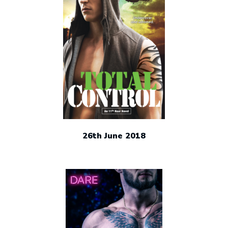
26th June 2018