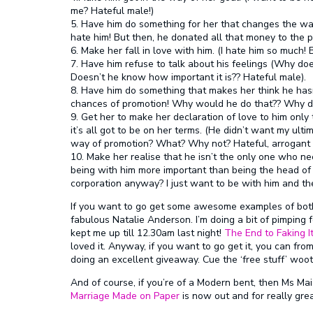
me? Hateful male!)
5. Have him do something for her that changes the wa
hate him! But then, he donated all that money to the p
6. Make her fall in love with him. (I hate him so much!
7. Have him refuse to talk about his feelings (Why does
Doesn’t he know how important it is?? Hateful male).
8. Have him do something that makes her think he has
chances of promotion! Why would he do that?? Why do I
9. Get her to make her declaration of love to him only 
it’s all got to be on her terms. (He didn’t want my ulti
way of promotion? What? Why not? Hateful, arrogant m
10. Make her realise that he isn’t the only one who ne
being with him more important than being the head of
corporation anyway? I just want to be with him and th
If you want to go get some awesome examples of both 
fabulous Natalie Anderson. I’m doing a bit of pimping f
kept me up till 12.30am last night!
The End to Faking I
loved it. Anyway, if you want to go get it, you can fr
doing an excellent giveaway. Cue the ‘free stuff’ woot
And of course, if you’re of a Modern bent, then Ms Mai
Marriage Made on Paper
is now out and for really grea