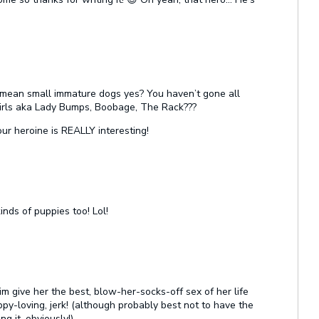
 mean small immature dogs yes? You haven’t gone all
rls aka Lady Bumps, Boobage, The Rack???
your heroine is REALLY interesting!
inds of puppies too! Lol!
m give her the best, blow-her-socks-off sex of her life
py-loving, jerk! (although probably best not to have the
g it, obviously!)