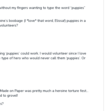
t without my fingers wanting to type the word “puppies”
ine’s boobage (I *love* that word, Elissa!) puppies in a
 volunteers?
king ‘puppies’ could work. I would volunteer since I love
e type of hero who would never call them ‘puppies’. Or
e Made on Paper was pretty much a heroine torture fest…
 to grovel!
es?