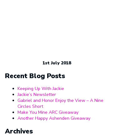
1st July 2018
Recent Blog Posts
Keeping Up With Jackie
Jackie’s Newsletter
Gabriel and Honor Enjoy the View – A Nine
Circles Short
Make You Mine ARC Giveaway
Another Happy Ashenden Giveaway
Archives