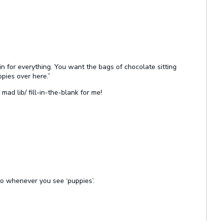
n for everything. You want the bags of chocolate sitting
pies over here.”
ad lib/ fill-in-the-blank for me!
fo whenever you see ‘puppies’.