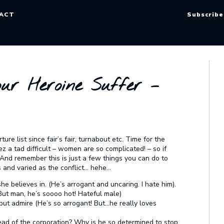
ACT
Subscribe
ur Heroine Suffer –
ure list since fair’s fair, turnabout etc. Time for the
ez a tad difficult – women are so complicated! – so if
! And remember this is just a few things you can do to
 and varied as the conflict… hehe…
he believes in. (He’s arrogant and uncaring. I hate him).
(But man, he’s soooo hot! Hateful male)
 but admire (He’s so arrogant! But…he really loves
head of the corporation? Why is he so determined to stop