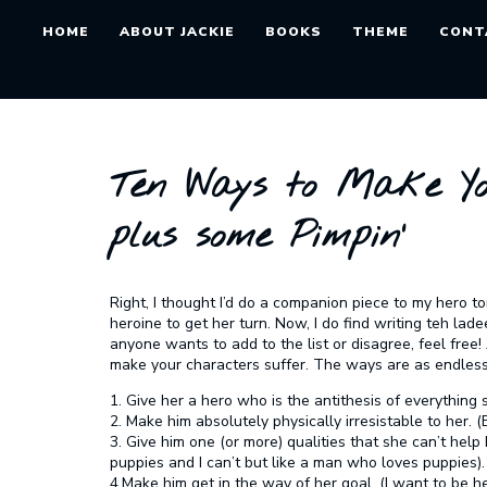
HOME
ABOUT JACKIE
BOOKS
THEME
CONT
Ten Ways to Make Yo
plus some Pimpin’
Right, I thought I’d do a companion piece to my hero tort
heroine to get her turn. Now, I do find writing teh lade
anyone wants to add to the list or disagree, feel free
make your characters suffer. The ways are as endless
1. Give her a hero who is the antithesis of everything s
2. Make him absolutely physically irresistable to her. 
3. Give him one (or more) qualities that she can’t help
puppies and I can’t but like a man who loves puppies).
4.Make him get in the way of her goal. (I want to be 