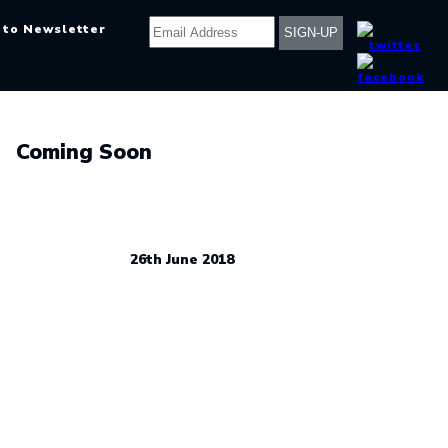
 to Newsletter
Coming Soon
26th June 2018