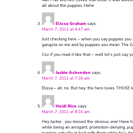
all about the puppies..Hehe.
Elissa Graham
says:
March 7, 2011 at 6:47 am
Just checking here – when you say puppies you
gangsta on me and by puppies you mean The Gi
Coz if you read it like that – well let’s just say 
Jackie Ashenden
says:
March 7, 2011 at 7:26 am
Elissa – ah, no. But hey, the hero loves THOSE k
Heidi Rice
says:
March 7, 2011 at 8:24 am
Hey Jackie , you missed the obvious one! Have hi
while being an arrogant, promotion-denying, pup
puppies actually in bed with them while he’s doin