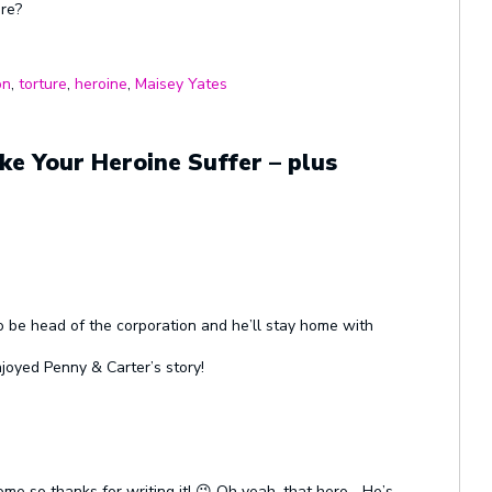
ure?
on
,
torture
,
heroine
,
Maisey Yates
e Your Heroine Suffer – plus
 be head of the corporation and he’ll stay home with
njoyed Penny & Carter’s story!
me so thanks for writing it! 😉 Oh yeah, that hero… He’s