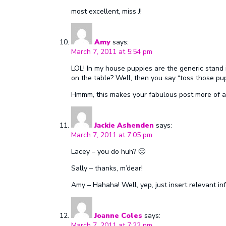
most excellent, miss J!
Amy
says:
March 7, 2011 at 5:54 pm
LOL! In my house puppies are the generic stand i
on the table? Well, then you say “toss those pup
Hmmm, this makes your fabulous post more of a m
Jackie Ashenden
says:
March 7, 2011 at 7:05 pm
Lacey – you do huh? 🙂
Sally – thanks, m’dear!
Amy – Hahaha! Well, yep, just insert relevant in
Joanne Coles
says:
March 7, 2011 at 7:22 pm