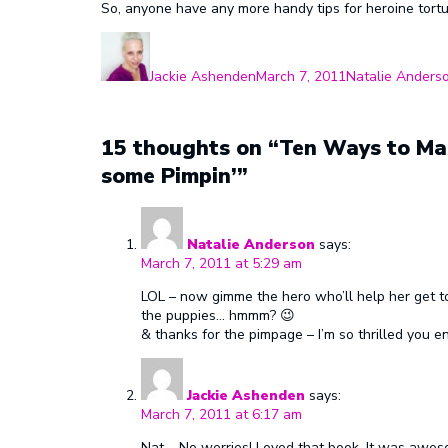
So, anyone have any more handy tips for heroine tort
Author
Posted
Categories
on
Jackie Ashenden
March 7, 2011
Natalie Anders
15 thoughts on “Ten Ways to Mak
some Pimpin’”
Natalie Anderson
says:
March 7, 2011 at 5:29 am
LOL – now gimme the hero who’ll help her get to
the puppies… hmmm? 😉
& thanks for the pimpage – I’m so thrilled you e
Jackie Ashenden
says:
March 7, 2011 at 6:17 am
Nat – No worries! Loved that book. It was aweso