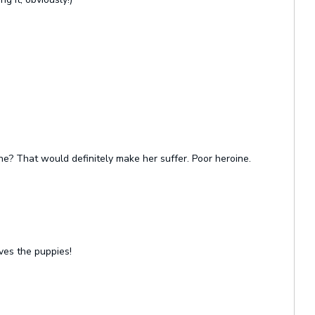
one? That would definitely make her suffer. Poor heroine.
ves the puppies!