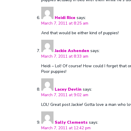
Heidi Rice
says:
March 7, 2011 at 8:25 am
And that would be either kind of puppies!
Jackie Ashenden
says:
March 7, 2011 at 8:33 am
Heidi – Lol! Of course! How could I forget that 
Poor puppies!
Lacey Devlin
says:
March 7, 2011 at 9:02 am
LOL! Great post Jackie! Gotta love a man who lo
Sally Clements
says:
March 7, 2011 at 12:42 pm