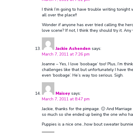
I think I’m going to have trouble writing tonigh
all over the place!!
Wonder if anyone has ever tried calling the hero
love scene? If not, I think they should try it. Any
Jackie Ashenden
says:
March 7, 2011 at 7:26 pm
Joanne – Yes, I love ‘boobage’ too! Plus, I’m thin
challenges like that but unfortunately I have th
even ‘boobage’. He’s way too serious. Sigh.
Maisey
says:
March 7, 2011 at 8:47 pm
Jackie, thanks for the pimpage. 🙂 And Marriag
so much so she ended up being the one who had
Puppies is a nice one…how bout sweater bunni