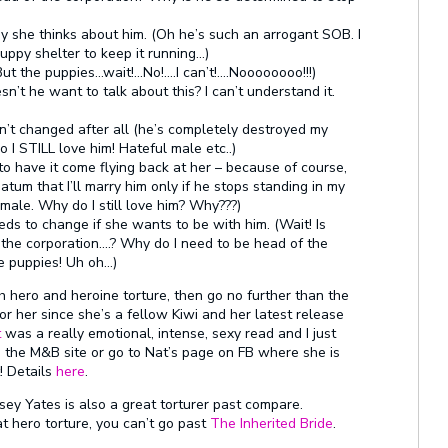
y she thinks about him. (Oh he’s such an arrogant SOB. I
uppy shelter to keep it running…)
 But the puppies…wait!…No!….I can’t!….Noooooooo!!!)
n’t he want to talk about this? I can’t understand it.
n’t changed after all (he’s completely destroyed my
 STILL love him! Hateful male etc..)
to have it come flying back at her – because of course,
matum that I’ll marry him only if he stops standing in my
ale. Why do I still love him? Why???)
eds to change if she wants to be with him. (Wait! Is
 the corporation….? Why do I need to be head of the
e puppies! Uh oh…)
hero and heroine torture, then go no further than the
or her since she’s a fellow Kiwi and her latest release
t
was a really emotional, intense, sexy read and I just
om the M&B site or go to Nat’s page on FB where she is
! Details
here
.
sey Yates is also a great torturer past compare.
t hero torture, you can’t go past
The Inherited Bride
.