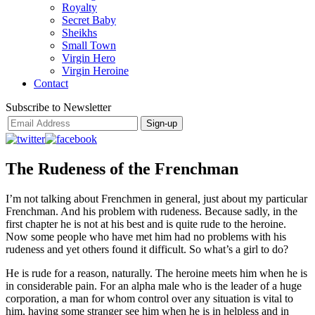
Royalty
Secret Baby
Sheikhs
Small Town
Virgin Hero
Virgin Heroine
Contact
Subscribe to Newsletter
The Rudeness of the Frenchman
I’m not talking about Frenchmen in general, just about my particular
Frenchman. And his problem with rudeness. Because sadly, in the
first chapter he is not at his best and is quite rude to the heroine.
Now some people who have met him had no problems with his
rudeness and yet others found it difficult. So what’s a girl to do?
He is rude for a reason, naturally. The heroine meets him when he is
in considerable pain. For an alpha male who is the leader of a huge
corporation, a man for whom control over any situation is vital to
him, having some stranger see him when he is in helpless and in