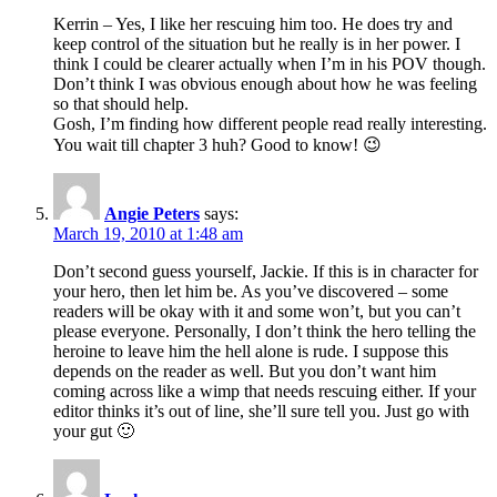
Kerrin – Yes, I like her rescuing him too. He does try and
keep control of the situation but he really is in her power. I
think I could be clearer actually when I’m in his POV though.
Don’t think I was obvious enough about how he was feeling
so that should help.
Gosh, I’m finding how different people read really interesting.
You wait till chapter 3 huh? Good to know! 😉
Angie Peters
says:
March 19, 2010 at 1:48 am
Don’t second guess yourself, Jackie. If this is in character for
your hero, then let him be. As you’ve discovered – some
readers will be okay with it and some won’t, but you can’t
please everyone. Personally, I don’t think the hero telling the
heroine to leave him the hell alone is rude. I suppose this
depends on the reader as well. But you don’t want him
coming across like a wimp that needs rescuing either. If your
editor thinks it’s out of line, she’ll sure tell you. Just go with
your gut 🙂