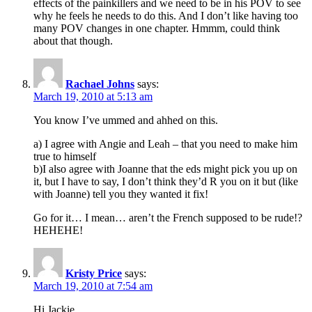
effects of the painkillers and we need to be in his POV to see
why he feels he needs to do this. And I don’t like having too
many POV changes in one chapter. Hmmm, could think
about that though.
Rachael Johns
says:
March 19, 2010 at 5:13 am
You know I’ve ummed and ahhed on this.
a) I agree with Angie and Leah – that you need to make him
true to himself
b)I also agree with Joanne that the eds might pick you up on
it, but I have to say, I don’t think they’d R you on it but (like
with Joanne) tell you they wanted it fix!
Go for it… I mean… aren’t the French supposed to be rude!?
HEHEHE!
Kristy Price
says:
March 19, 2010 at 7:54 am
Hi Jackie