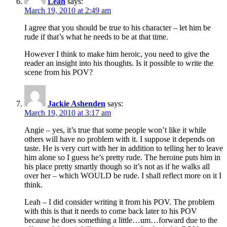
Leah
says:
March 19, 2010 at 2:49 am
I agree that you should be true to his character – let him be
rude if that’s what he needs to be at that time.
However I think to make him heroic, you need to give the
reader an insight into his thoughts. Is it possible to write the
scene from his POV?
Jackie Ashenden
says:
March 19, 2010 at 3:17 am
Angie – yes, it’s true that some people won’t like it while
others will have no problem with it. I suppose it depends on
taste. He is very curt with her in addition to telling her to leave
him alone so I guess he’s pretty rude. The heroine puts him in
his place pretty smartly though so it’s not as if he walks all
over her – which WOULD be rude. I shall reflect more on it I
think.
Leah – I did consider writing it from his POV. The problem
with this is that it needs to come back later to his POV
because he does something a little…um…forward due to the