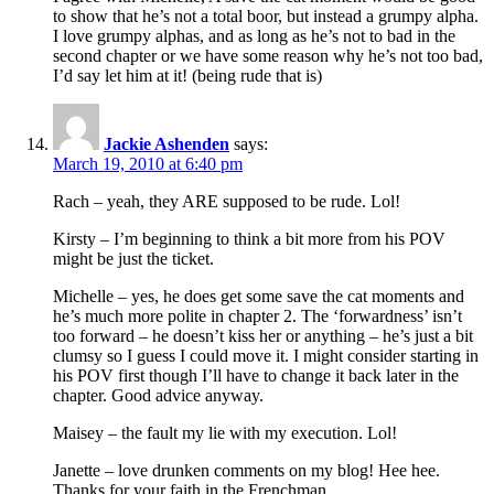
to show that he’s not a total boor, but instead a grumpy alpha.
I love grumpy alphas, and as long as he’s not to bad in the
second chapter or we have some reason why he’s not too bad,
I’d say let him at it! (being rude that is)
Jackie Ashenden
says:
March 19, 2010 at 6:40 pm
Rach – yeah, they ARE supposed to be rude. Lol!
Kirsty – I’m beginning to think a bit more from his POV
might be just the ticket.
Michelle – yes, he does get some save the cat moments and
he’s much more polite in chapter 2. The ‘forwardness’ isn’t
too forward – he doesn’t kiss her or anything – he’s just a bit
clumsy so I guess I could move it. I might consider starting in
his POV first though I’ll have to change it back later in the
chapter. Good advice anyway.
Maisey – the fault my lie with my execution. Lol!
Janette – love drunken comments on my blog! Hee hee.
Thanks for your faith in the Frenchman.