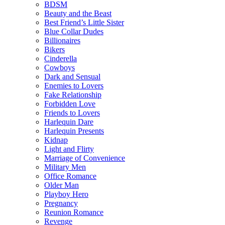
BDSM
Beauty and the Beast
Best Friend’s Little Sister
Blue Collar Dudes
Billionaires
Bikers
Cinderella
Cowboys
Dark and Sensual
Enemies to Lovers
Fake Relationship
Forbidden Love
Friends to Lovers
Harlequin Dare
Harlequin Presents
Kidnap
Light and Flirty
Marriage of Convenience
Military Men
Office Romance
Older Man
Playboy Hero
Pregnancy
Reunion Romance
Revenge