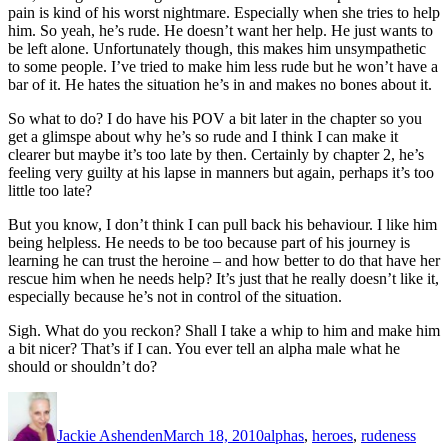
pain is kind of his worst nightmare. Especially when she tries to help
him. So yeah, he’s rude. He doesn’t want her help. He just wants to
be left alone. Unfortunately though, this makes him unsympathetic
to some people. I’ve tried to make him less rude but he won’t have a
bar of it. He hates the situation he’s in and makes no bones about it.
So what to do? I do have his POV a bit later in the chapter so you
get a glimspe about why he’s so rude and I think I can make it
clearer but maybe it’s too late by then. Certainly by chapter 2, he’s
feeling very guilty at his lapse in manners but again, perhaps it’s too
little too late?
But you know, I don’t think I can pull back his behaviour. I like him
being helpless. He needs to be too because part of his journey is
learning he can trust the heroine – and how better to do that have her
rescue him when he needs help? It’s just that he
really
doesn’t like it,
especially because he’s not in control of the situation.
Sigh. What do you reckon? Shall I take a whip to him and make him
a bit nicer? That’s if I can. You ever tell an alpha male what he
should or shouldn’t do?
Author
Posted
Categories
on
Jackie Ashenden
March 18, 2010
alphas
,
heroes
,
rudeness