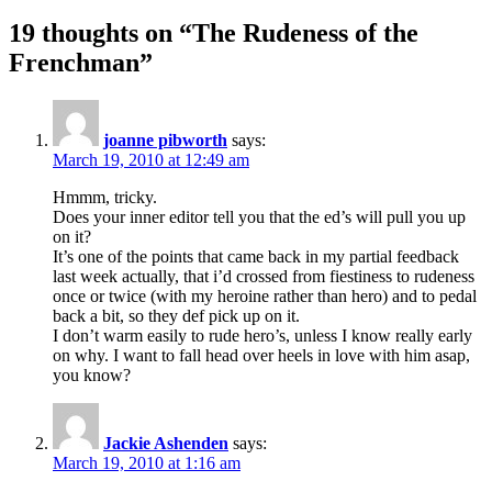
19 thoughts on “The Rudeness of the
Frenchman”
joanne pibworth
says:
March 19, 2010 at 12:49 am
Hmmm, tricky.
Does your inner editor tell you that the ed’s will pull you up
on it?
It’s one of the points that came back in my partial feedback
last week actually, that i’d crossed from fiestiness to rudeness
once or twice (with my heroine rather than hero) and to pedal
back a bit, so they def pick up on it.
I don’t warm easily to rude hero’s, unless I know really early
on why. I want to fall head over heels in love with him asap,
you know?
Jackie Ashenden
says:
March 19, 2010 at 1:16 am