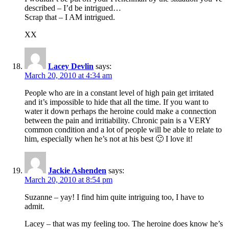
described – I’d be intrigued…
Scrap that – I AM intrigued.
XX
Lacey Devlin
says:
March 20, 2010 at 4:34 am
People who are in a constant level of high pain get irritated
and it’s impossible to hide that all the time. If you want to
water it down perhaps the heroine could make a connection
between the pain and irritiability. Chronic pain is a VERY
common condition and a lot of people will be able to relate to
him, especially when he’s not at his best 🙂 I love it!
Jackie Ashenden
says:
March 20, 2010 at 8:54 pm
Suzanne – yay! I find him quite intriguing too, I have to
admit.
Lacey – that was my feeling too. The heroine does know he’s