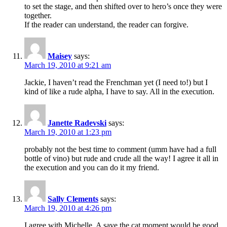
to set the stage, and then shifted over to hero’s once they were
together.
If the reader can understand, the reader can forgive.
Maisey
says:
March 19, 2010 at 9:21 am
Jackie, I haven’t read the Frenchman yet (I need to!) but I
kind of like a rude alpha, I have to say. All in the execution.
Janette Radevski
says:
March 19, 2010 at 1:23 pm
probably not the best time to comment (umm have had a full
bottle of vino) but rude and crude all the way! I agree it all in
the execution and you can do it my friend.
Sally Clements
says:
March 19, 2010 at 4:26 pm
I agree with Michelle, A save the cat moment would be good