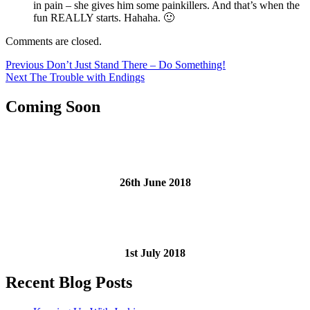
in pain – she gives him some painkillers. And that’s when the
fun REALLY starts. Hahaha. 🙂
Comments are closed.
Post
Previous
Previous
Don’t Just Stand There – Do Something!
Next
post:
Next
The Trouble with Endings
navigation
post:
Coming Soon
26th June 2018
1st July 2018
Recent Blog Posts