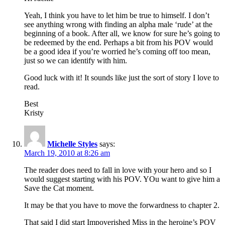
Yeah, I think you have to let him be true to himself. I don’t
see anything wrong with finding an alpha male ‘rude’ at the
beginning of a book. After all, we know for sure he’s going to
be redeemed by the end. Perhaps a bit from his POV would
be a good idea if you’re worried he’s coming off too mean,
just so we can identify with him.
Good luck with it! It sounds like just the sort of story I love to
read.
Best
Kristy
Michelle Styles
says:
March 19, 2010 at 8:26 am
The reader does need to fall in love with your hero and so I
would suggest starting with his POV. YOu want to give him a
Save the Cat moment.
It may be that you have to move the forwardness to chapter 2.
That said I did start Impoverished Miss in the heroine’s POV