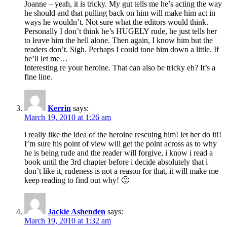
Joanne – yeah, it is tricky. My gut tells me he’s acting the way
he should and that pulling back on him will make him act in
ways he wouldn’t. Not sure what the editors would think.
Personally I don’t think he’s HUGELY rude, he just tells her
to leave him the hell alone. Then again, I know him but the
readers don’t. Sigh. Perhaps I could tone him down a little. If
he’ll let me…
Interesting re your heroine. That can also be tricky eh? It’s a
fine line.
Kerrin
says:
March 19, 2010 at 1:26 am
i really like the idea of the heroine rescuing him! let her do it!!
I’m sure his point of view will get the point across as to why
he is being rude and the reader will forgive, i know i read a
book until the 3rd chapter before i decide absolutely that i
don’t like it, rudeness is not a reason for that, it will make me
keep reading to find out why! 🙂
Jackie Ashenden
says:
March 19, 2010 at 1:32 am