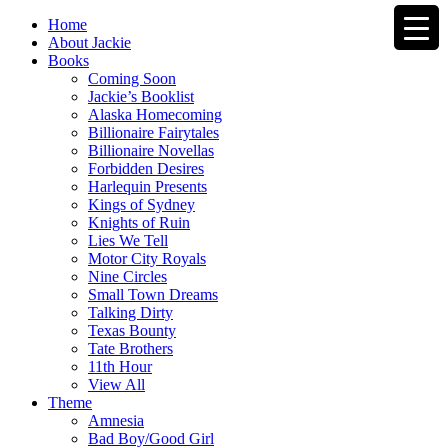
Home
About Jackie
Books
Coming Soon
Jackie’s Booklist
Alaska Homecoming
Billionaire Fairytales
Billionaire Novellas
Forbidden Desires
Harlequin Presents
Kings of Sydney
Knights of Ruin
Lies We Tell
Motor City Royals
Nine Circles
Small Town Dreams
Talking Dirty
Texas Bounty
Tate Brothers
11th Hour
View All
Theme
Amnesia
Bad Boy/Good Girl