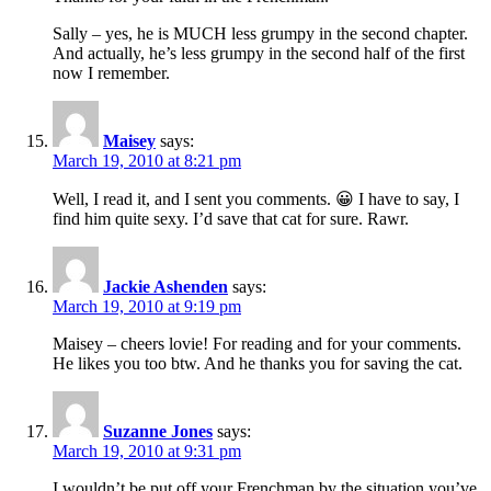
Sally – yes, he is MUCH less grumpy in the second chapter.
And actually, he’s less grumpy in the second half of the first
now I remember.
Maisey
says:
March 19, 2010 at 8:21 pm
Well, I read it, and I sent you comments. 😀 I have to say, I
find him quite sexy. I’d save that cat for sure. Rawr.
Jackie Ashenden
says:
March 19, 2010 at 9:19 pm
Maisey – cheers lovie! For reading and for your comments.
He likes you too btw. And he thanks you for saving the cat.
Suzanne Jones
says:
March 19, 2010 at 9:31 pm
I wouldn’t be put off your Frenchman by the situation you’ve