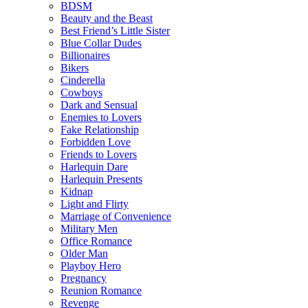
BDSM
Beauty and the Beast
Best Friend’s Little Sister
Blue Collar Dudes
Billionaires
Bikers
Cinderella
Cowboys
Dark and Sensual
Enemies to Lovers
Fake Relationship
Forbidden Love
Friends to Lovers
Harlequin Dare
Harlequin Presents
Kidnap
Light and Flirty
Marriage of Convenience
Military Men
Office Romance
Older Man
Playboy Hero
Pregnancy
Reunion Romance
Revenge