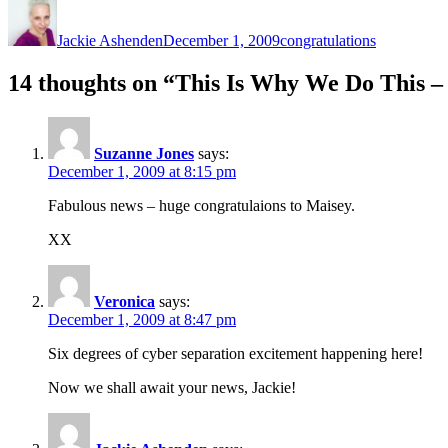
Author
Posted
Categories
on
Jackie Ashenden
December 1, 2009
congratulations
14 thoughts on “This Is Why We Do This –
Suzanne Jones
says:
December 1, 2009 at 8:15 pm
Fabulous news – huge congratulaions to Maisey.
XX
Veronica
says:
December 1, 2009 at 8:47 pm
Six degrees of cyber separation excitement happening here!
Now we shall await your news, Jackie!