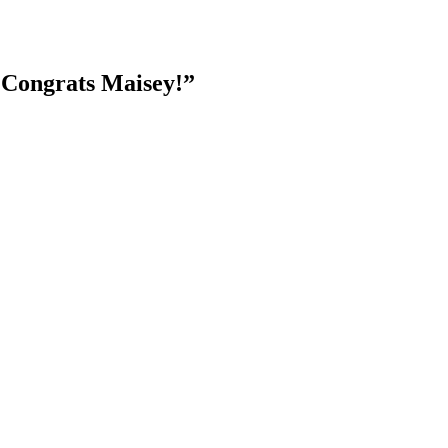
 Congrats Maisey!”