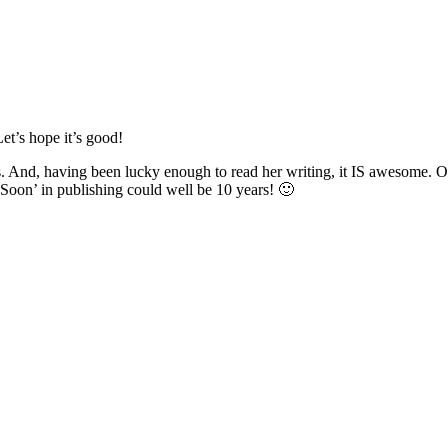
Let’s hope it’s good!
ks. And, having been lucky enough to read her writing, it IS awesome. 
‘Soon’ in publishing could well be 10 years! 🙂