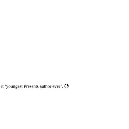
it ‘youngest Presents author ever’. 🙂