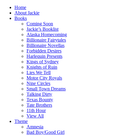
Home
About Jackie
Books
Coming Soon
Jackie’s Booklist
Alaska Homecoming
Billionaire Fairytales
Billionaire Novellas
Forbidden Desires
Harlequin Presents
Kings of Sydney
Knights of Ruin
Lies We Tell
Motor City Royals
Nine Circles
Small Town Dreams
Talking Dirty
Texas Bounty
Tate Brothers
11th Hour
View All
Theme
Amnesia
Bad Boy/Good Girl