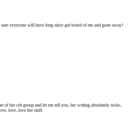
’m sure everyone will have long since got bored of me and gone away!
of her crit group and let me tell you, her writing absolutely rocks.
ve, love, love her stuff.