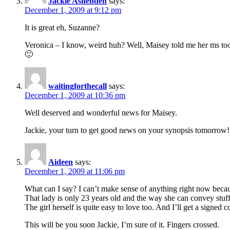
Jackie Ashenden
says:
December 1, 2009 at 9:12 pm
It is great eh, Suzanne?
Veronica – I know, weird huh? Well, Maisey told me her ms took
🙂
waitingforthecall
says:
December 1, 2009 at 10:36 pm
Well deserved and wonderful news for Maisey.
Jackie, your turn to get good news on your synopsis tomorrow!
Aideen
says:
December 1, 2009 at 11:06 pm
What can I say? I can’t make sense of anything right now becaus
That lady is only 23 years old and the way she can convey stuff o
The girl herself is quite easy to love too. And I’ll get a signed
This will be you soon Jackie, I’m sure of it. Fingers crossed.