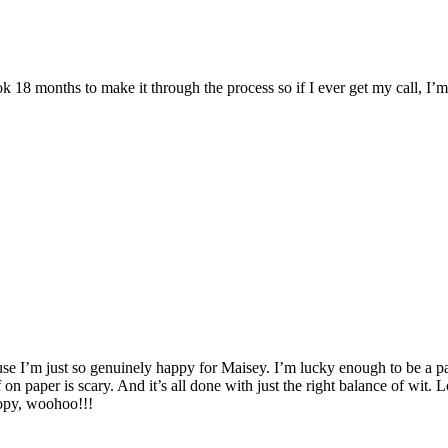
 18 months to make it through the process so if I ever get my call, I
e I’m just so genuinely happy for Maisey. I’m lucky enough to be a part 
n paper is scary. And it’s all done with just the right balance of wit. Lo
 copy, woohoo!!!