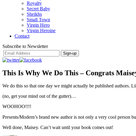
Royalty
Secret Baby
Sheikhs
Small Town
Virgin Hero
Virgin Heroine
Contact
Subscribe to Newsletter
This Is Why We Do This – Congrats Maise
We do this so that one day we might actually be published authors. L
(no, get your mind out of the gutter)…
WOOHOO!!!!
Presents/Modern’s brand new author is not only a very cool person but
Well done, Maisey. Can’t wait until your book comes out!