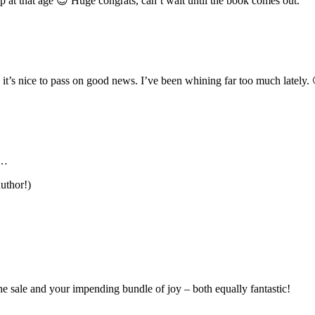
p at that age 😉 Huge congrats, can’t wait until the book comes out.
it’s nice to pass on good news. I’ve been whining far too much lately. 
y…
uthor!)
 sale and your impending bundle of joy – both equally fantastic!