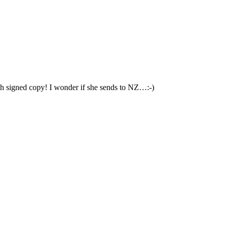
Oh signed copy! I wonder if she sends to NZ…:-)