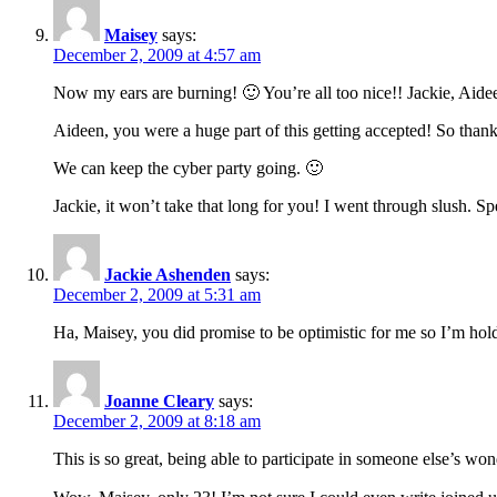
Maisey
says:
December 2, 2009 at 4:57 am
Now my ears are burning! 🙂 You’re all too nice!! Jackie, Aidee
Aideen, you were a huge part of this getting accepted! So thank
We can keep the cyber party going. 🙂
Jackie, it won’t take that long for you! I went through slush. Sp
Jackie Ashenden
says:
December 2, 2009 at 5:31 am
Ha, Maisey, you did promise to be optimistic for me so I’m hol
Joanne Cleary
says:
December 2, 2009 at 8:18 am
This is so great, being able to participate in someone else’s wo