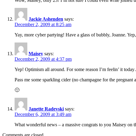
Wow, Maisey, only 23! I’m not sure I could even write joined u
Jackie Ashenden
says:
December 2, 2009 at 8:25 am
Yay, more cyber partying! Have a glass of bubbly, Joanne. Yep, 
Maisey
says:
December 2, 2009 at 4:37 pm
Yep! Optimism all around. For some reason I’m feelin’ it toda
Pass me some sparkling cider (no champagne for the pregnant a
🙂
Janette Radevski
says:
December 6, 2009 at 3:49 am
What wonderful news – a massive congrats to you Maisey on the
Comments are closed.