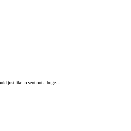
uld just like to sent out a huge…