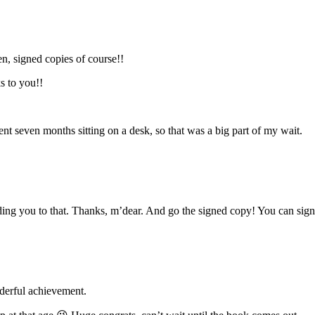
n, signed copies of course!!
s to you!!
ent seven months sitting on a desk, so that was a big part of my wait.
ding you to that. Thanks, m’dear. And go the signed copy! You can sign 
nderful achievement.