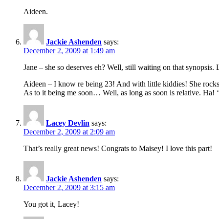
Aideen.
Jackie Ashenden
says:
December 2, 2009 at 1:49 am
Jane – she so deserves eh? Well, still waiting on that synopsis. 
Aideen – I know re being 23! And with little kiddies! She roc
As to it being me soon… Well, as long as soon is relative. Ha! 
Lacey Devlin
says:
December 2, 2009 at 2:09 am
That’s really great news! Congrats to Maisey! I love this part!
Jackie Ashenden
says:
December 2, 2009 at 3:15 am
You got it, Lacey!