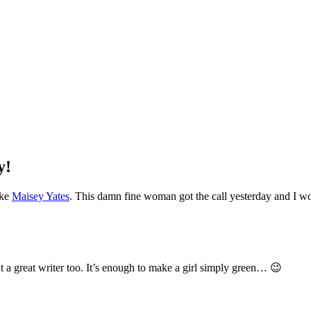
y!
ike
Maisey Yates
. This damn fine woman got the call yesterday and I wo
 a great writer too. It’s enough to make a girl simply green… 😉