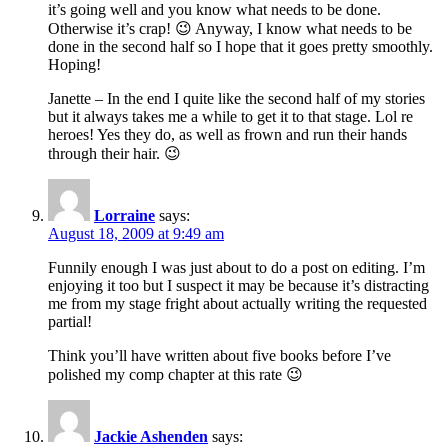
it’s going well and you know what needs to be done.
Otherwise it’s crap! 😉 Anyway, I know what needs to be
done in the second half so I hope that it goes pretty smoothly.
Hoping!
Janette – In the end I quite like the second half of my stories
but it always takes me a while to get it to that stage. Lol re
heroes! Yes they do, as well as frown and run their hands
through their hair. 😉
Lorraine
says:
August 18, 2009 at 9:49 am
Funnily enough I was just about to do a post on editing. I’m
enjoying it too but I suspect it may be because it’s distracting
me from my stage fright about actually writing the requested
partial!
Think you’ll have written about five books before I’ve
polished my comp chapter at this rate 😉
Jackie Ashenden
says: