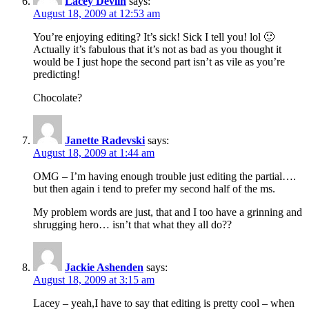
Lacey Devlin
says:
August 18, 2009 at 12:53 am
You’re enjoying editing? It’s sick! Sick I tell you! lol 🙂
Actually it’s fabulous that it’s not as bad as you thought it
would be I just hope the second part isn’t as vile as you’re
predicting!
Chocolate?
Janette Radevski
says:
August 18, 2009 at 1:44 am
OMG – I’m having enough trouble just editing the partial….
but then again i tend to prefer my second half of the ms.
My problem words are just, that and I too have a grinning and
shrugging hero… isn’t that what they all do??
Jackie Ashenden
says:
August 18, 2009 at 3:15 am
Lacey – yeah,I have to say that editing is pretty cool – when