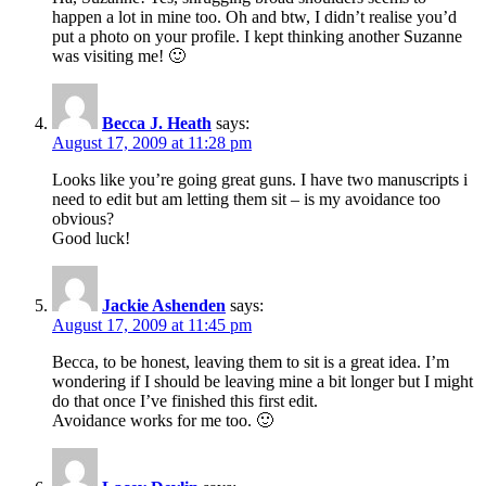
happen a lot in mine too. Oh and btw, I didn’t realise you’d
put a photo on your profile. I kept thinking another Suzanne
was visiting me! 🙂
Becca J. Heath
says:
August 17, 2009 at 11:28 pm
Looks like you’re going great guns. I have two manuscripts i
need to edit but am letting them sit – is my avoidance too
obvious?
Good luck!
Jackie Ashenden
says:
August 17, 2009 at 11:45 pm
Becca, to be honest, leaving them to sit is a great idea. I’m
wondering if I should be leaving mine a bit longer but I might
do that once I’ve finished this first edit.
Avoidance works for me too. 🙂