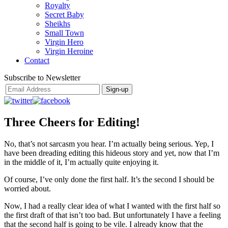
Royalty
Secret Baby
Sheikhs
Small Town
Virgin Hero
Virgin Heroine
Contact
Subscribe to Newsletter
Three Cheers for Editing!
No, that’s not sarcasm you hear. I’m actually being serious. Yep, I
have been dreading editing this hideous story and yet, now that I’m
in the middle of it, I’m actually quite enjoying it.
Of course, I’ve only done the first half. It’s the second I should be
worried about.
Now, I had a really clear idea of what I wanted with the first half so
the first draft of that isn’t too bad. But unfortunately I have a feeling
that the second half is going to be vile. I already know that the