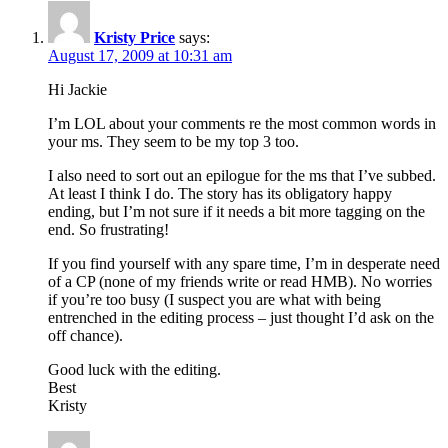
Kristy Price
says:
August 17, 2009 at 10:31 am
Hi Jackie
I’m LOL about your comments re the most common words in
your ms. They seem to be my top 3 too.
I also need to sort out an epilogue for the ms that I’ve subbed.
At least I think I do. The story has its obligatory happy
ending, but I’m not sure if it needs a bit more tagging on the
end. So frustrating!
If you find yourself with any spare time, I’m in desperate need
of a CP (none of my friends write or read HMB). No worries
if you’re too busy (I suspect you are what with being
entrenched in the editing process – just thought I’d ask on the
off chance).
Good luck with the editing.
Best
Kristy