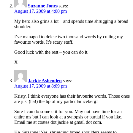
Suzanne Jones
says:
August 17, 2009 at 4:00 pm
My hero also grins a lot – and spends time shrugging a broad
shoulder.
I’ve managed to delete two thousand words by cutting my
favourite words. It’s scary stuff.
Good luck with the rest – you can do it.
X
Jackie Ashenden
says:
August 17, 2009 at 8:09 pm
Kristy, I think everyone has their favourite words. Those ones
are just (ha!) the tip of my particular iceberg!
Sure I can do some crit for you. May not have time for an
entire ms but I can look at a synopsis or partial if you like.
Email me at coates dot jackie at gmail dot com.
Ha, Suzanne! Yes, shrugging broad shoulders seems to