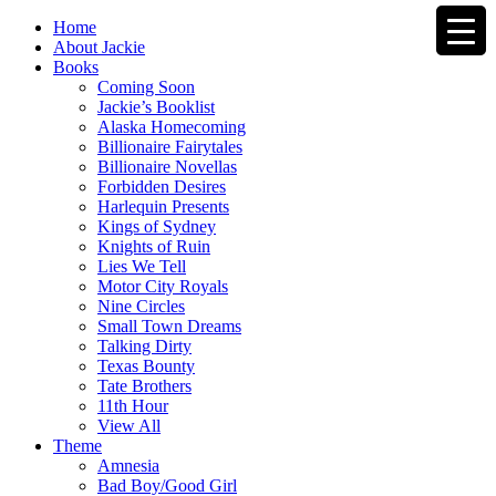
Home
About Jackie
Books
Coming Soon
Jackie’s Booklist
Alaska Homecoming
Billionaire Fairytales
Billionaire Novellas
Forbidden Desires
Harlequin Presents
Kings of Sydney
Knights of Ruin
Lies We Tell
Motor City Royals
Nine Circles
Small Town Dreams
Talking Dirty
Texas Bounty
Tate Brothers
11th Hour
View All
Theme
Amnesia
Bad Boy/Good Girl