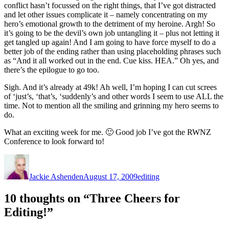
conflict hasn’t focussed on the right things, that I’ve got distracted
and let other issues complicate it – namely concentrating on my
hero’s emotional growth to the detriment of my heroine. Argh! So
it’s going to be the devil’s own job untangling it – plus not letting it
get tangled up again! And I am going to have force myself to do a
better job of the ending rather than using placeholding phrases such
as “And it all worked out in the end. Cue kiss. HEA.” Oh yes, and
there’s the epilogue to go too.
Sigh. And it’s already at 49k! Ah well, I’m hoping I can cut screes
of ‘just’s, ‘that’s, ‘suddenly’s and other words I seem to use ALL the
time. Not to mention all the smiling and grinning my hero seems to
do.
What an exciting week for me. 🙂 Good job I’ve got the RWNZ
Conference to look forward to!
Author
Posted
Categories
on
Jackie Ashenden
August 17, 2009
editing
10 thoughts on “Three Cheers for
Editing!”