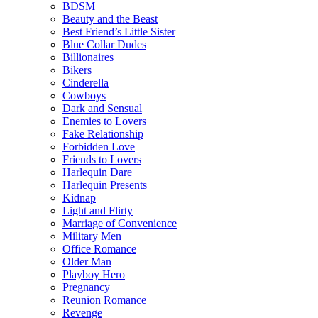
BDSM
Beauty and the Beast
Best Friend’s Little Sister
Blue Collar Dudes
Billionaires
Bikers
Cinderella
Cowboys
Dark and Sensual
Enemies to Lovers
Fake Relationship
Forbidden Love
Friends to Lovers
Harlequin Dare
Harlequin Presents
Kidnap
Light and Flirty
Marriage of Convenience
Military Men
Office Romance
Older Man
Playboy Hero
Pregnancy
Reunion Romance
Revenge