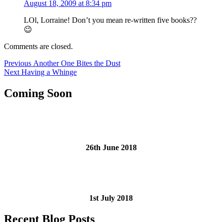
August 18, 2009 at 8:34 pm
LOl, Lorraine! Don’t you mean re-written five books??
😉
Comments are closed.
Post
Previous
Previous
Another One Bites the Dust
Next
post:
Next
Having a Whinge
navigation
post:
Coming Soon
26th June 2018
1st July 2018
Recent Blog Posts