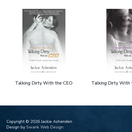
Talking Dirty With the CEO
Talking Dirty With
Copyright ©
2026 Jackie Ashenden
Design by
Swank Web Design