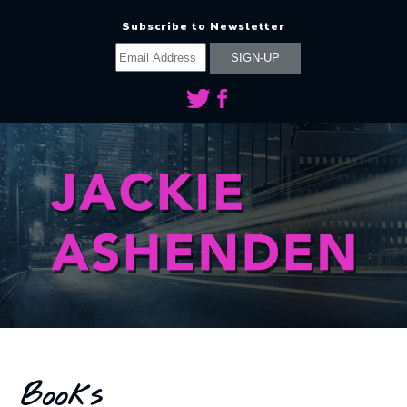
Subscribe to Newsletter
Books