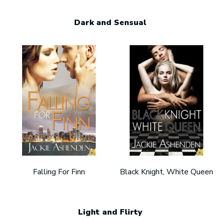
Dark and Sensual
Falling For Finn
Black Knight, White Queen
Light and Flirty