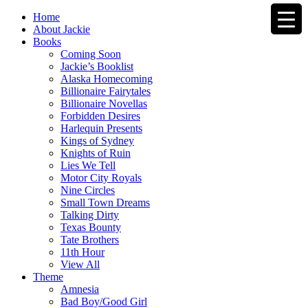
Home
About Jackie
Books
Coming Soon
Jackie’s Booklist
Alaska Homecoming
Billionaire Fairytales
Billionaire Novellas
Forbidden Desires
Harlequin Presents
Kings of Sydney
Knights of Ruin
Lies We Tell
Motor City Royals
Nine Circles
Small Town Dreams
Talking Dirty
Texas Bounty
Tate Brothers
11th Hour
View All
Theme
Amnesia
Bad Boy/Good Girl