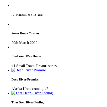
All Roads Lead To You
Sweet Home Cowboy
29th March 2022
Find Your Way Home
#1 Small Town Dreams series
Deep River Promise
Alaska Homecoming #2
That Deep River Feeling