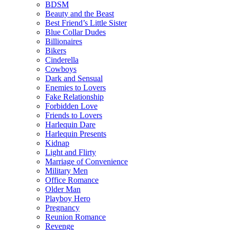
BDSM
Beauty and the Beast
Best Friend’s Little Sister
Blue Collar Dudes
Billionaires
Bikers
Cinderella
Cowboys
Dark and Sensual
Enemies to Lovers
Fake Relationship
Forbidden Love
Friends to Lovers
Harlequin Dare
Harlequin Presents
Kidnap
Light and Flirty
Marriage of Convenience
Military Men
Office Romance
Older Man
Playboy Hero
Pregnancy
Reunion Romance
Revenge