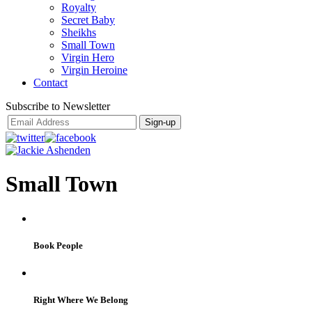
Royalty
Secret Baby
Sheikhs
Small Town
Virgin Hero
Virgin Heroine
Contact
Subscribe to Newsletter
Small Town
Book People
Right Where We Belong