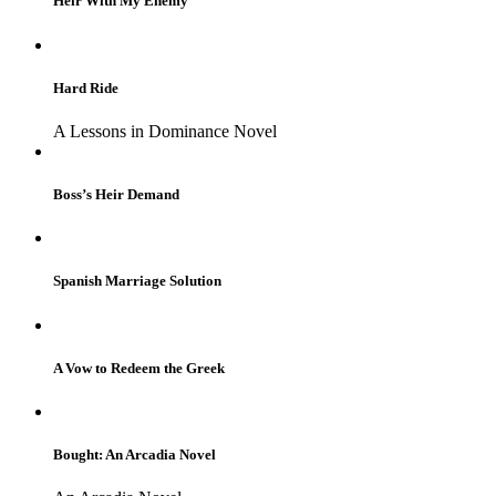
Heir With My Enemy
Hard Ride
A Lessons in Dominance Novel
Boss’s Heir Demand
Spanish Marriage Solution
A Vow to Redeem the Greek
Bought: An Arcadia Novel