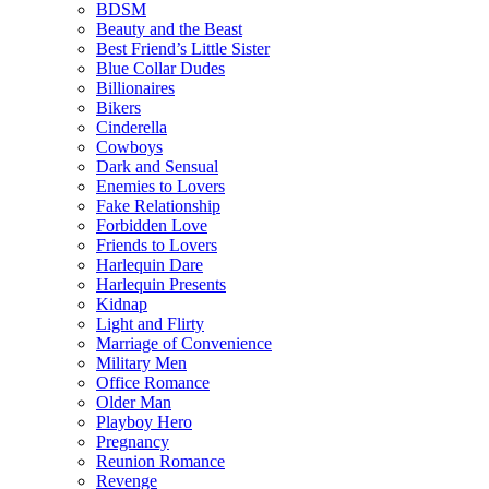
BDSM
Beauty and the Beast
Best Friend’s Little Sister
Blue Collar Dudes
Billionaires
Bikers
Cinderella
Cowboys
Dark and Sensual
Enemies to Lovers
Fake Relationship
Forbidden Love
Friends to Lovers
Harlequin Dare
Harlequin Presents
Kidnap
Light and Flirty
Marriage of Convenience
Military Men
Office Romance
Older Man
Playboy Hero
Pregnancy
Reunion Romance
Revenge