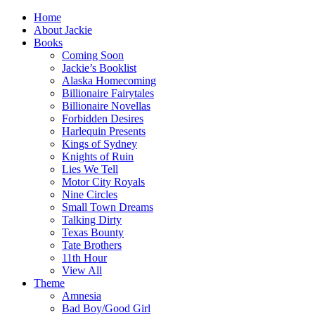
Home
About Jackie
Books
Coming Soon
Jackie’s Booklist
Alaska Homecoming
Billionaire Fairytales
Billionaire Novellas
Forbidden Desires
Harlequin Presents
Kings of Sydney
Knights of Ruin
Lies We Tell
Motor City Royals
Nine Circles
Small Town Dreams
Talking Dirty
Texas Bounty
Tate Brothers
11th Hour
View All
Theme
Amnesia
Bad Boy/Good Girl