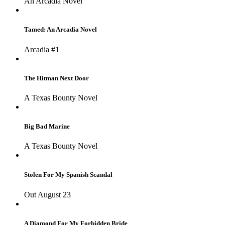
An Arcadia Novel
Tamed: An Arcadia Novel
Arcadia #1
The Hitman Next Door
A Texas Bounty Novel
Big Bad Marine
A Texas Bounty Novel
Stolen For My Spanish Scandal
Out August 23
A Diamond For My Forbidden Bride