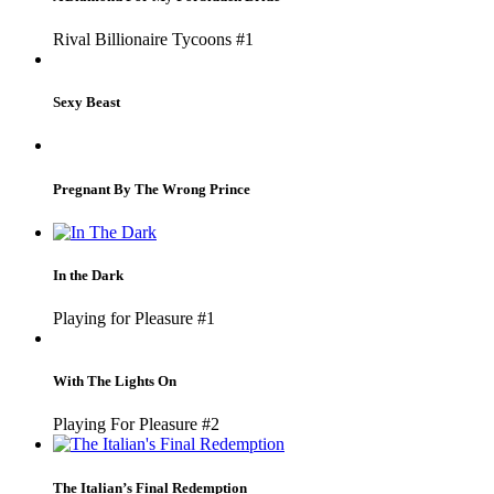
Rival Billionaire Tycoons #1
Sexy Beast
Pregnant By The Wrong Prince
In the Dark
Playing for Pleasure #1
With The Lights On
Playing For Pleasure #2
The Italian’s Final Redemption