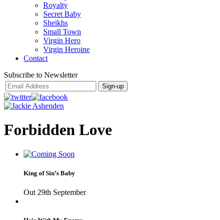
Royalty
Secret Baby
Sheikhs
Small Town
Virgin Hero
Virgin Heroine
Contact
Subscribe to Newsletter
Forbidden Love
King of Sin’s Baby
Out 29th September