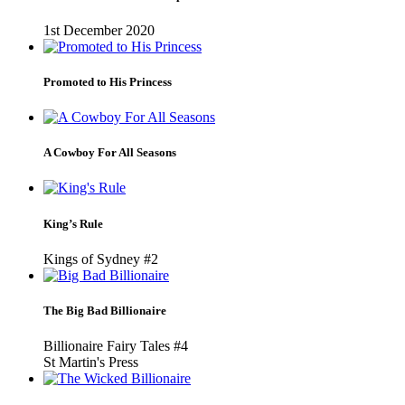
1st December 2020
Promoted to His Princess
A Cowboy For All Seasons
King’s Rule
Kings of Sydney #2
The Big Bad Billionaire
Billionaire Fairy Tales #4
St Martin's Press