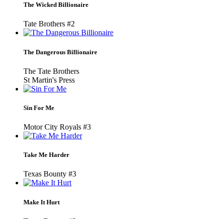
The Wicked Billionaire
Tate Brothers #2
The Dangerous Billionaire
The Tate Brothers
St Martin's Press
Sin For Me
Motor City Royals #3
Take Me Harder
Texas Bounty #3
Make It Hurt