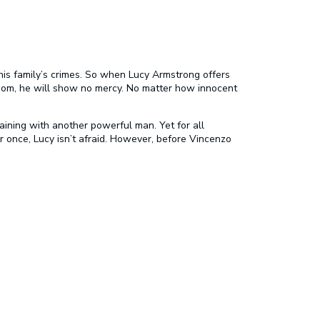
his family’s crimes. So when Lucy Armstrong offers
edom, he will show no mercy. No matter how innocent
aining with another powerful man. Yet for all
r once, Lucy isn’t afraid. However, before Vincenzo