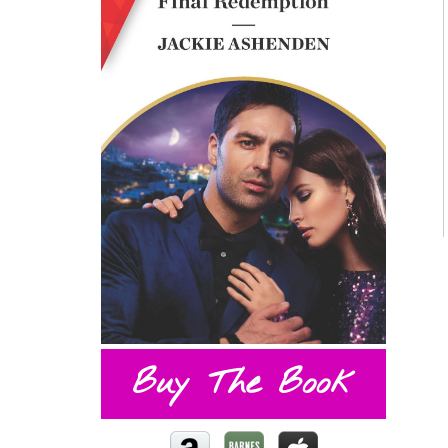
Buy The Book