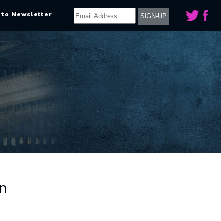
 to Newsletter
on