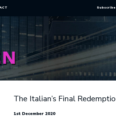
ACT
Subscribe
The Italian’s Final Redempti
1st December 2020