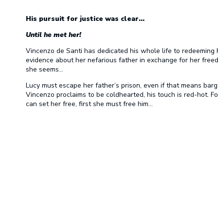
His pursuit for justice was clear…
Until he met her!
Vincenzo de Santi has dedicated his whole life to redeeming 
evidence about her nefarious father in exchange for her fre
she seems…
Lucy must escape her father’s prison, even if that means barg
Vincenzo proclaims to be coldhearted, his touch is red-hot. Fo
can set her free, first she must free him…