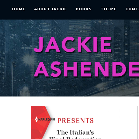
HOME
ABOUT JACKIE
BOOKS
THEME
CONT