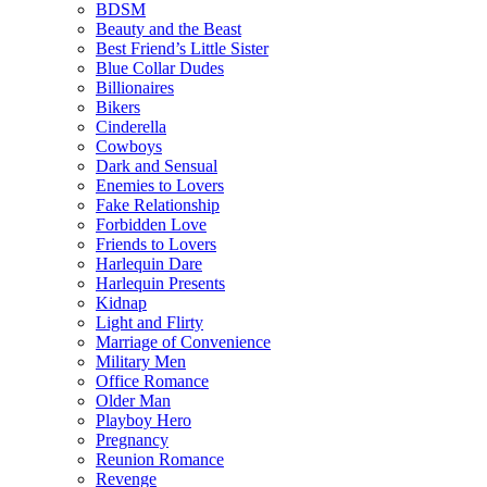
BDSM
Beauty and the Beast
Best Friend’s Little Sister
Blue Collar Dudes
Billionaires
Bikers
Cinderella
Cowboys
Dark and Sensual
Enemies to Lovers
Fake Relationship
Forbidden Love
Friends to Lovers
Harlequin Dare
Harlequin Presents
Kidnap
Light and Flirty
Marriage of Convenience
Military Men
Office Romance
Older Man
Playboy Hero
Pregnancy
Reunion Romance
Revenge