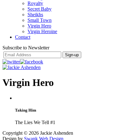
Royalty
Secret Baby
Sheikhs
Small Town
Virgin Hero
Virgin Heroine
Contact
Subscribe to Newsletter
Virgin Hero
Taking Him
The Lies We Tell #1
Copyright ©
2026 Jackie Ashenden
Design by
Swank Web Design