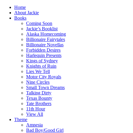
Home
About Jackie
Books
Coming Soon
Jackie’s Booklist
Alaska Homecoming
Billionaire Fairytales
Billionaire Novellas
Forbidden Desires
Harlequin Presents
Kings of Sydney
Knights of Ruin
Lies We Tell
Motor City Royals
Nine Circles
Small Town Dreams
Talking Dirty
Texas Bounty
Tate Brothers
11th Hour
View All
Theme
Amnesia
Bad Boy/Good Girl