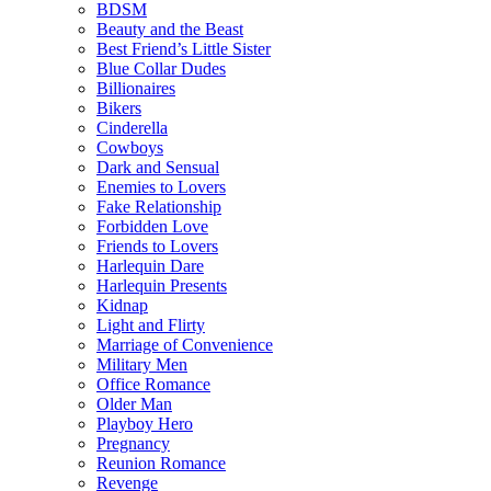
BDSM
Beauty and the Beast
Best Friend’s Little Sister
Blue Collar Dudes
Billionaires
Bikers
Cinderella
Cowboys
Dark and Sensual
Enemies to Lovers
Fake Relationship
Forbidden Love
Friends to Lovers
Harlequin Dare
Harlequin Presents
Kidnap
Light and Flirty
Marriage of Convenience
Military Men
Office Romance
Older Man
Playboy Hero
Pregnancy
Reunion Romance
Revenge