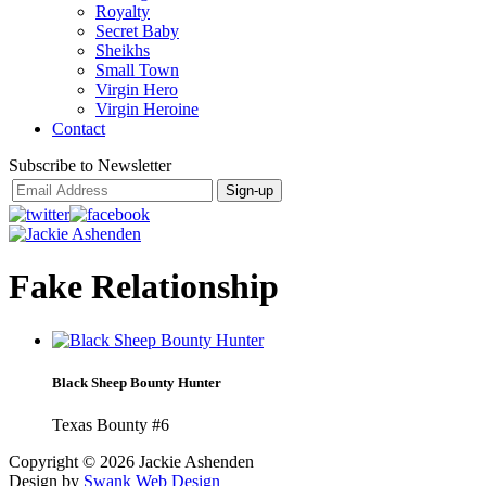
Royalty
Secret Baby
Sheikhs
Small Town
Virgin Hero
Virgin Heroine
Contact
Subscribe to Newsletter
Fake Relationship
Black Sheep Bounty Hunter
Texas Bounty #6
Copyright ©
2026 Jackie Ashenden
Design by
Swank Web Design