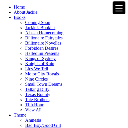
Home
About Jackie
Books
Coming Soon
Jackie’s Booklist
Alaska Homecoming
Billionaire Fairytales
Billionaire Novellas
Forbidden Desires
Harlequin Presents
Kings of Sydney
Knights of Ruin
Lies We Tell
Motor City Royals
Nine Circles
Small Town Dreams
Talking Dirty
Texas Bounty
Tate Brothers
11th Hour
View All
Theme
Amnesia
Bad Boy/Good Girl