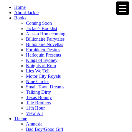
Home
About Jackie
Books
Coming Soon
Jackie’s Booklist
Alaska Homecoming
Billionaire Fairytales
Billionaire Novellas
Forbidden Desires
Harlequin Presents
Kings of Sydney
Knights of Ruin
Lies We Tell
Motor City Royals
Nine Circles
Small Town Dreams
Talking Dirty
Texas Bounty
Tate Brothers
11th Hour
View All
Theme
Amnesia
Bad Boy/Good Girl