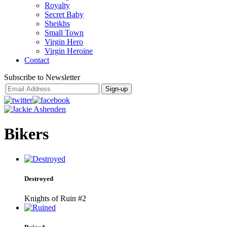
Royalty
Secret Baby
Sheikhs
Small Town
Virgin Hero
Virgin Heroine
Contact
Subscribe to Newsletter
Bikers
Destroyed
Knights of Ruin #2