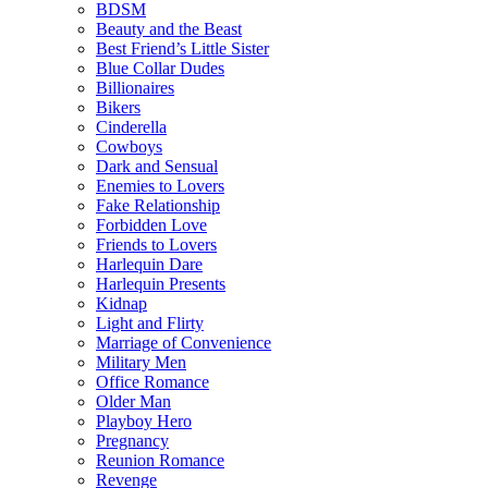
BDSM
Beauty and the Beast
Best Friend’s Little Sister
Blue Collar Dudes
Billionaires
Bikers
Cinderella
Cowboys
Dark and Sensual
Enemies to Lovers
Fake Relationship
Forbidden Love
Friends to Lovers
Harlequin Dare
Harlequin Presents
Kidnap
Light and Flirty
Marriage of Convenience
Military Men
Office Romance
Older Man
Playboy Hero
Pregnancy
Reunion Romance
Revenge