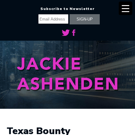
Subscribe to Newsletter
Texas Bounty