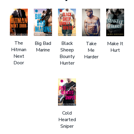
The
Big Bad
Black
Take
Make It
Hitman
Marine
Sheep
Me
Hurt
Next
Bounty
Harder
Door
Hunter
Cold
Hearted
Sniper