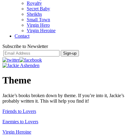
Royalty
Secret Baby
Sheikhs
Small Town
Virgin Hero
Virgin Heroine
Contact
Subscribe to Newsletter
Theme
Jackie’s books broken down by theme. If you’re into it, Jackie’s
probably written it. This will help you find it!
Friends to Lovers
Enemies to Lovers
Virgin Heroine