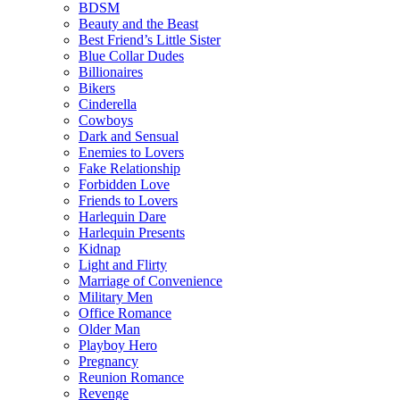
BDSM
Beauty and the Beast
Best Friend’s Little Sister
Blue Collar Dudes
Billionaires
Bikers
Cinderella
Cowboys
Dark and Sensual
Enemies to Lovers
Fake Relationship
Forbidden Love
Friends to Lovers
Harlequin Dare
Harlequin Presents
Kidnap
Light and Flirty
Marriage of Convenience
Military Men
Office Romance
Older Man
Playboy Hero
Pregnancy
Reunion Romance
Revenge