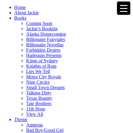
Home
About Jackie
Books
Coming Soon
Jackie’s Booklist
Alaska Homecoming
Billionaire Fairytales
Billionaire Novellas
Forbidden Desires
Harlequin Presents
Kings of Sydney
Knights of Ruin
Lies We Tell
Motor City Royals
Nine Circles
Small Town Dreams
Talking Dirty
Texas Bounty
Tate Brothers
11th Hour
View All
Theme
Amnesia
Bad Boy/Good Girl