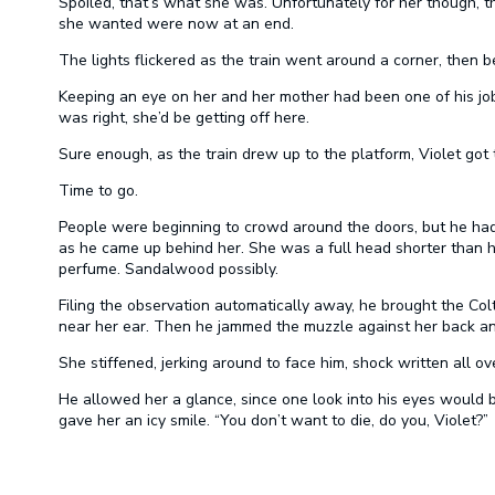
Spoiled, that’s what she was. Unfortunately for her though, 
she wanted were now at an end.
The lights flickered as the train went around a corner, then b
Keeping an eye on her and her mother had been one of his jo
was right, she’d be getting off here.
Sure enough, as the train drew up to the platform, Violet got t
Time to go.
People were beginning to crowd around the doors, but he ha
as he came up behind her. She was a full head shorter than h
perfume. Sandalwood possibly.
Filing the observation automatically away, he brought the Col
near her ear. Then he jammed the muzzle against her back and s
She stiffened, jerking around to face him, shock written all ov
He allowed her a glance, since one look into his eyes would
gave her an icy smile. “You don’t want to die, do you, Violet?”