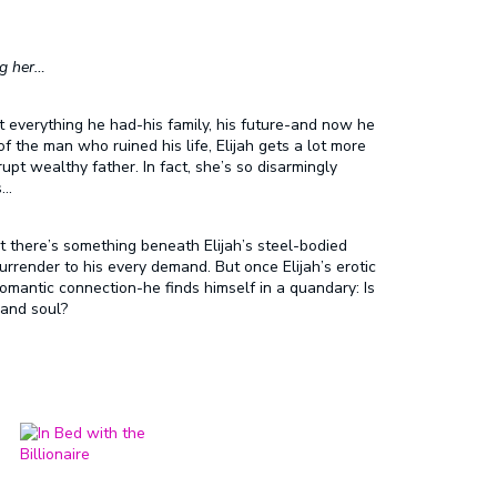
ng her…
t everything he had-his family, his future-and now he
the man who ruined his life, Elijah gets a lot more
rupt wealthy father. In fact, she’s so disarmingly
s…
ut there’s something beneath Elijah’s steel-bodied
render to his every demand. But once Elijah’s erotic
omantic connection-he finds himself in a quandary: Is
 and soul?