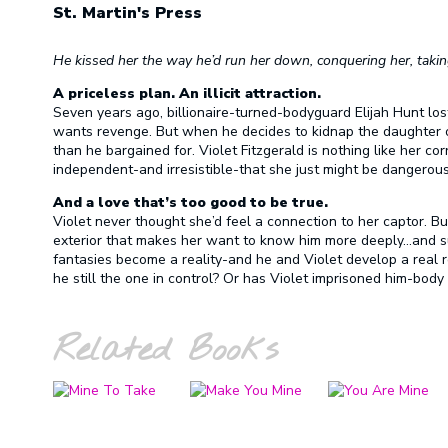
St. Martin's Press
He kissed her the way he’d run her down, conquering her, taki
A priceless plan. An illicit attraction.
Seven years ago, billionaire-turned-bodyguard Elijah Hunt los
wants revenge. But when he decides to kidnap the daughter of 
than he bargained for. Violet Fitzgerald is nothing like her cor
independent-and irresistible-that she just might be dangerou
And a love that’s too good to be true.
Violet never thought she’d feel a connection to her captor. B
exterior that makes her want to know him more deeply…and sur
fantasies become a reality-and he and Violet develop a real r
he still the one in control? Or has Violet imprisoned him-body
Related Books