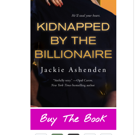
Buy The Book