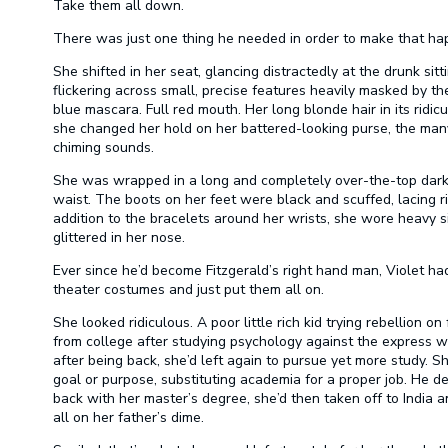
Take them all down.
There was just one thing he needed in order to make that happ
She shifted in her seat, glancing distractedly at the drunk sit
flickering across small, precise features heavily masked by t
blue mascara. Full red mouth. Her long blonde hair in its ridi
she changed her hold on her battered-looking purse, the man
chiming sounds.
She was wrapped in a long and completely over-the-top dark b
waist. The boots on her feet were black and scuffed, lacing righ
addition to the bracelets around her wrists, she wore heavy si
glittered in her nose.
Ever since he’d become Fitzgerald’s right hand man, Violet ha
theater costumes and just put them all on.
She looked ridiculous. A poor little rich kid trying rebellion o
from college after studying psychology against the express w
after being back, she’d left again to pursue yet more study. 
goal or purpose, substituting academia for a proper job. He d
back with her master’s degree, she’d then taken off to India
all on her father’s dime.