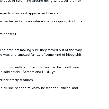
the days of swanning around doing whatever the hell
egan to slow as it approached the station.
bs, so he had an idea where she was going. And if he
o her feet.
d no problem making sure they moved out of the way
e was and smelled faintly of some kind of hippy shit
t out discreetly and bent his head so his mouth was
aid coldly, “Scream and I’ll kill you.”
er her pretty features.
 be all she needed to know he meant business, and