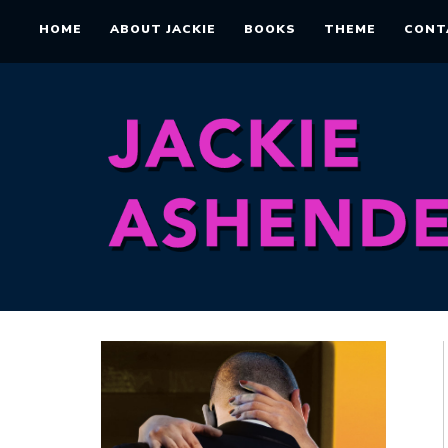
HOME
ABOUT JACKIE
BOOKS
THEME
CONT