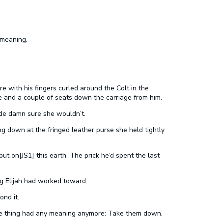
 meaning.
e with his fingers curled around the Colt in the
 and a couple of seats down the carriage from him.
ade damn sure she wouldn’t.
ng down at the fringed leather purse she held tightly
ut on[JS1] this earth. The prick he’d spent the last
g Elijah had worked toward.
nd it.
ne thing had any meaning anymore: Take them down.