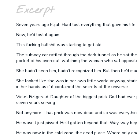
Excerpt
Seven years ago Elijah Hunt lost everything that gave his life
Now, he’d lost it again.
This fucking bullshit was starting to get old.
The subway car rattled through the dark tunnel as he sat ther
pocket of his overcoat, watching the woman who sat opposite
She hadn’t seen him, hadn’t recognized him. But then he’d m
She looked like she was in her own little world anyway, stari
in her hands as if it contained the secrets of the universe.
Violet Fiztgerald. Daughter of the biggest prick God had ever p
seven years serving.
Not anymore. That prick was now dead and so was everythin
He wasn’t just pissed. He’d gotten beyond that. Way, way beyo
He was now in the cold zone, the dead place. Where only o