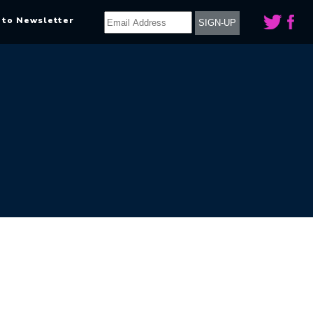
 to Newsletter