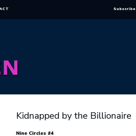
ACT
Subscribe
Kidnapped by the Billionaire
Nine Circles #4