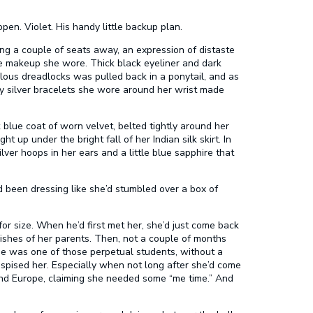
en. Violet. His handy little backup plan.
ting a couple of seats away, an expression of distaste
he makeup she wore. Thick black eyeliner and dark
culous dreadlocks was pulled back in a ponytail, and as
y silver bracelets she wore around her wrist made
lue coat of worn velvet, belted tightly around her
t up under the bright fall of her Indian silk skirt. In
lver hoops in her ears and a little blue sapphire that
d been dressing like she’d stumbled over a box of
n for size. When he’d first met her, she’d just come back
ishes of her parents. Then, not a couple of months
She was one of those perpetual students, without a
espised her. Especially when not long after she’d come
 and Europe, claiming she needed some “me time.” And