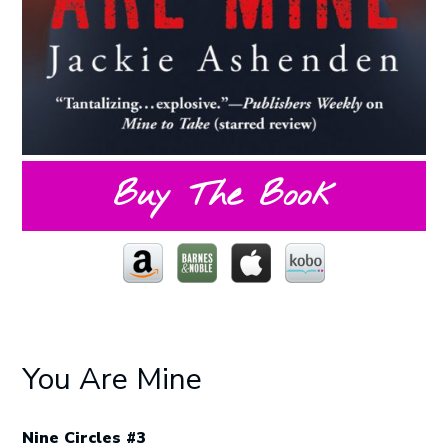
Buy The Book
You Are Mine
Nine Circles #3