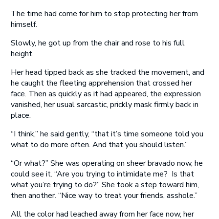
The time had come for him to stop protecting her from
himself.
Slowly, he got up from the chair and rose to his full
height.
Her head tipped back as she tracked the movement, and
he caught the fleeting apprehension that crossed her
face. Then as quickly as it had appeared, the expression
vanished, her usual sarcastic, prickly mask firmly back in
place.
“I think,” he said gently, “that it’s time someone told you
what to do more often. And that you should listen.”
“Or what?” She was operating on sheer bravado now, he
could see it. “Are you trying to intimidate me? Is that
what you’re trying to do?” She took a step toward him,
then another. “Nice way to treat your friends, asshole.”
All the color had leached away from her face now, her