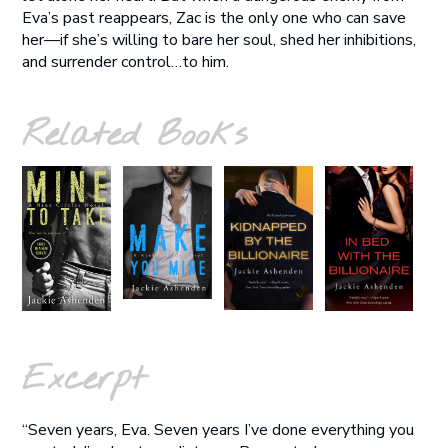
Eva’s past reappears, Zac is the only one who can save
her—if she’s willing to bare her soul, shed her inhibitions,
and surrender control…to him.
Related Books
Excerpt
“Seven years, Eva. Seven years I’ve done everything you