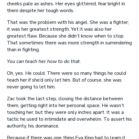
cheeks pale as ashes. Her eyes glittered, fear bright in
them despite her tough words.
That was the problem with his angel. She was a fighter;
it was her greatest strength. Yet it was also her
greatest flaw. Because she didn’t know when to stop.
That sometimes there was more strength in surrendering
than in fighting.
You can teach her how to do that.
Oh, yes. He could. There were so many things he could
teach her if she’d only let him. But of course, she was
never going to let him.
Zac took the last step, closing the distance between
them, getting right into her personal space. He wasn’t
touching her, but they were only inches apart. It was a
tactic he used to intimidate and overwhelm. To assert his
authority, his dominance.
Because if there was one thing Eva King had to learn it