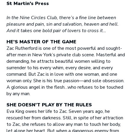
St Martin's Press
In the Nine Circles Club, there’s a fine line between
pleasure and pain, sin and salvation, heaven and hell.
And it takes one bold pair of lovers to cross it…
HE’S MASTER OF THE GAME
Zac Rutherford is one of the most powerful and sought-
after men in New York’s private club scene. Masterful and
demanding, he attracts beautiful women willing to
surrender to his every whim, every desire, and every
command. But Zac is in love with one woman, and one
woman only. She is his true passion—and sole obsession.
A glorious angel in the flesh…who refuses to be touched
by any man.
SHE DOESN’T PLAY BY THE RULES
Eva King owes her life to Zac. Seven years ago, he
rescued her from darkness. Still, in spite of her attraction
to Zac, she refuses to allow any man to touch her body,
let alone her heart. But when a dangerous enemy from