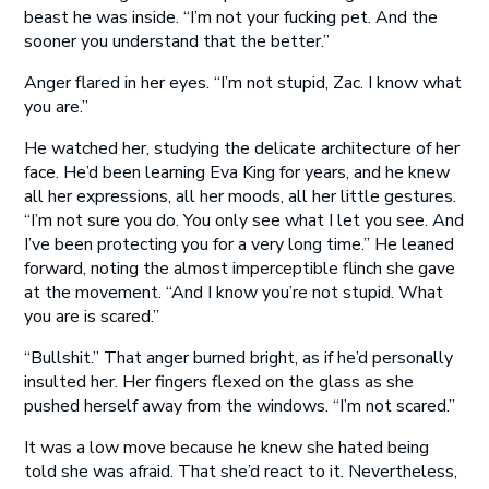
beast he was inside. “I’m not your fucking pet. And the
sooner you understand that the better.”
Anger flared in her eyes. “I’m not stupid, Zac. I know what
you are.”
He watched her, studying the delicate architecture of her
face. He’d been learning Eva King for years, and he knew
all her expressions, all her moods, all her little gestures.
“I’m not sure you do. You only see what I let you see. And
I’ve been protecting you for a very long time.” He leaned
forward, noting the almost imperceptible flinch she gave
at the movement. “And I know you’re not stupid. What
you are is scared.”
“Bullshit.” That anger burned bright, as if he’d personally
insulted her. Her fingers flexed on the glass as she
pushed herself away from the windows. “I’m not scared.”
It was a low move because he knew she hated being
told she was afraid. That she’d react to it. Nevertheless,