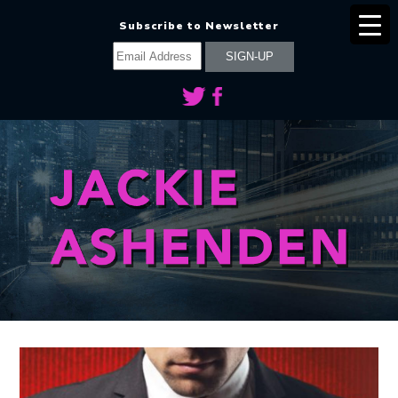
Subscribe to Newsletter