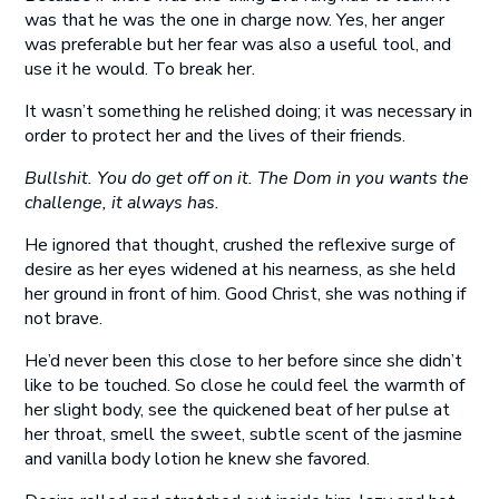
was that he was the one in charge now. Yes, her anger
was preferable but her fear was also a useful tool, and
use it he would. To break her.
It wasn’t something he relished doing; it was necessary in
order to protect her and the lives of their friends.
Bullshit. You do get off on it. The Dom in you wants the
challenge, it always has.
He ignored that thought, crushed the reflexive surge of
desire as her eyes widened at his nearness, as she held
her ground in front of him. Good Christ, she was nothing if
not brave.
He’d never been this close to her before since she didn’t
like to be touched. So close he could feel the warmth of
her slight body, see the quickened beat of her pulse at
her throat, smell the sweet, subtle scent of the jasmine
and vanilla body lotion he knew she favored.