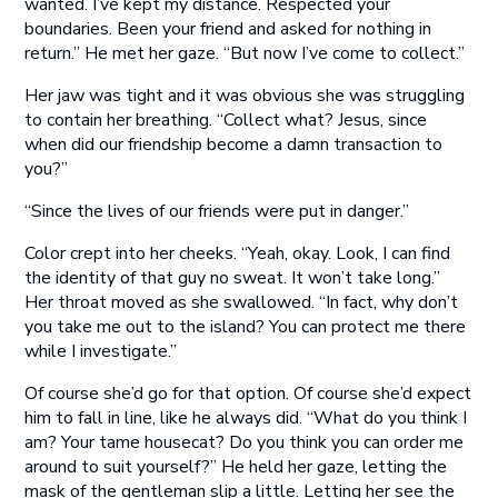
wanted. I’ve kept my distance. Respected your
boundaries. Been your friend and asked for nothing in
return.” He met her gaze. “But now I’ve come to collect.”
Her jaw was tight and it was obvious she was struggling
to contain her breathing. “Collect what? Jesus, since
when did our friendship become a damn transaction to
you?”
“Since the lives of our friends were put in danger.”
Color crept into her cheeks. “Yeah, okay. Look, I can find
the identity of that guy no sweat. It won’t take long.”
Her throat moved as she swallowed. “In fact, why don’t
you take me out to the island? You can protect me there
while I investigate.”
Of course she’d go for that option. Of course she’d expect
him to fall in line, like he always did. “What do you think I
am? Your tame housecat? Do you think you can order me
around to suit yourself?” He held her gaze, letting the
mask of the gentleman slip a little. Letting her see the