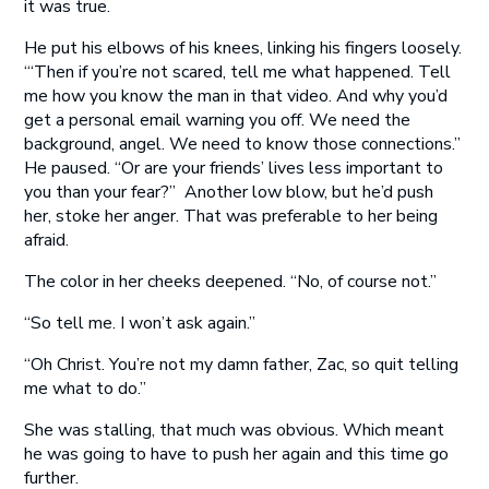
it was true.
He put his elbows of his knees, linking his fingers loosely.
‘“Then if you’re not scared, tell me what happened. Tell
me how you know the man in that video. And why you’d
get a personal email warning you off. We need the
background, angel. We need to know those connections.”
He paused. “Or are your friends’ lives less important to
you than your fear?” Another low blow, but he’d push
her, stoke her anger. That was preferable to her being
afraid.
The color in her cheeks deepened. “No, of course not.”
“So tell me. I won’t ask again.”
“Oh Christ. You’re not my damn father, Zac, so quit telling
me what to do.”
She was stalling, that much was obvious. Which meant
he was going to have to push her again and this time go
further.