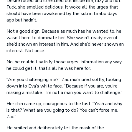
Desire rolled and stretched out inside him, lazy and hot.
Fuck, she smelled delicious. It woke all the urges that
should have been awakened by the sub in Limbo days
ago but hadn’t.
Not a good sign. Because as much has he wanted to, he
wasn’t here to dominate her. She wasn’t ready even if
she’d shown an interest in him. And she’d never shown an
interest. Not once.
No, he couldn’t satisfy those urges. Information any way
he could get it, that’s all he was here for.
“Are you challenging me?” Zac murmured softly, looking
down into Eva’s white face. “Because if you are, you’re
making a mistake. I’m not a man you want to challenge.”
Her chin came up, courageous to the last. “Yeah and why
is that? What are you going to do? You can’t force me,
Zac.”
He smiled and deliberately let the mask of the