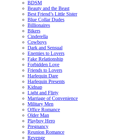
BDSM
Beauty and the Beast
Best Friend’s Little Sister
Blue Collar Dudes
Billionaires
Bikers
Cinderella
Cowboys
Dark and Sensual
Enemies to Lovers
Fake Relationship
Forbidden Love
Friends to Lovers
Harlequin Dare
Harlequin Presents
Kidnap
Light and Flirty
Marriage of Convenience
Military Men
Office Romance
Older Man
Playboy Hero
Pregnancy
Reunion Romance
Revenge