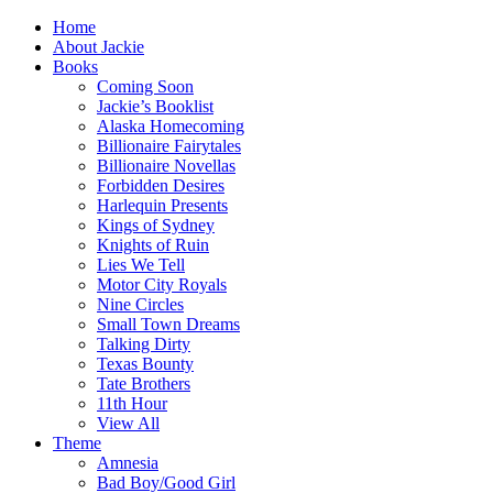
Home
About Jackie
Books
Coming Soon
Jackie’s Booklist
Alaska Homecoming
Billionaire Fairytales
Billionaire Novellas
Forbidden Desires
Harlequin Presents
Kings of Sydney
Knights of Ruin
Lies We Tell
Motor City Royals
Nine Circles
Small Town Dreams
Talking Dirty
Texas Bounty
Tate Brothers
11th Hour
View All
Theme
Amnesia
Bad Boy/Good Girl