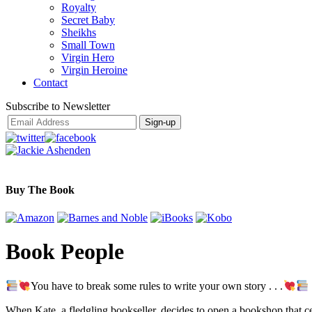
Royalty
Secret Baby
Sheikhs
Small Town
Virgin Hero
Virgin Heroine
Contact
Subscribe to Newsletter
Buy The Book
Book People
You have to break some rules to write your own story . . .
When Kate, a fledgling bookseller, decides to open a bookshop that cele