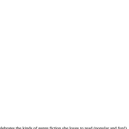
brates the kinds of genre fiction she loves to read (popular and fun!), s