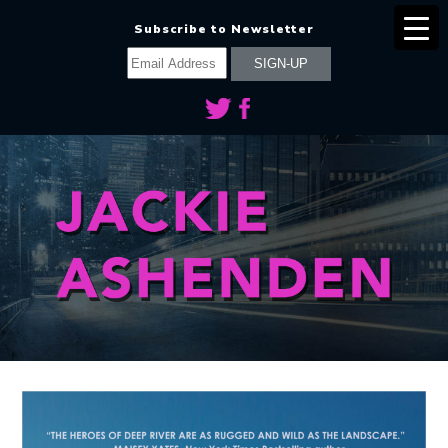
Subscribe to Newsletter