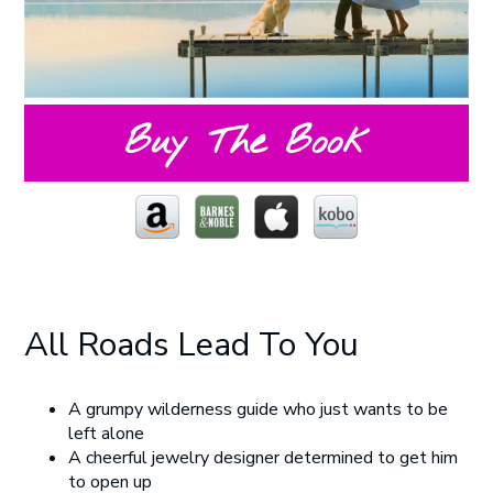
Buy The Book
All Roads Lead To You
A grumpy wilderness guide who just wants to be
left alone
A cheerful jewelry designer determined to get him
to open up