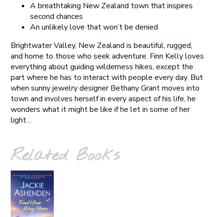
A breathtaking New Zealand town that inspires
second chances
An unlikely love that won’t be denied
Brightwater Valley, New Zealand is beautiful, rugged,
and home to those who seek adventure. Finn Kelly loves
everything about guiding wilderness hikes, except the
part where he has to interact with people every day. But
when sunny jewelry designer Bethany Grant moves into
town and involves herself in every aspect of his life, he
wonders what it might be like if he let in some of her
light…
Related Books