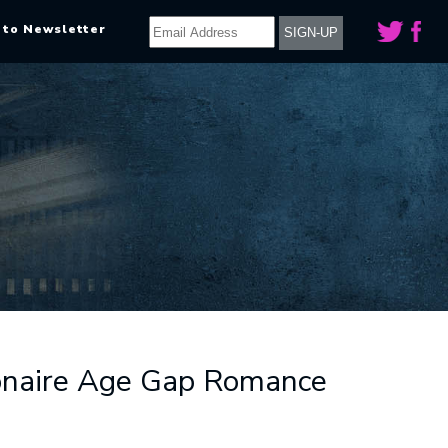
 to Newsletter
lionaire Age Gap Romance