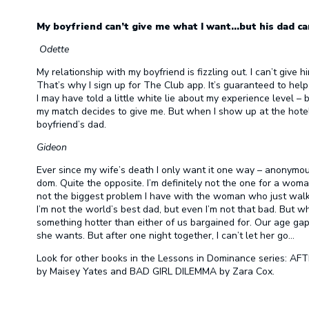
My boyfriend can’t give me what I want…but his dad ca
Odette
My relationship with my boyfriend is fizzling out. I can’t give
That’s why I sign up for The Club app. It’s guaranteed to hel
I may have told a little white lie about my experience level – 
my match decides to give me. But when I show up at the hotel
boyfriend’s dad.
Gideon
Ever since my wife’s death I only want it one way – anonymous,
dom. Quite the opposite. I’m definitely not the one for a woman 
not the biggest problem I have with the woman who just walked
I’m not the world’s best dad, but even I’m not that bad. But 
something hotter than either of us bargained for. Our age gap 
she wants. But after one night together, I can’t let her go…
Look for other books in the Lessons in Dominance series:
by Maisey Yates and BAD GIRL DILEMMA by Zara Cox.