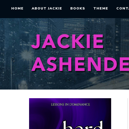
HOME
ABOUT JACKIE
BOOKS
THEME
CONT