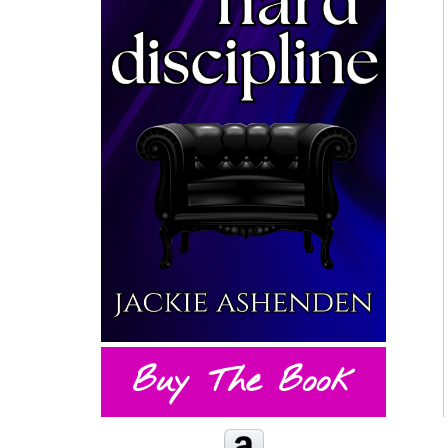
Buy The Book