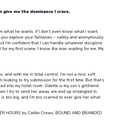
n give me the dominance I crave.
 him what he wants, if I don’t even know what I want.
p you explore your fantasies – safely and anonymously.
but I’m confident that I can handle whatever discipline
 for my first scene, I know the man waiting for me. My
 and with me in total control. I’m not a nice, soft
looking to try submission for the first time. But that’s
 into my hotel room. Odette is my son’s girlfriend.
when I try to send her away, we end up entangled in
is too big, and I’m too scarred to ever give her what
 AFTER HOURS by Caitlin Crews, BOUND AND BRANDED