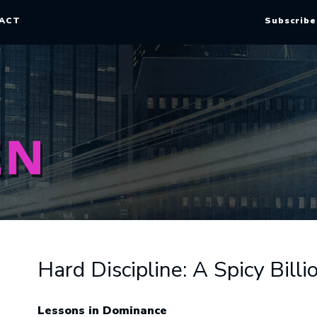
ACT
Subscribe
Hard Discipline: A Spicy Bil
Lessons in Dominance