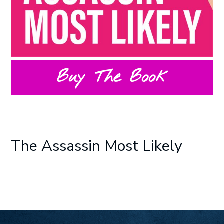
Buy The Book
The Assassin Most Likely