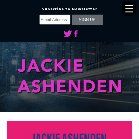
Subscribe to Newsletter