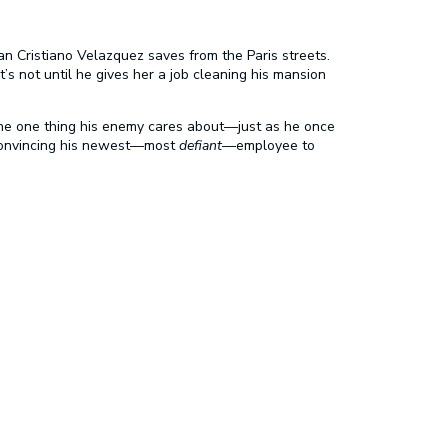
n Cristiano Velazquez saves from the Paris streets.
’s not until he gives her a job cleaning his mansion
the one thing his enemy cares about—just as he once
? Convincing his newest—most
defiant
—employee to