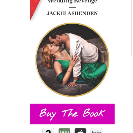
Buy The Book