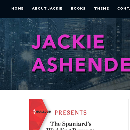
HOME
ABOUT JACKIE
BOOKS
THEME
CONT