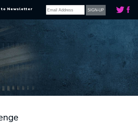
 to Newsletter
enge