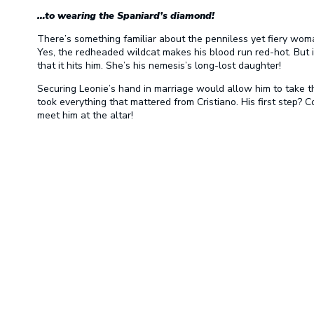
…to wearing the Spaniard’s diamond!
There’s something familiar about the penniless yet fiery woma
Yes, the redheaded wildcat makes his blood run red-hot. But it
that it hits him. She’s his nemesis’s long-lost daughter!
Securing Leonie’s hand in marriage would allow him to take 
took everything that mattered from Cristiano. His first step
meet him at the altar!