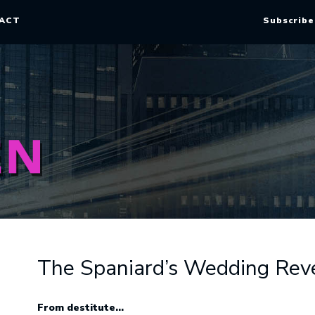
ACT
Subscribe
The Spaniard’s Wedding Rev
From destitute…