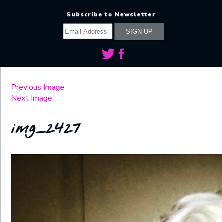
Subscribe to Newsletter
Previous Image
Next Image
img_2427