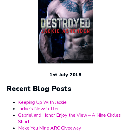
1st July 2018
Recent Blog Posts
Keeping Up With Jackie
Jackie’s Newsletter
Gabriel and Honor Enjoy the View – A Nine Circles
Short
Make You Mine ARC Giveaway