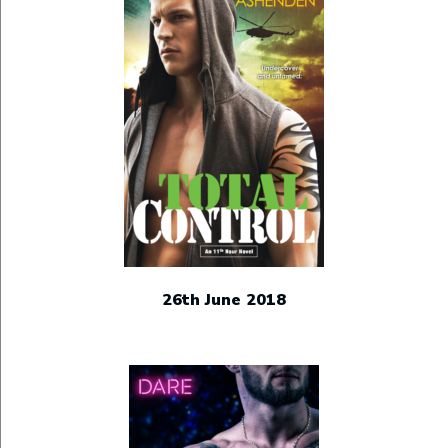
26th June 2018