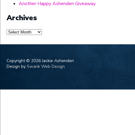
Another Happy Ashenden Giveaway
Archives
Archives
Copyright ©
2026 Jackie Ashenden
Design by
Swank Web Design