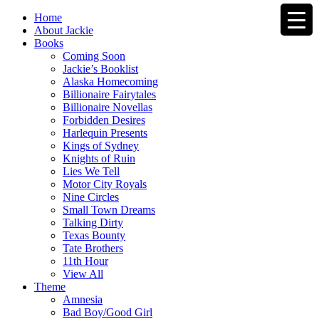
Home
About Jackie
Books
Coming Soon
Jackie’s Booklist
Alaska Homecoming
Billionaire Fairytales
Billionaire Novellas
Forbidden Desires
Harlequin Presents
Kings of Sydney
Knights of Ruin
Lies We Tell
Motor City Royals
Nine Circles
Small Town Dreams
Talking Dirty
Texas Bounty
Tate Brothers
11th Hour
View All
Theme
Amnesia
Bad Boy/Good Girl