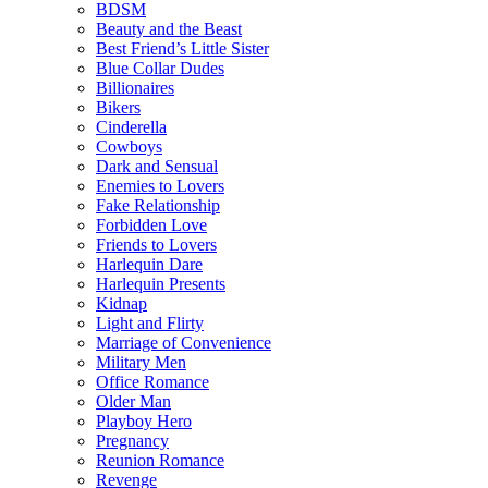
BDSM
Beauty and the Beast
Best Friend’s Little Sister
Blue Collar Dudes
Billionaires
Bikers
Cinderella
Cowboys
Dark and Sensual
Enemies to Lovers
Fake Relationship
Forbidden Love
Friends to Lovers
Harlequin Dare
Harlequin Presents
Kidnap
Light and Flirty
Marriage of Convenience
Military Men
Office Romance
Older Man
Playboy Hero
Pregnancy
Reunion Romance
Revenge