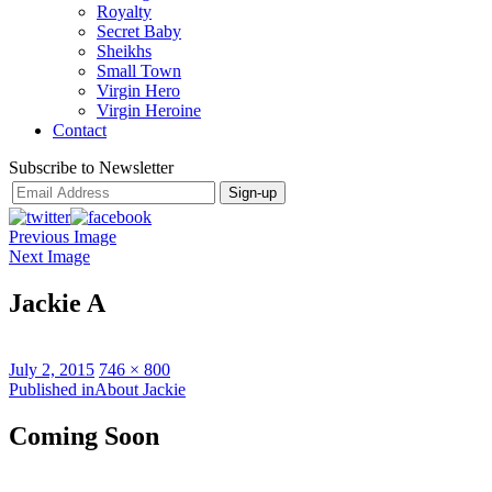
Royalty
Secret Baby
Sheikhs
Small Town
Virgin Hero
Virgin Heroine
Contact
Subscribe to Newsletter
Previous Image
Next Image
Jackie A
Posted
Full
July 2, 2015
746 × 800
on
Post
size
Published in
About Jackie
navigation
Coming Soon