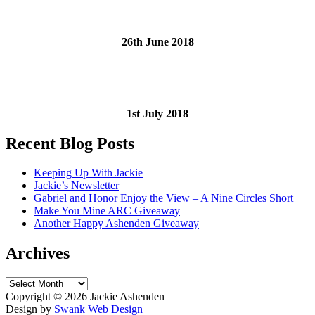
26th June 2018
1st July 2018
Recent Blog Posts
Keeping Up With Jackie
Jackie’s Newsletter
Gabriel and Honor Enjoy the View – A Nine Circles Short
Make You Mine ARC Giveaway
Another Happy Ashenden Giveaway
Archives
Archives
Copyright ©
2026 Jackie Ashenden
Design by
Swank Web Design